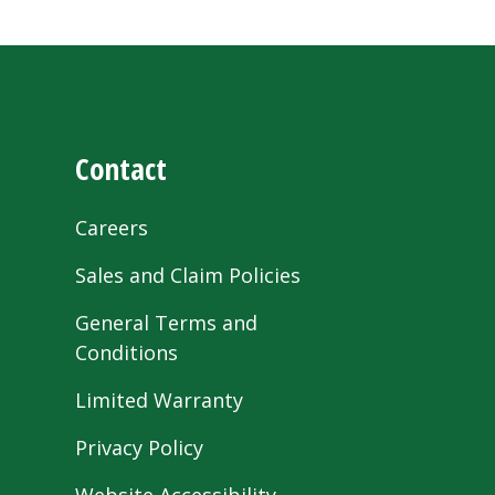
Contact
Careers
Sales and Claim Policies
General Terms and
Conditions
Limited Warranty
Privacy Policy