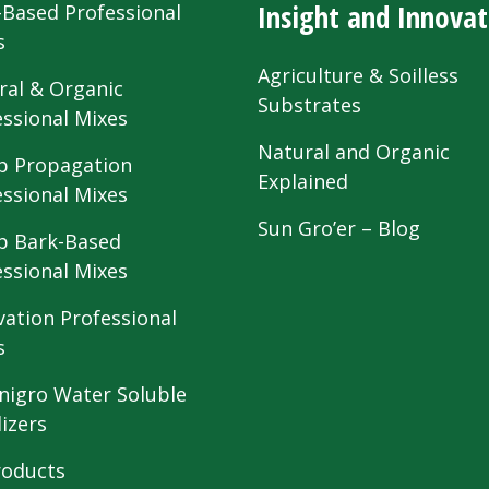
Insight and Innovat
-Based Professional
s
Agriculture & Soilless
ral & Organic
Substrates
essional Mixes
Natural and Organic
 Propagation
Explained
essional Mixes
Sun Gro’er – Blog
 Bark-Based
essional Mixes
vation Professional
s
nigro Water Soluble
lizers
roducts