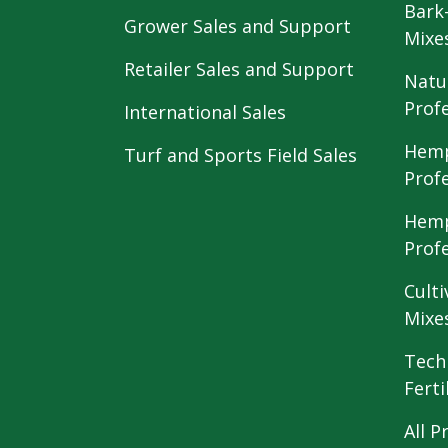
Bark
Grower Sales and Support
Mixe
Retailer Sales and Support
Natu
Prof
International Sales
Hemp
Turf and Sports Field Sales
Prof
Hemp
Prof
Culti
Mixe
Tech
Ferti
All P