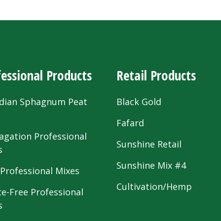
essional Products
Retail Products
dian Sphagnum Peat
Black Gold
s
Fafard
agation Professional
Sunshine Retail
s
Sunshine Mix #4
 Professional Mixes
Cultivation/Hemp
te-Free Professional
s