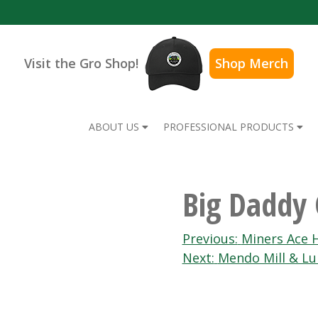
Visit the Gro Shop!
Shop Merch
ABOUT US
PROFESSIONAL PRODUCTS
Big Daddy 
Post
Previous:
Miners Ace 
Next:
Mendo Mill & L
navigation