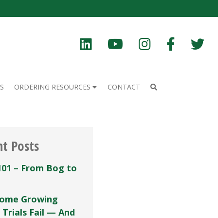
S
ORDERING RESOURCES
CONTACT
nt Posts
101 – From Bog to
ome Growing
 Trials Fail — And