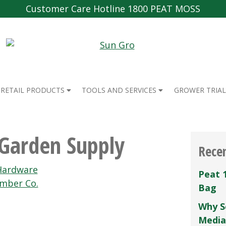
Customer Care Hotline 1800 PEAT MOSS
RETAIL PRODUCTS
TOOLS AND SERVICES
GROWER TRIAL
Garden Supply
Rece
Hardware
Peat 
umber Co.
Bag
Why S
Media