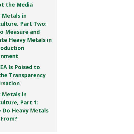
Not the Media
 Metals in
culture, Part Two:
o Measure and
ate Heavy Metals in
roduction
onment
EA Is Poised to
the Transparency
rsation
 Metals in
ulture, Part 1:
 Do Heavy Metals
 From?