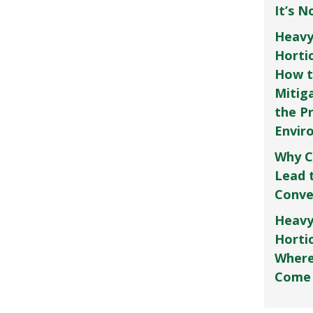
It’s 
Heavy
Horti
How t
Mitig
the P
Envir
Why C
Lead 
Conve
Heavy
Hortic
Where
Come