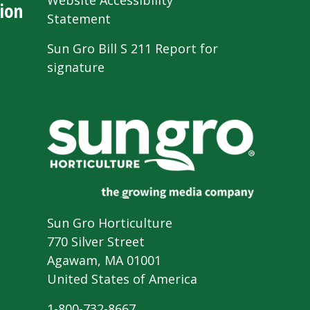
Website Accessibility
ion
Statement
Sun Gro Bill S 211 Report for
signature
Sun Gro Horticulture
770 Silver Street
Agawam, MA 01001
United States of America
1-800-732-8667