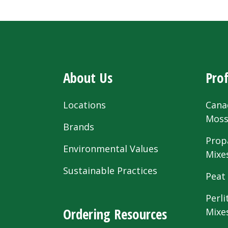
About Us
Prof
Locations
Cana
Mos
Brands
Prop
Environmental Values
Mixe
Sustainable Practices
Peat
Perli
Ordering Resources
Mixe