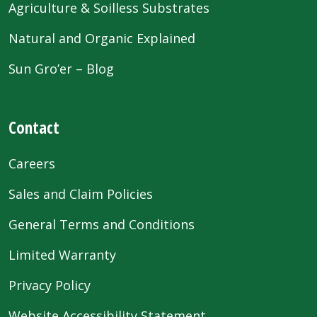
Agriculture & Soilless Substrates
Natural and Organic Explained
Sun Gro’er – Blog
Contact
Careers
Sales and Claim Policies
General Terms and Conditions
Limited Warranty
Privacy Policy
Website Accessibility Statement