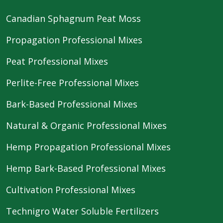
Canadian Sphagnum Peat Moss
Propagation Professional Mixes
Peat Professional Mixes
Perlite-Free Professional Mixes
Bark-Based Professional Mixes
Natural & Organic Professional Mixes
Hemp Propagation Professional Mixes
Hemp Bark-Based Professional Mixes
Cultivation Professional Mixes
Technigro Water Soluble Fertilizers