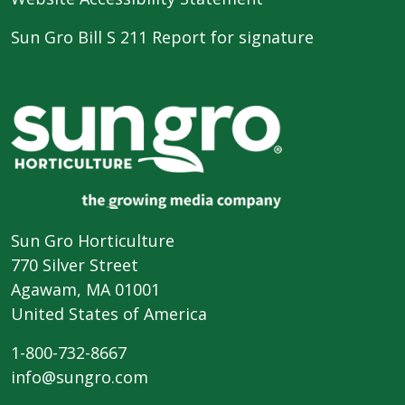
Sun Gro Bill S 211 Report for signature
Sun Gro Horticulture
770 Silver Street
Agawam, MA 01001
United States of America
1-800-732-8667
info@sungro.com