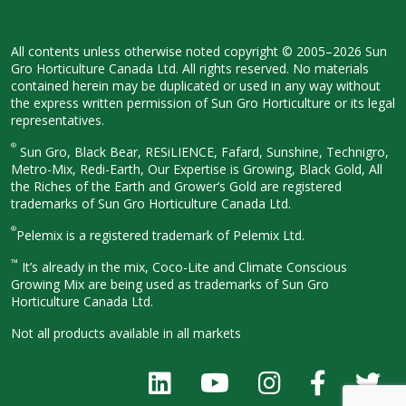
All contents unless otherwise noted
copyright © 2005–2026 Sun
Gro
Horticulture Canada Ltd. All rights
reserved. No materials
contained herein
may be duplicated or used in any way
without
the express written permission
of Sun Gro Horticulture or its legal
representatives.
®
Sun Gro, Black Bear, RESiLIENCE, Fafard,
Sunshine, Technigro,
Metro-Mix, Redi-
Earth, Our Expertise is Growing, Black
Gold, All
the Riches of the Earth and
Grower’s Gold are registered
trademarks of Sun Gro Horticulture
Canada Ltd.
®
Pelemix is a registered trademark of Pelemix Ltd.
™
It’s already in the mix, Coco-Lite and Climate Conscious
Growing Mix are being used as trademarks of Sun Gro
Horticulture Canada Ltd.
Not all products available in all
markets