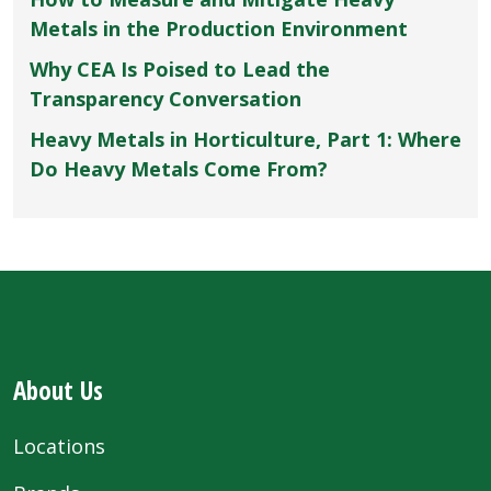
Metals in the Production Environment
Why CEA Is Poised to Lead the
Transparency Conversation
Heavy Metals in Horticulture, Part 1: Where
Do Heavy Metals Come From?
About Us
Locations