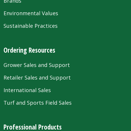
Brands
Environmental Values
Sustainable Practices
Ordering Resources
Grower Sales and Support
Retailer Sales and Support
International Sales
Turf and Sports Field Sales
Professional Products