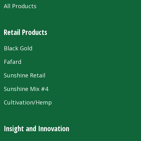
All Products
Retail Products
Black Gold
Fafard
Sunshine Retail
Sunshine Mix #4
Cultivation/Hemp
Insight and Innovation