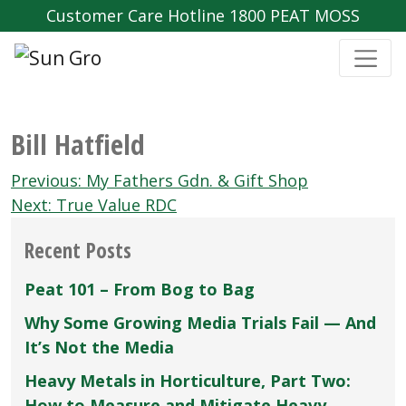
Customer Care Hotline 1800 PEAT MOSS
Bill Hatfield
Post
Previous:
My Fathers Gdn. & Gift Shop
navigation
Next:
True Value RDC
Recent Posts
Peat 101 – From Bog to Bag
Why Some Growing Media Trials Fail — And
It’s Not the Media
Heavy Metals in Horticulture, Part Two:
How to Measure and Mitigate Heavy