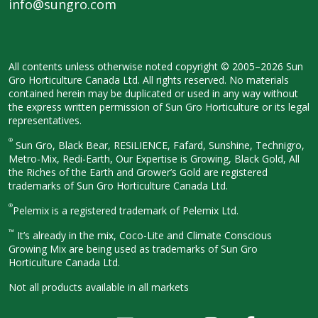
info@sungro.com
All contents unless otherwise noted
copyright © 2005–2026 Sun
Gro
Horticulture Canada Ltd. All rights
reserved. No materials
contained herein
may be duplicated or used in any way
without
the express written permission
of Sun Gro Horticulture or its legal
representatives.
®
Sun Gro, Black Bear, RESiLIENCE, Fafard,
Sunshine, Technigro,
Metro-Mix, Redi-
Earth, Our Expertise is Growing, Black
Gold, All
the Riches of the Earth and
Grower’s Gold are registered
trademarks of Sun Gro Horticulture
Canada Ltd.
®
Pelemix is a registered trademark of Pelemix Ltd.
™
It’s already in the mix, Coco-Lite and Climate Conscious
Growing Mix are being used as trademarks of Sun Gro
Horticulture Canada Ltd.
Not all products available in all
markets