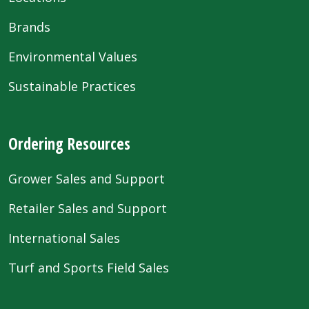
Brands
Environmental Values
Sustainable Practices
Ordering Resources
Grower Sales and Support
Retailer Sales and Support
International Sales
Turf and Sports Field Sales