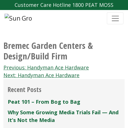
Customer Care Hotline 1800 PEAT MOSS
Bremec Garden Centers &
Design/Build Firm
Post
Previous:
Handyman Ace Hardware
navigation
Next:
Handyman Ace Hardware
Recent Posts
Peat 101 – From Bog to Bag
Why Some Growing Media Trials Fail — And
It’s Not the Media