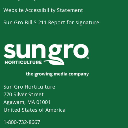
Website Accessibility Statement
Sun Gro Bill S 211 Report for signature
Sun Gro Horticulture
770 Silver Street
Agawam, MA 01001
United States of America
1-800-732-8667