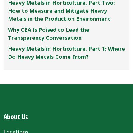
Heavy Metals in Horticulture, Part Two:
How to Measure and Mitigate Heavy
Metals in the Production Environment
Why CEA Is Poised to Lead the
Transparency Conversation
Heavy Metals in Horticulture, Part 1: Where
Do Heavy Metals Come From?
About Us
Locations