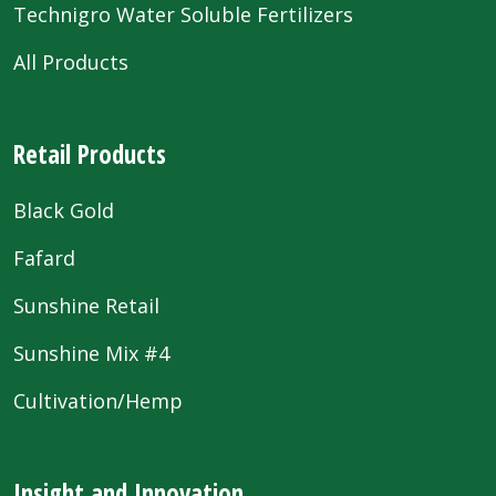
Technigro Water Soluble Fertilizers
All Products
Retail Products
Black Gold
Fafard
Sunshine Retail
Sunshine Mix #4
Cultivation/Hemp
Insight and Innovation