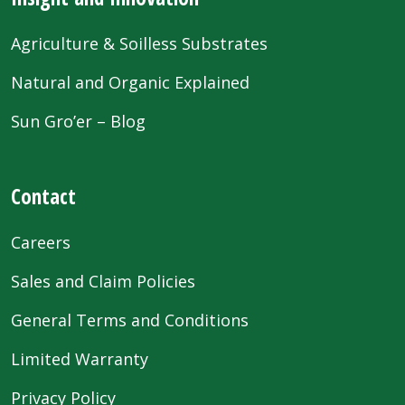
Agriculture & Soilless Substrates
Natural and Organic Explained
Sun Gro’er – Blog
Contact
Careers
Sales and Claim Policies
General Terms and Conditions
Limited Warranty
Privacy Policy