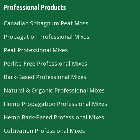
Professional Products
Canadian Sphagnum Peat Moss
Propagation Professional Mixes
Peat Professional Mixes
Perlite-Free Professional Mixes
Bark-Based Professional Mixes
Natural & Organic Professional Mixes
Hemp Propagation Professional Mixes
Hemp Bark-Based Professional Mixes
Cultivation Professional Mixes