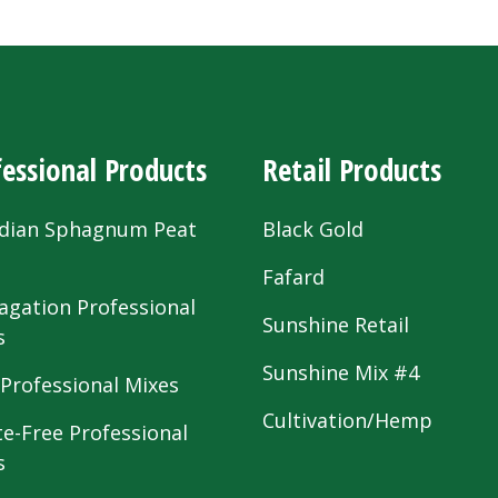
essional Products
Retail Products
dian Sphagnum Peat
Black Gold
s
Fafard
agation Professional
Sunshine Retail
s
Sunshine Mix #4
 Professional Mixes
Cultivation/Hemp
te-Free Professional
s