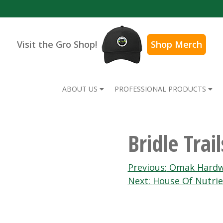
Visit the Gro Shop!
Shop Merch
ABOUT US
PROFESSIONAL PRODUCTS
Bridle Tra
Post
Previous:
Omak Hardw
Next:
House Of Nutrie
navigation