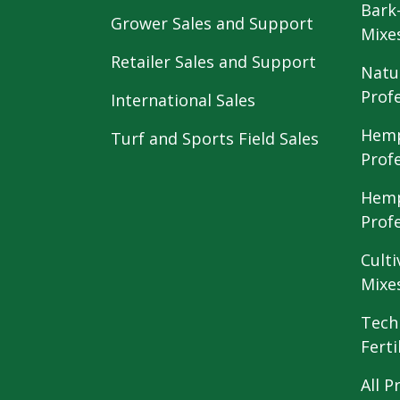
Bark
Grower Sales and Support
Mixe
Retailer Sales and Support
Natu
Prof
International Sales
Hemp
Turf and Sports Field Sales
Prof
Hemp
Prof
Culti
Mixe
Tech
Ferti
All P