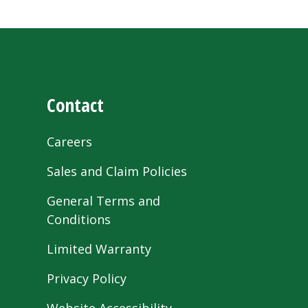
Contact
Careers
Sales and Claim Policies
General Terms and
Conditions
Limited Warranty
Privacy Policy