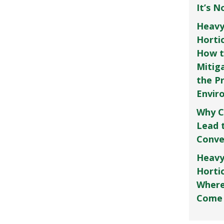
It’s 
Heavy
Horti
How t
Mitig
the P
Envir
Why C
Lead 
Conve
Heavy
Hortic
Where
Come