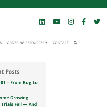
S
ORDERING RESOURCES
CONTACT
nt Posts
101 – From Bog to
ome Growing
 Trials Fail — And