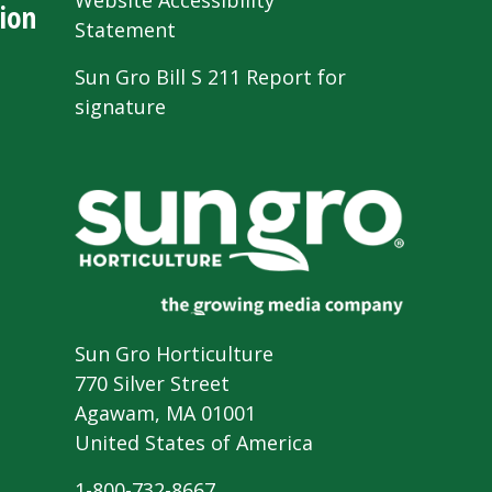
Website Accessibility
ion
Statement
Sun Gro Bill S 211 Report for
signature
Sun Gro Horticulture
770 Silver Street
Agawam, MA 01001
United States of America
1-800-732-8667