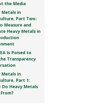
Not the Media
 Metals in
culture, Part Two:
o Measure and
ate Heavy Metals in
roduction
onment
EA Is Poised to
the Transparency
rsation
 Metals in
ulture, Part 1:
 Do Heavy Metals
 From?