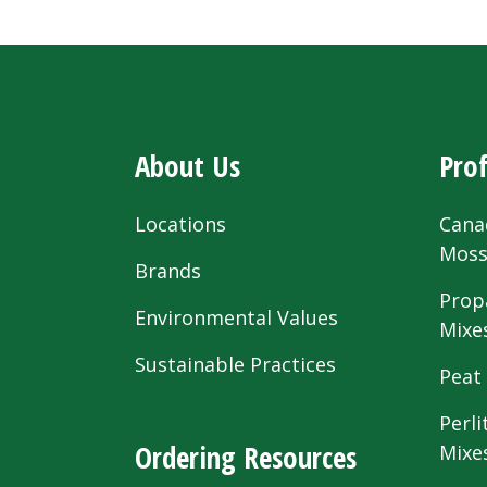
About Us
Prof
Locations
Cana
Mos
Brands
Prop
Environmental Values
Mixe
Sustainable Practices
Peat
Perli
Ordering Resources
Mixe