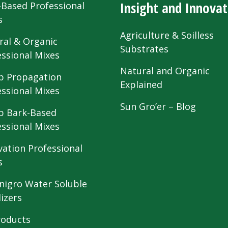
Insight and Innovat
-Based Professional
s
Agriculture & Soilless
ral & Organic
Substrates
essional Mixes
Natural and Organic
 Propagation
Explained
essional Mixes
Sun Gro’er – Blog
 Bark-Based
essional Mixes
vation Professional
s
nigro Water Soluble
lizers
roducts