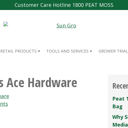
Customer Care Hotline 1800 PEAT MOSS
RETAIL PRODUCTS
TOOLS AND SERVICES
GROWER TRIAL
ils Ace Hardware
Rece
are
Peat 
nts
Bag
Why S
Media