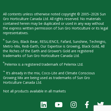
All contents unless otherwise noted
copyright © 2005–2026 Sun
Gro
Horticulture Canada Ltd. All rights
reserved. No materials
contained herein
may be duplicated or used in any way
without
the express written permission
of Sun Gro Horticulture or its legal
representatives.
®
Sun Gro, Black Bear, RESiLIENCE, Fafard,
Sunshine, Technigro,
Metro-Mix, Redi-
Earth, Our Expertise is Growing, Black
Gold, All
the Riches of the Earth and
Grower’s Gold are registered
trademarks of Sun Gro Horticulture
Canada Ltd.
®
Pelemix is a registered trademark of Pelemix Ltd.
™
It’s already in the mix, Coco-Lite and Climate Conscious
Growing Mix are being used as trademarks of Sun Gro
Horticulture Canada Ltd.
Not all products available in all
markets