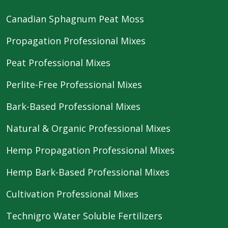
Canadian Sphagnum Peat Moss
Propagation Professional Mixes
Peat Professional Mixes
Perlite-Free Professional Mixes
Bark-Based Professional Mixes
Natural & Organic Professional Mixes
Hemp Propagation Professional Mixes
Hemp Bark-Based Professional Mixes
Cultivation Professional Mixes
Technigro Water Soluble Fertilizers