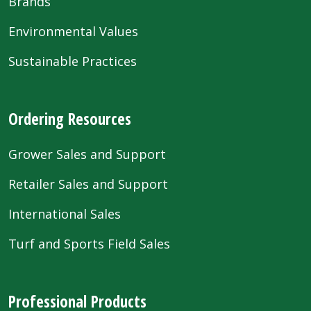
Brands
Environmental Values
Sustainable Practices
Ordering Resources
Grower Sales and Support
Retailer Sales and Support
International Sales
Turf and Sports Field Sales
Professional Products