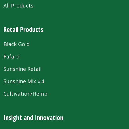
All Products
Retail Products
Black Gold
Fafard
Sunshine Retail
Sunshine Mix #4
Cultivation/Hemp
Insight and Innovation