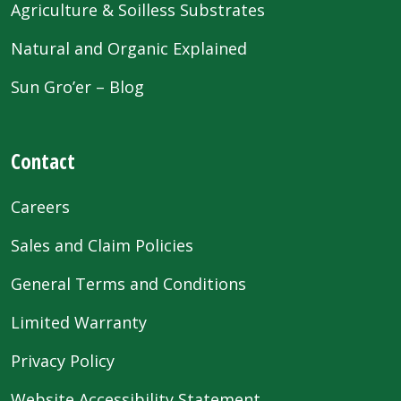
Agriculture & Soilless Substrates
Natural and Organic Explained
Sun Gro’er – Blog
Contact
Careers
Sales and Claim Policies
General Terms and Conditions
Limited Warranty
Privacy Policy
Website Accessibility Statement