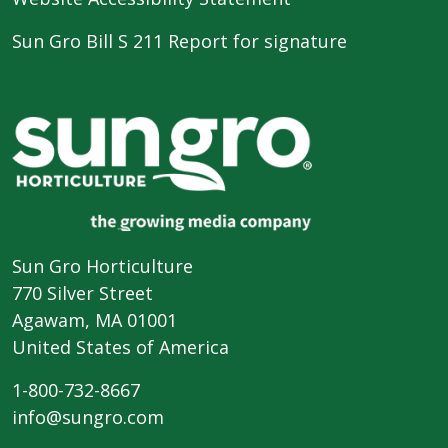
Sun Gro Bill S 211 Report for signature
Sun Gro Horticulture
770 Silver Street
Agawam, MA 01001
United States of America
1-800-732-8667
info@sungro.com