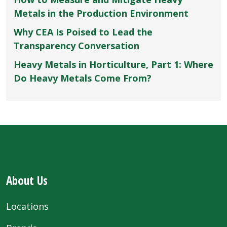
Metals in the Production Environment
Why CEA Is Poised to Lead the
Transparency Conversation
Heavy Metals in Horticulture, Part 1: Where
Do Heavy Metals Come From?
About Us
Locations