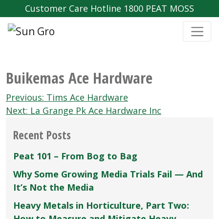
Customer Care Hotline 1800 PEAT MOSS
Buikemas Ace Hardware
Post
Previous:
Tims Ace Hardware
navigation
Next:
La Grange Pk Ace Hardware Inc
Recent Posts
Peat 101 – From Bog to Bag
Why Some Growing Media Trials Fail — And
It’s Not the Media
Heavy Metals in Horticulture, Part Two:
How to Measure and Mitigate Heavy