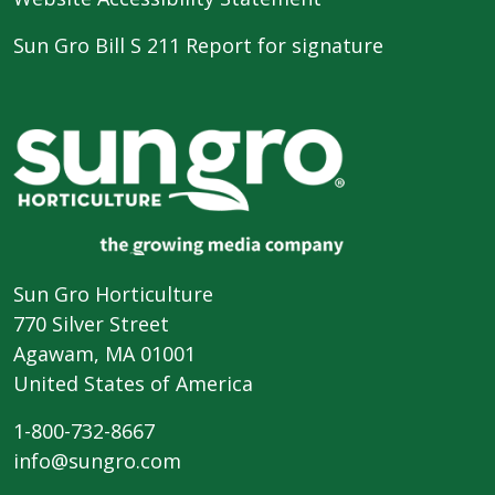
Sun Gro Bill S 211 Report for signature
Sun Gro Horticulture
770 Silver Street
Agawam, MA 01001
United States of America
1-800-732-8667
info@sungro.com