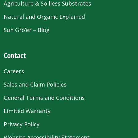
Agriculture & Soilless Substrates
Natural and Organic Explained
Sun Gro’er – Blog
Contact
Careers
Sales and Claim Policies
General Terms and Conditions
Limited Warranty
Privacy Policy
Website Accessibility Statement