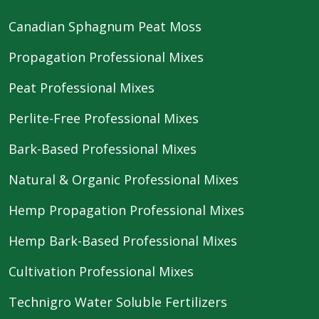
Canadian Sphagnum Peat Moss
Propagation Professional Mixes
Peat Professional Mixes
Perlite-Free Professional Mixes
Bark-Based Professional Mixes
Natural & Organic Professional Mixes
Hemp Propagation Professional Mixes
Hemp Bark-Based Professional Mixes
Cultivation Professional Mixes
Technigro Water Soluble Fertilizers