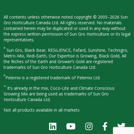
All contents unless otherwise noted
copyright © 2005–2026 Sun
Gro
Horticulture Canada Ltd. All rights
reserved. No materials
contained herein
may be duplicated or used in any way
without
the express written permission
of Sun Gro Horticulture or its legal
representatives.
®
Sun Gro, Black Bear, RESiLIENCE, Fafard,
Sunshine, Technigro,
Metro-Mix, Redi-
Earth, Our Expertise is Growing, Black
Gold, All
the Riches of the Earth and
Grower’s Gold are registered
trademarks of Sun Gro Horticulture
Canada Ltd.
®
Pelemix is a registered trademark of Pelemix Ltd.
™
It’s already in the mix, Coco-Lite and Climate Conscious
Growing Mix are being used as trademarks of Sun Gro
Horticulture Canada Ltd.
Not all products available in all
markets