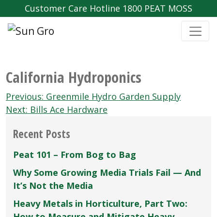
Customer Care Hotline 1800 PEAT MOSS
California Hydroponics
Post
Previous:
Greenmile Hydro Garden Supply
navigation
Next:
Bills Ace Hardware
Recent Posts
Peat 101 – From Bog to Bag
Why Some Growing Media Trials Fail — And
It’s Not the Media
Heavy Metals in Horticulture, Part Two:
How to Measure and Mitigate Heavy