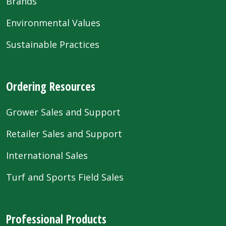
Brands
Environmental Values
Sustainable Practices
Ordering Resources
Grower Sales and Support
Retailer Sales and Support
International Sales
Turf and Sports Field Sales
Professional Products