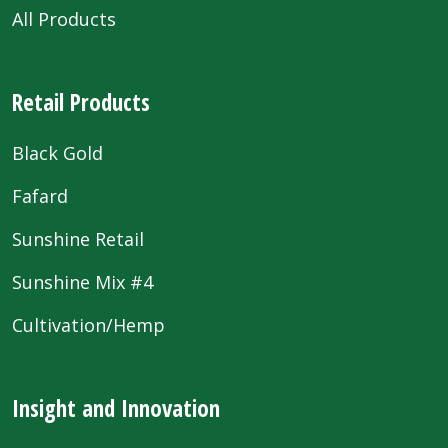
All Products
Retail Products
Black Gold
Fafard
Sunshine Retail
Sunshine Mix #4
Cultivation/Hemp
Insight and Innovation