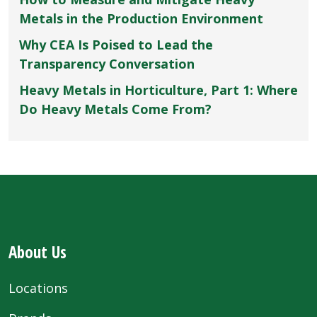
Metals in the Production Environment
Why CEA Is Poised to Lead the
Transparency Conversation
Heavy Metals in Horticulture, Part 1: Where
Do Heavy Metals Come From?
About Us
Locations