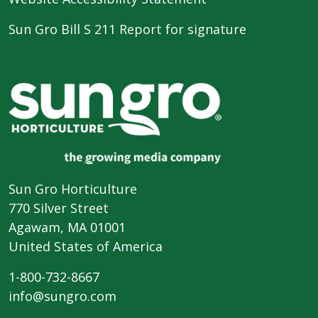
Sun Gro Bill S 211 Report for signature
Sun Gro Horticulture
770 Silver Street
Agawam, MA 01001
United States of America
1-800-732-8667
info@sungro.com