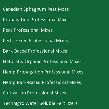
Canadian Sphagnum Peat Moss
Propagation Professional Mixes
Peat Professional Mixes
Perlite-Free Professional Mixes
Bark-Based Professional Mixes
Natural & Organic Professional Mixes
Hemp Propagation Professional Mixes
Hemp Bark-Based Professional Mixes
Cultivation Professional Mixes
Technigro Water Soluble Fertilizers