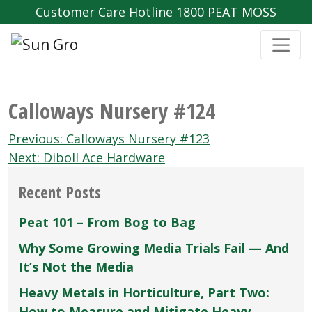
Customer Care Hotline 1800 PEAT MOSS
Calloways Nursery #124
Post
Previous:
Calloways Nursery #123
navigation
Next:
Diboll Ace Hardware
Recent Posts
Peat 101 – From Bog to Bag
Why Some Growing Media Trials Fail — And
It’s Not the Media
Heavy Metals in Horticulture, Part Two:
How to Measure and Mitigate Heavy