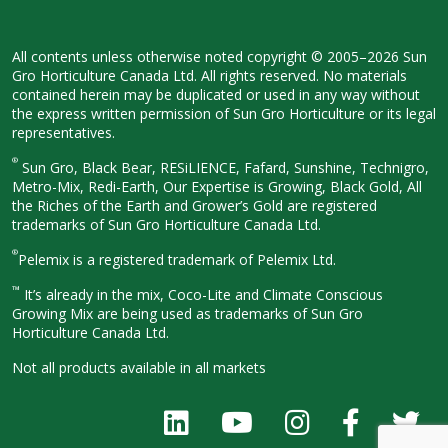
All contents unless otherwise noted
copyright © 2005–2026 Sun
Gro
Horticulture Canada Ltd. All rights
reserved. No materials
contained herein
may be duplicated or used in any way
without
the express written permission
of Sun Gro Horticulture or its legal
representatives.
®
Sun Gro, Black Bear, RESiLIENCE, Fafard,
Sunshine, Technigro,
Metro-Mix, Redi-
Earth, Our Expertise is Growing, Black
Gold, All
the Riches of the Earth and
Grower’s Gold are registered
trademarks of Sun Gro Horticulture
Canada Ltd.
®
Pelemix is a registered trademark of Pelemix Ltd.
™
It’s already in the mix, Coco-Lite and Climate Conscious
Growing Mix are being used as trademarks of Sun Gro
Horticulture Canada Ltd.
Not all products available in all
markets