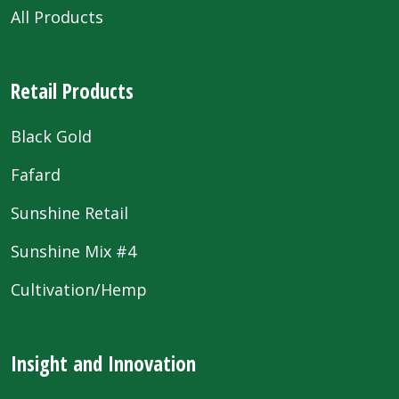
All Products
Retail Products
Black Gold
Fafard
Sunshine Retail
Sunshine Mix #4
Cultivation/Hemp
Insight and Innovation