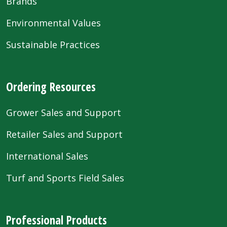
Brands
Environmental Values
Sustainable Practices
Ordering Resources
Grower Sales and Support
Retailer Sales and Support
International Sales
Turf and Sports Field Sales
Professional Products