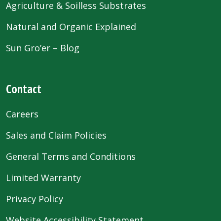
Agriculture & Soilless Substrates
Natural and Organic Explained
Sun Gro’er – Blog
Contact
Careers
Sales and Claim Policies
General Terms and Conditions
Limited Warranty
Privacy Policy
Website Accessibility Statement