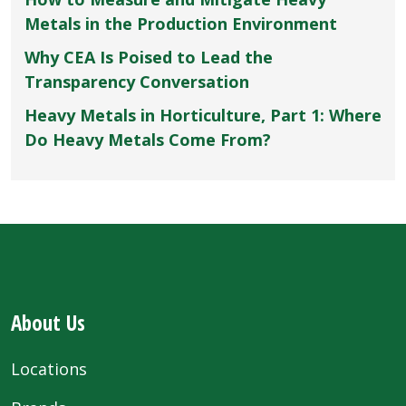
Metals in the Production Environment
Why CEA Is Poised to Lead the
Transparency Conversation
Heavy Metals in Horticulture, Part 1: Where
Do Heavy Metals Come From?
About Us
Locations