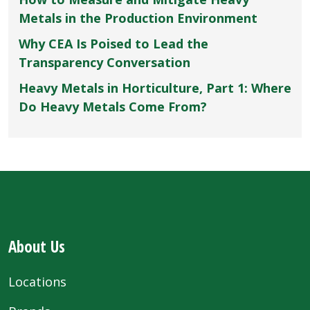
Metals in the Production Environment
Why CEA Is Poised to Lead the
Transparency Conversation
Heavy Metals in Horticulture, Part 1: Where
Do Heavy Metals Come From?
About Us
Locations