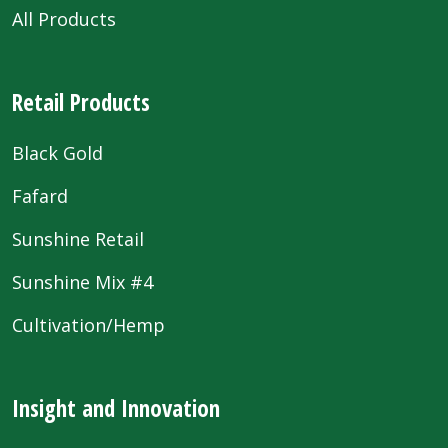
All Products
Retail Products
Black Gold
Fafard
Sunshine Retail
Sunshine Mix #4
Cultivation/Hemp
Insight and Innovation