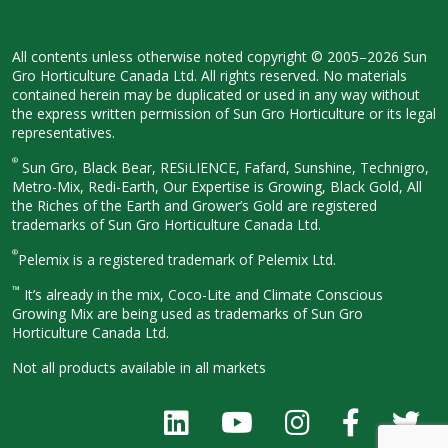
All contents unless otherwise noted
copyright © 2005–2026 Sun
Gro
Horticulture Canada Ltd. All rights
reserved. No materials
contained herein
may be duplicated or used in any way
without
the express written permission
of Sun Gro Horticulture or its legal
representatives.
®
Sun Gro, Black Bear, RESiLIENCE, Fafard,
Sunshine, Technigro,
Metro-Mix, Redi-
Earth, Our Expertise is Growing, Black
Gold, All
the Riches of the Earth and
Grower’s Gold are registered
trademarks of Sun Gro Horticulture
Canada Ltd.
®
Pelemix is a registered trademark of Pelemix Ltd.
™
It’s already in the mix, Coco-Lite and Climate Conscious
Growing Mix are being used as trademarks of Sun Gro
Horticulture Canada Ltd.
Not all products available in all
markets