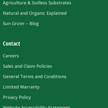
Agriculture & Soilless Substrates
Natural and Organic Explained
Sun Gro’er – Blog
Contact
Careers
Sales and Claim Policies
General Terms and Conditions
Limited Warranty
Privacy Policy
Website Accessibility Statement