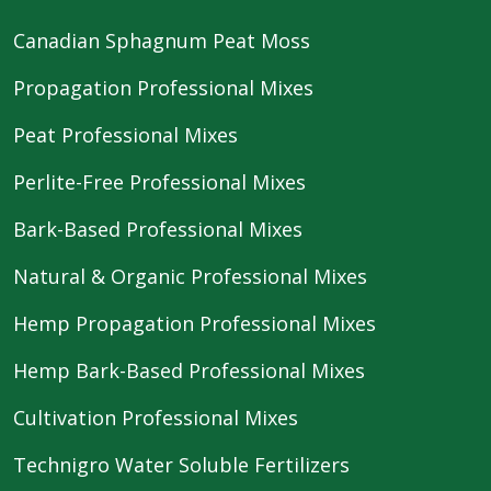
Canadian Sphagnum Peat Moss
Propagation Professional Mixes
Peat Professional Mixes
Perlite-Free Professional Mixes
Bark-Based Professional Mixes
Natural & Organic Professional Mixes
Hemp Propagation Professional Mixes
Hemp Bark-Based Professional Mixes
Cultivation Professional Mixes
Technigro Water Soluble Fertilizers