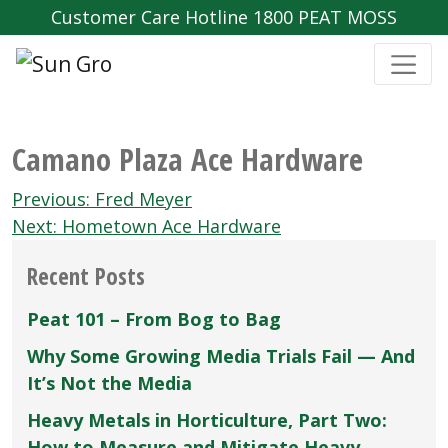
Customer Care Hotline 1800 PEAT MOSS
Camano Plaza Ace Hardware
Post
Previous:
Fred Meyer
navigation
Next:
Hometown Ace Hardware
Recent Posts
Peat 101 – From Bog to Bag
Why Some Growing Media Trials Fail — And
It’s Not the Media
Heavy Metals in Horticulture, Part Two:
How to Measure and Mitigate Heavy