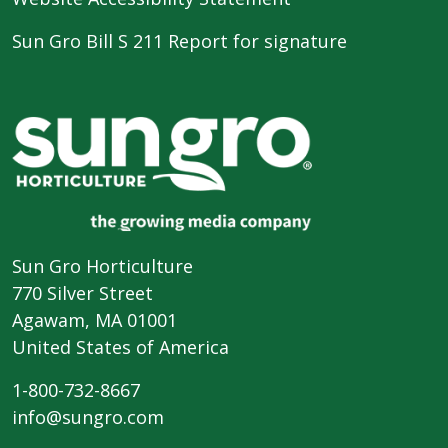
Sun Gro Bill S 211 Report for signature
Sun Gro Horticulture
770 Silver Street
Agawam, MA 01001
United States of America
1-800-732-8667
info@sungro.com