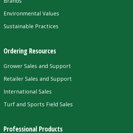
Brands
Environmental Values
Sustainable Practices
Ordering Resources
Grower Sales and Support
Retailer Sales and Support
International Sales
Turf and Sports Field Sales
Professional Products