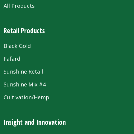
All Products
Retail Products
Black Gold
Fafard
Sunshine Retail
Sunshine Mix #4
Cultivation/Hemp
Insight and Innovation