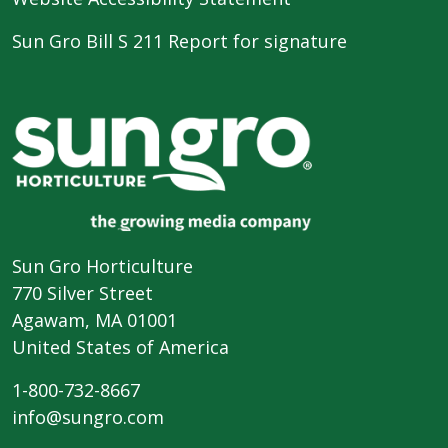
Sun Gro Bill S 211 Report for signature
Sun Gro Horticulture
770 Silver Street
Agawam, MA 01001
United States of America
1-800-732-8667
info@sungro.com