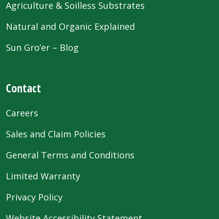
Agriculture & Soilless Substrates
Natural and Organic Explained
Sun Gro’er – Blog
Contact
Careers
Sales and Claim Policies
General Terms and Conditions
Limited Warranty
Privacy Policy
Website Accessibility Statement