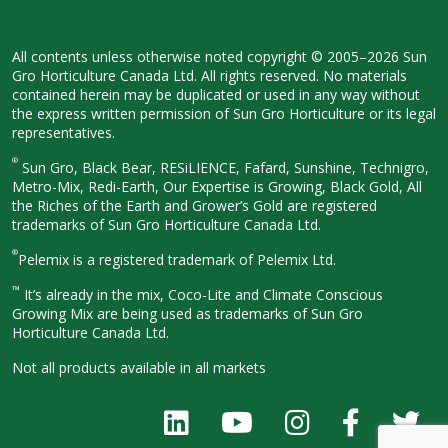
All contents unless otherwise noted
copyright © 2005–2026 Sun
Gro
Horticulture Canada Ltd. All rights
reserved. No materials
contained herein
may be duplicated or used in any way
without
the express written permission
of Sun Gro Horticulture or its legal
representatives.
®
Sun Gro, Black Bear, RESiLIENCE, Fafard,
Sunshine, Technigro,
Metro-Mix, Redi-
Earth, Our Expertise is Growing, Black
Gold, All
the Riches of the Earth and
Grower’s Gold are registered
trademarks of Sun Gro Horticulture
Canada Ltd.
®
Pelemix is a registered trademark of Pelemix Ltd.
™
It’s already in the mix, Coco-Lite and Climate Conscious
Growing Mix are being used as trademarks of Sun Gro
Horticulture Canada Ltd.
Not all products available in all
markets