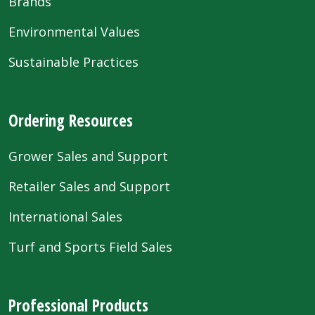
Brands
Environmental Values
Sustainable Practices
Ordering Resources
Grower Sales and Support
Retailer Sales and Support
International Sales
Turf and Sports Field Sales
Professional Products