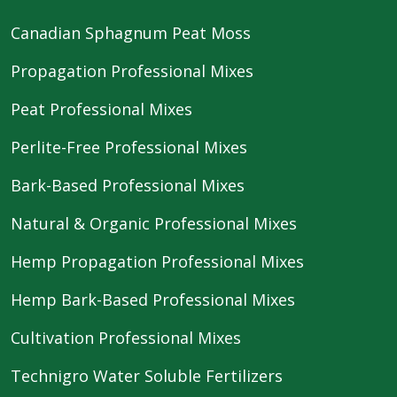
Canadian Sphagnum Peat Moss
Propagation Professional Mixes
Peat Professional Mixes
Perlite-Free Professional Mixes
Bark-Based Professional Mixes
Natural & Organic Professional Mixes
Hemp Propagation Professional Mixes
Hemp Bark-Based Professional Mixes
Cultivation Professional Mixes
Technigro Water Soluble Fertilizers