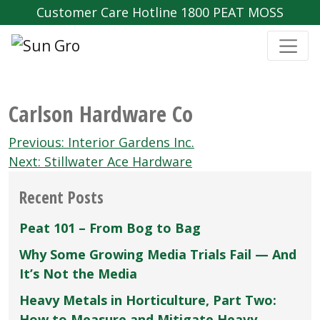
Customer Care Hotline 1800 PEAT MOSS
Carlson Hardware Co
Post
Previous:
Interior Gardens Inc.
navigation
Next:
Stillwater Ace Hardware
Recent Posts
Peat 101 – From Bog to Bag
Why Some Growing Media Trials Fail — And
It’s Not the Media
Heavy Metals in Horticulture, Part Two:
How to Measure and Mitigate Heavy