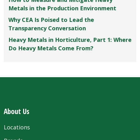
Metals in the Production Environment
Why CEA Is Poised to Lead the
Transparency Conversation
Heavy Metals in Horticulture, Part 1: Where
Do Heavy Metals Come From?
About Us
Locations