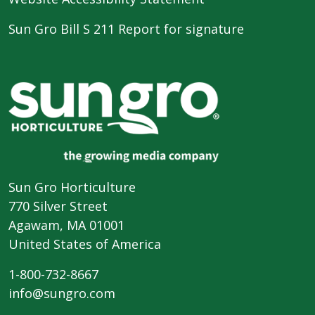
Sun Gro Bill S 211 Report for signature
Sun Gro Horticulture
770 Silver Street
Agawam, MA 01001
United States of America
1-800-732-8667
info@sungro.com