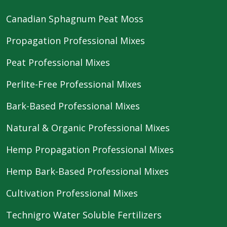
Canadian Sphagnum Peat Moss
Propagation Professional Mixes
Peat Professional Mixes
Perlite-Free Professional Mixes
Bark-Based Professional Mixes
Natural & Organic Professional Mixes
Hemp Propagation Professional Mixes
Hemp Bark-Based Professional Mixes
Cultivation Professional Mixes
Technigro Water Soluble Fertilizers