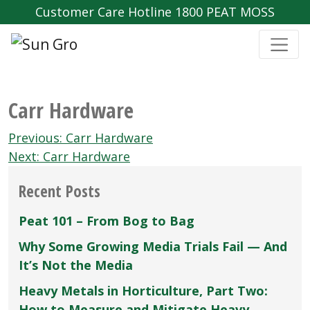
Customer Care Hotline 1800 PEAT MOSS
Carr Hardware
Post
Previous:
Carr Hardware
navigation
Next:
Carr Hardware
Recent Posts
Peat 101 – From Bog to Bag
Why Some Growing Media Trials Fail — And
It’s Not the Media
Heavy Metals in Horticulture, Part Two:
How to Measure and Mitigate Heavy