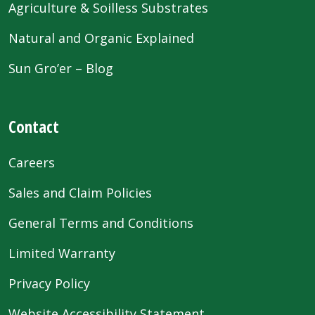
Agriculture & Soilless Substrates
Natural and Organic Explained
Sun Gro’er – Blog
Contact
Careers
Sales and Claim Policies
General Terms and Conditions
Limited Warranty
Privacy Policy
Website Accessibility Statement