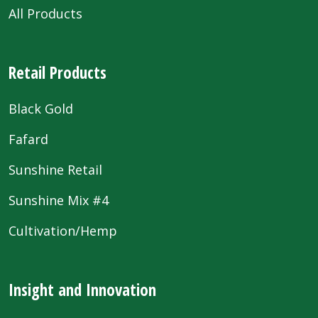
All Products
Retail Products
Black Gold
Fafard
Sunshine Retail
Sunshine Mix #4
Cultivation/Hemp
Insight and Innovation