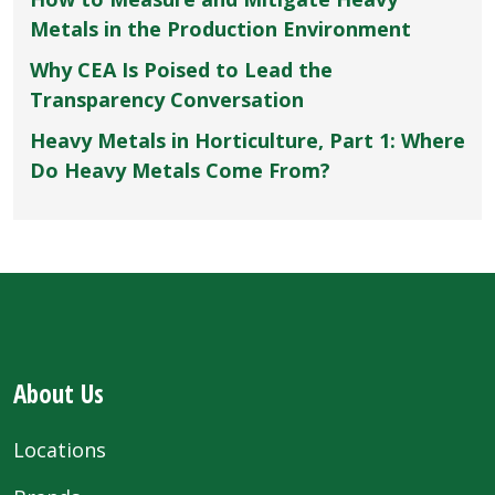
Metals in the Production Environment
Why CEA Is Poised to Lead the
Transparency Conversation
Heavy Metals in Horticulture, Part 1: Where
Do Heavy Metals Come From?
About Us
Locations