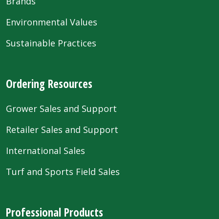
Brands
Environmental Values
Sustainable Practices
Ordering Resources
Grower Sales and Support
Retailer Sales and Support
International Sales
Turf and Sports Field Sales
Professional Products