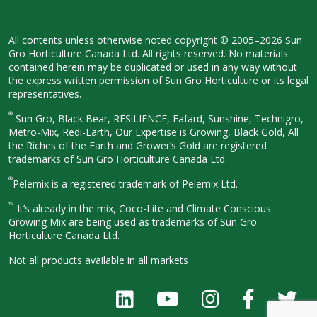
All contents unless otherwise noted
copyright © 2005–2026 Sun
Gro
Horticulture Canada Ltd. All rights
reserved. No materials
contained herein
may be duplicated or used in any way
without
the express written permission
of Sun Gro Horticulture or its legal
representatives.
®
Sun Gro, Black Bear, RESiLIENCE, Fafard,
Sunshine, Technigro,
Metro-Mix, Redi-
Earth, Our Expertise is Growing, Black
Gold, All
the Riches of the Earth and
Grower’s Gold are registered
trademarks of Sun Gro Horticulture
Canada Ltd.
®
Pelemix is a registered trademark of Pelemix Ltd.
™
It’s already in the mix, Coco-Lite and Climate Conscious
Growing Mix are being used as trademarks of Sun Gro
Horticulture Canada Ltd.
Not all products available in all
markets