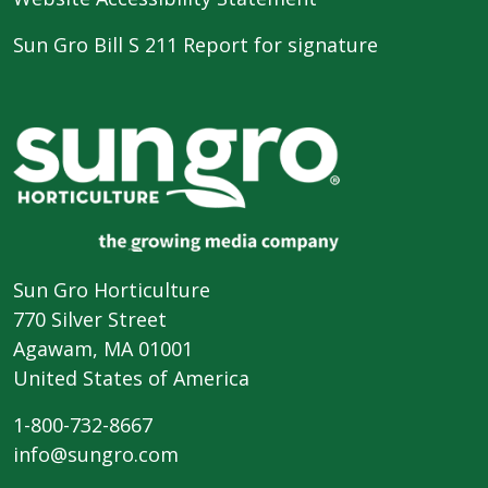
Sun Gro Bill S 211 Report for signature
Sun Gro Horticulture
770 Silver Street
Agawam, MA 01001
United States of America
1-800-732-8667
info@sungro.com