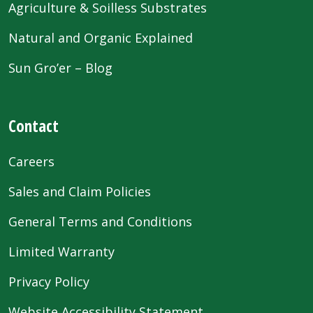
Agriculture & Soilless Substrates
Natural and Organic Explained
Sun Gro’er – Blog
Contact
Careers
Sales and Claim Policies
General Terms and Conditions
Limited Warranty
Privacy Policy
Website Accessibility Statement