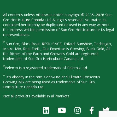
All contents unless otherwise noted
copyright © 2005–2026 Sun
Gro
Horticulture Canada Ltd. All rights
reserved. No materials
contained herein
may be duplicated or used in any way
without
the express written permission
of Sun Gro Horticulture or its legal
representatives.
®
Sun Gro, Black Bear, RESiLIENCE, Fafard,
Sunshine, Technigro,
Metro-Mix, Redi-
Earth, Our Expertise is Growing, Black
Gold, All
the Riches of the Earth and
Grower’s Gold are registered
trademarks of Sun Gro Horticulture
Canada Ltd.
®
Pelemix is a registered trademark of Pelemix Ltd.
™
It’s already in the mix, Coco-Lite and Climate Conscious
Growing Mix are being used as trademarks of Sun Gro
Horticulture Canada Ltd.
Not all products available in all
markets