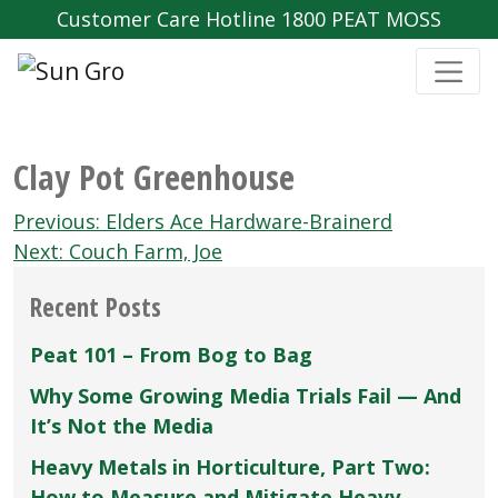
Customer Care Hotline 1800 PEAT MOSS
Clay Pot Greenhouse
Post
Previous:
Elders Ace Hardware-Brainerd
navigation
Next:
Couch Farm‚ Joe
Recent Posts
Peat 101 – From Bog to Bag
Why Some Growing Media Trials Fail — And
It’s Not the Media
Heavy Metals in Horticulture, Part Two:
How to Measure and Mitigate Heavy