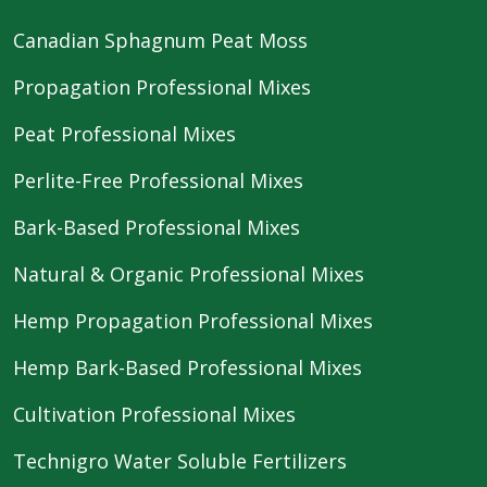
Canadian Sphagnum Peat Moss
Propagation Professional Mixes
Peat Professional Mixes
Perlite-Free Professional Mixes
Bark-Based Professional Mixes
Natural & Organic Professional Mixes
Hemp Propagation Professional Mixes
Hemp Bark-Based Professional Mixes
Cultivation Professional Mixes
Technigro Water Soluble Fertilizers