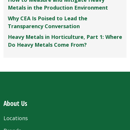
Metals in the Production Environment
Why CEA Is Poised to Lead the
Transparency Conversation
Heavy Metals in Horticulture, Part 1: Where
Do Heavy Metals Come From?
About Us
Locations