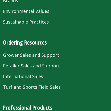
Brands
Environmental Values
Sustainable Practices
Ordering Resources
Grower Sales and Support
Retailer Sales and Support
International Sales
Turf and Sports Field Sales
Professional Products