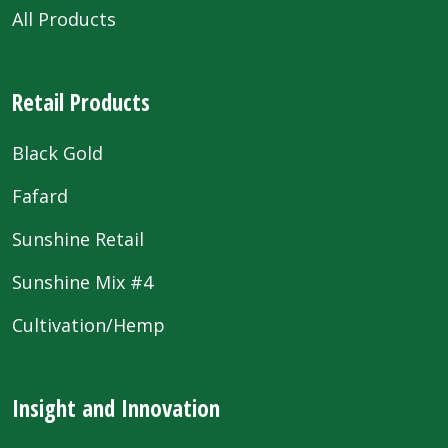
All Products
Retail Products
Black Gold
Fafard
Sunshine Retail
Sunshine Mix #4
Cultivation/Hemp
Insight and Innovation