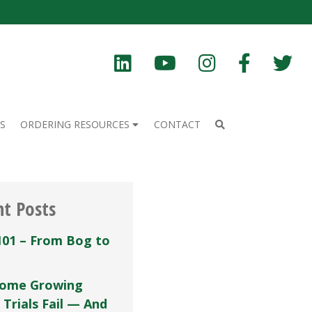
S
ORDERING RESOURCES
CONTACT
nt Posts
101 – From Bog to
ome Growing
 Trials Fail — And