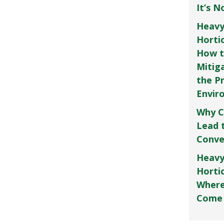
It’s 
Heavy
Horti
How t
Mitig
the P
Envir
Why C
Lead 
Conve
Heavy
Hortic
Where
Come