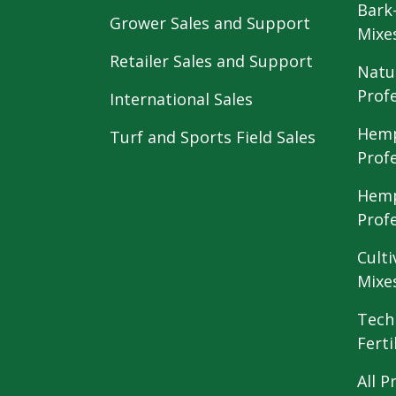
Bark
Grower Sales and Support
Mixe
Retailer Sales and Support
Natu
Prof
International Sales
Hemp
Turf and Sports Field Sales
Prof
Hemp
Prof
Culti
Mixe
Tech
Ferti
All P