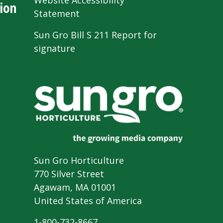
Website Accessibility
ion
Statement
Sun Gro Bill S 211 Report for
signature
Sun Gro Horticulture
770 Silver Street
Agawam, MA 01001
United States of America
1-800-732-8667