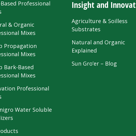
Insight and Innovat
-Based Professional
s
Agriculture & Soilless
ral & Organic
Substrates
essional Mixes
Natural and Organic
 Propagation
Explained
essional Mixes
Sun Gro’er – Blog
 Bark-Based
essional Mixes
vation Professional
s
nigro Water Soluble
lizers
roducts