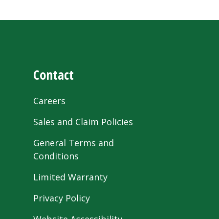
Contact
Careers
Sales and Claim Policies
General Terms and
Conditions
Limited Warranty
Privacy Policy