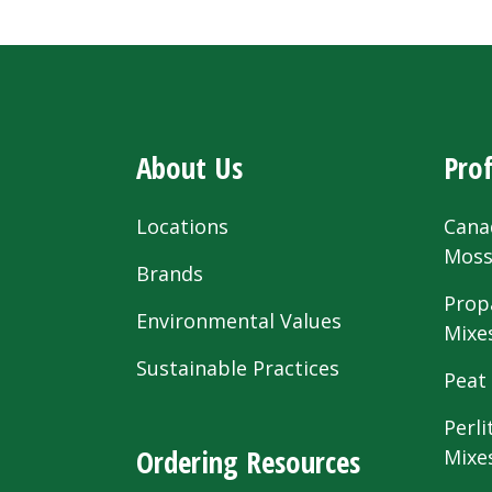
About Us
Prof
Locations
Cana
Mos
Brands
Prop
Environmental Values
Mixe
Sustainable Practices
Peat
Perli
Ordering Resources
Mixe