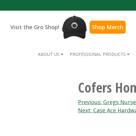
Visit the Gro Shop!
Shop Merch
ABOUT US
PROFESSIONAL PRODUCTS
Cofers Ho
Post
Previous:
Gregs Nurse
Next:
Case Ace Hardw
navigation