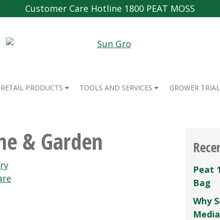
Customer Care Hotline 1800 PEAT MOSS
RETAIL PRODUCTS
TOOLS AND SERVICES
GROWER TRIAL
me & Garden
Rece
ry
Peat 
are
Bag
Why S
Media