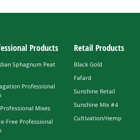
essional Products
Retail Products
dian Sphagnum Peat
Black Gold
s
Fafard
agation Professional
Sunshine Retail
s
Sunshine Mix #4
 Professional Mixes
Cultivation/Hemp
te-Free Professional
s