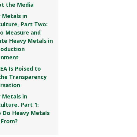
Not the Media
 Metals in
culture, Part Two:
o Measure and
ate Heavy Metals in
roduction
onment
EA Is Poised to
the Transparency
rsation
 Metals in
ulture, Part 1:
 Do Heavy Metals
 From?