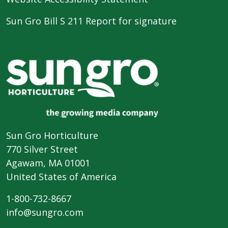
Sun Gro Bill S 211 Report for signature
Sun Gro Horticulture
770 Silver Street
Agawam, MA 01001
United States of America
1-800-732-8667
info@sungro.com