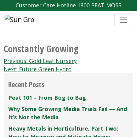
Customer Care Hotline 1800 PEAT MOSS
Constantly Growing
Post
Previous:
Gold Leaf Nursery
navigation
Next:
Future Green Hydro
Recent Posts
Peat 101 – From Bog to Bag
Why Some Growing Media Trials Fail — And
It’s Not the Media
Heavy Metals in Horticulture, Part Two:
How to Measure and Mitigate Heavy