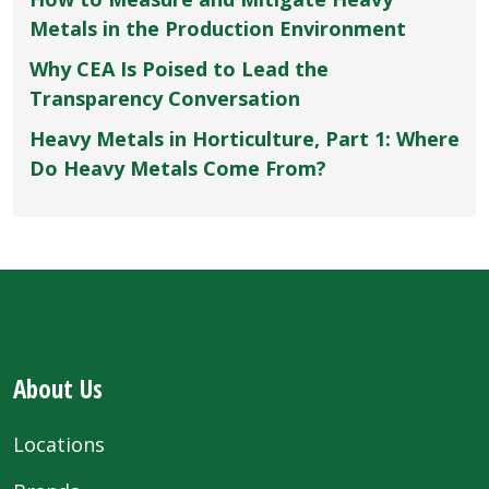
Metals in the Production Environment
Why CEA Is Poised to Lead the
Transparency Conversation
Heavy Metals in Horticulture, Part 1: Where
Do Heavy Metals Come From?
About Us
Locations