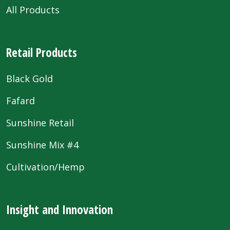
All Products
Retail Products
Black Gold
Fafard
Sunshine Retail
Sunshine Mix #4
Cultivation/Hemp
Insight and Innovation