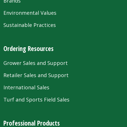
Brands
Environmental Values
Sustainable Practices
Ordering Resources
Grower Sales and Support
Retailer Sales and Support
International Sales
Turf and Sports Field Sales
Professional Products