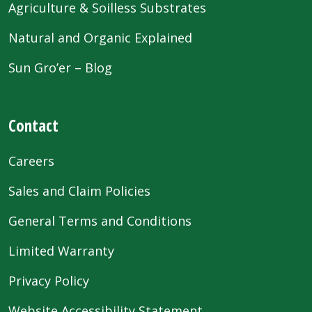
Agriculture & Soilless Substrates
Natural and Organic Explained
Sun Gro’er – Blog
Contact
Careers
Sales and Claim Policies
General Terms and Conditions
Limited Warranty
Privacy Policy
Website Accessibility Statement