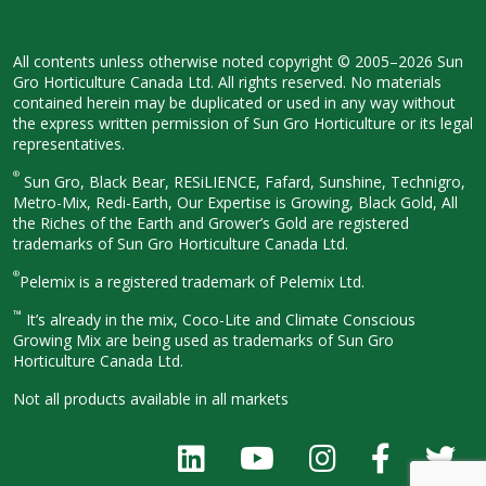
All contents unless otherwise noted
copyright © 2005–2026 Sun
Gro
Horticulture Canada Ltd. All rights
reserved. No materials
contained herein
may be duplicated or used in any way
without
the express written permission
of Sun Gro Horticulture or its legal
representatives.
®
Sun Gro, Black Bear, RESiLIENCE, Fafard,
Sunshine, Technigro,
Metro-Mix, Redi-
Earth, Our Expertise is Growing, Black
Gold, All
the Riches of the Earth and
Grower’s Gold are registered
trademarks of Sun Gro Horticulture
Canada Ltd.
®
Pelemix is a registered trademark of Pelemix Ltd.
™
It’s already in the mix, Coco-Lite and Climate Conscious
Growing Mix are being used as trademarks of Sun Gro
Horticulture Canada Ltd.
Not all products available in all
markets