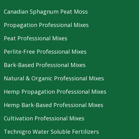
Canadian Sphagnum Peat Moss
Propagation Professional Mixes
Peat Professional Mixes
Perlite-Free Professional Mixes
Bark-Based Professional Mixes
Natural & Organic Professional Mixes
Hemp Propagation Professional Mixes
Hemp Bark-Based Professional Mixes
Cultivation Professional Mixes
Technigro Water Soluble Fertilizers