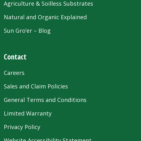
Agriculture & Soilless Substrates
Natural and Organic Explained
Sun Gro’er – Blog
Contact
Careers
Sales and Claim Policies
General Terms and Conditions
Limited Warranty
Privacy Policy
Website Accessibility Statement