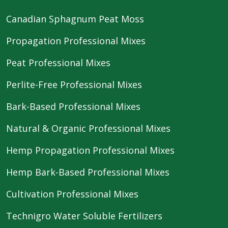
Canadian Sphagnum Peat Moss
Propagation Professional Mixes
Peat Professional Mixes
Perlite-Free Professional Mixes
Bark-Based Professional Mixes
Natural & Organic Professional Mixes
Hemp Propagation Professional Mixes
Hemp Bark-Based Professional Mixes
Cultivation Professional Mixes
Technigro Water Soluble Fertilizers