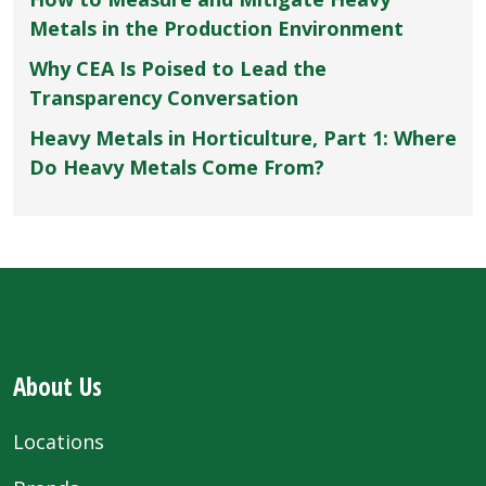
Metals in the Production Environment
Why CEA Is Poised to Lead the
Transparency Conversation
Heavy Metals in Horticulture, Part 1: Where
Do Heavy Metals Come From?
About Us
Locations