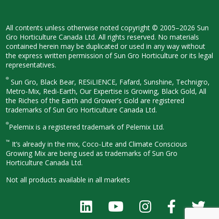
All contents unless otherwise noted
copyright © 2005–2026 Sun
Gro
Horticulture Canada Ltd. All rights
reserved. No materials
contained herein
may be duplicated or used in any way
without
the express written permission
of Sun Gro Horticulture or its legal
representatives.
®
Sun Gro, Black Bear, RESiLIENCE, Fafard,
Sunshine, Technigro,
Metro-Mix, Redi-
Earth, Our Expertise is Growing, Black
Gold, All
the Riches of the Earth and
Grower’s Gold are registered
trademarks of Sun Gro Horticulture
Canada Ltd.
®
Pelemix is a registered trademark of Pelemix Ltd.
™
It’s already in the mix, Coco-Lite and Climate Conscious
Growing Mix are being used as trademarks of Sun Gro
Horticulture Canada Ltd.
Not all products available in all
markets