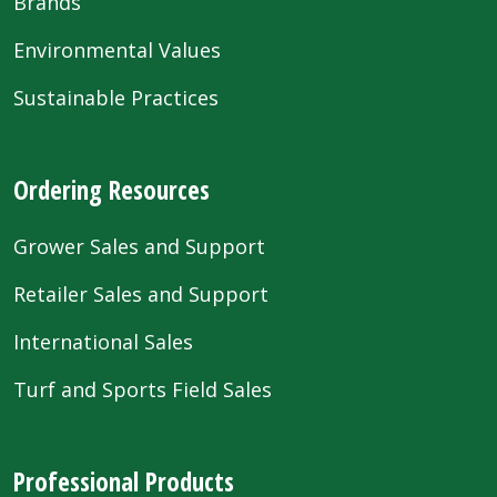
Brands
Environmental Values
Sustainable Practices
Ordering Resources
Grower Sales and Support
Retailer Sales and Support
International Sales
Turf and Sports Field Sales
Professional Products