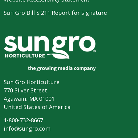
Sun Gro Bill S 211 Report for signature
Sun Gro Horticulture
770 Silver Street
Agawam, MA 01001
United States of America
1-800-732-8667
info@sungro.com