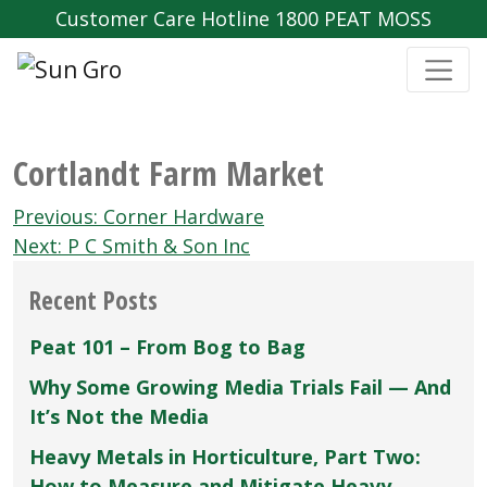
Customer Care Hotline 1800 PEAT MOSS
Cortlandt Farm Market
Post
Previous:
Corner Hardware
navigation
Next:
P C Smith & Son Inc
Recent Posts
Peat 101 – From Bog to Bag
Why Some Growing Media Trials Fail — And
It’s Not the Media
Heavy Metals in Horticulture, Part Two:
How to Measure and Mitigate Heavy