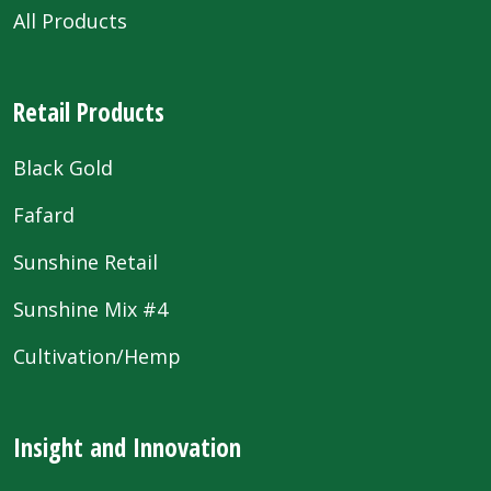
All Products
Retail Products
Black Gold
Fafard
Sunshine Retail
Sunshine Mix #4
Cultivation/Hemp
Insight and Innovation