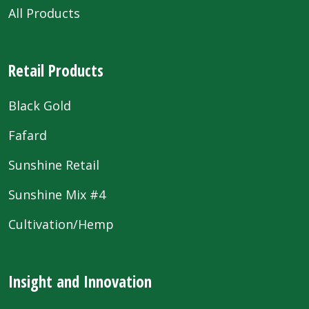
All Products
Retail Products
Black Gold
Fafard
Sunshine Retail
Sunshine Mix #4
Cultivation/Hemp
Insight and Innovation