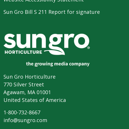
Sun Gro Bill S 211 Report for signature
Sun Gro Horticulture
770 Silver Street
Agawam, MA 01001
United States of America
1-800-732-8667
info@sungro.com