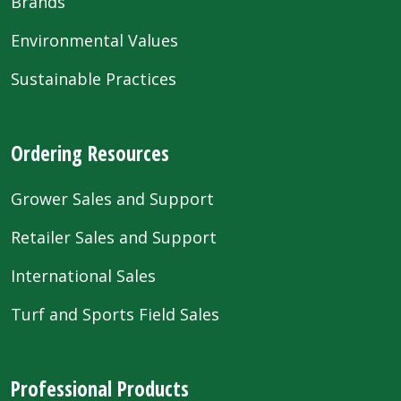
Brands
Environmental Values
Sustainable Practices
Ordering Resources
Grower Sales and Support
Retailer Sales and Support
International Sales
Turf and Sports Field Sales
Professional Products