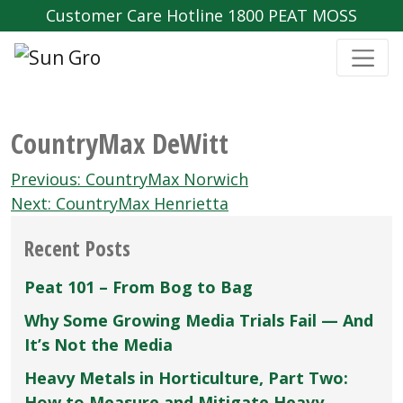
Customer Care Hotline 1800 PEAT MOSS
CountryMax DeWitt
Post
Previous:
CountryMax Norwich
navigation
Next:
CountryMax Henrietta
Recent Posts
Peat 101 – From Bog to Bag
Why Some Growing Media Trials Fail — And
It’s Not the Media
Heavy Metals in Horticulture, Part Two:
How to Measure and Mitigate Heavy