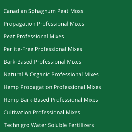
Canadian Sphagnum Peat Moss
Propagation Professional Mixes
Peat Professional Mixes
Perlite-Free Professional Mixes
Bark-Based Professional Mixes
Natural & Organic Professional Mixes
Hemp Propagation Professional Mixes
Hemp Bark-Based Professional Mixes
Cultivation Professional Mixes
Technigro Water Soluble Fertilizers