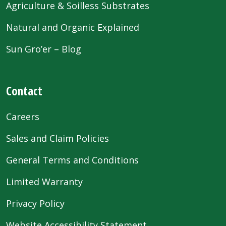
Agriculture & Soilless Substrates
Natural and Organic Explained
Sun Gro’er – Blog
Contact
Careers
Sales and Claim Policies
General Terms and Conditions
Limited Warranty
Privacy Policy
Website Accessibility Statement