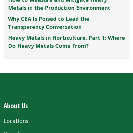
Metals in the Production Environment
Why CEA Is Poised to Lead the
Transparency Conversation
Heavy Metals in Horticulture, Part 1: Where
Do Heavy Metals Come From?
About Us
Locations