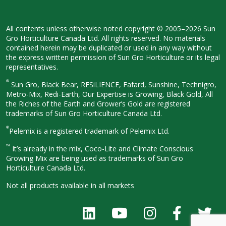
All contents unless otherwise noted
copyright © 2005–2026 Sun
Gro
Horticulture Canada Ltd. All rights
reserved. No materials
contained herein
may be duplicated or used in any way
without
the express written permission
of Sun Gro Horticulture or its legal
representatives.
®
Sun Gro, Black Bear, RESiLIENCE, Fafard,
Sunshine, Technigro,
Metro-Mix, Redi-
Earth, Our Expertise is Growing, Black
Gold, All
the Riches of the Earth and
Grower’s Gold are registered
trademarks of Sun Gro Horticulture
Canada Ltd.
®
Pelemix is a registered trademark of Pelemix Ltd.
™
It’s already in the mix, Coco-Lite and Climate Conscious
Growing Mix are being used as trademarks of Sun Gro
Horticulture Canada Ltd.
Not all products available in all
markets