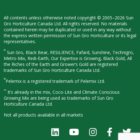
All contents unless otherwise noted
copyright © 2005–2026 Sun
Gro
Horticulture Canada Ltd. All rights
reserved. No materials
contained herein
may be duplicated or used in any way
without
the express written permission
of Sun Gro Horticulture or its legal
representatives.
®
Sun Gro, Black Bear, RESiLIENCE, Fafard,
Sunshine, Technigro,
Metro-Mix, Redi-
Earth, Our Expertise is Growing, Black
Gold, All
the Riches of the Earth and
Grower’s Gold are registered
trademarks of Sun Gro Horticulture
Canada Ltd.
®
Pelemix is a registered trademark of Pelemix Ltd.
™
It’s already in the mix, Coco-Lite and Climate Conscious
Growing Mix are being used as trademarks of Sun Gro
Horticulture Canada Ltd.
Not all products available in all
markets