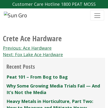
Customer Care Hotline 1800 PEAT MOSS
Crete Ace Hardware
Post
Previous:
Ace Hardware
navigation
Next:
Fox Lake Ace Hardware
Recent Posts
Peat 101 – From Bog to Bag
Why Some Growing Media Trials Fail — And
It’s Not the Media
Heavy Metals in Horticulture, Part Two:
How to Measure and Mitigate Heavy