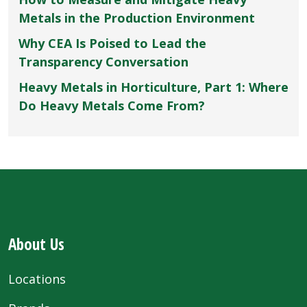
Metals in the Production Environment
Why CEA Is Poised to Lead the
Transparency Conversation
Heavy Metals in Horticulture, Part 1: Where
Do Heavy Metals Come From?
About Us
Locations