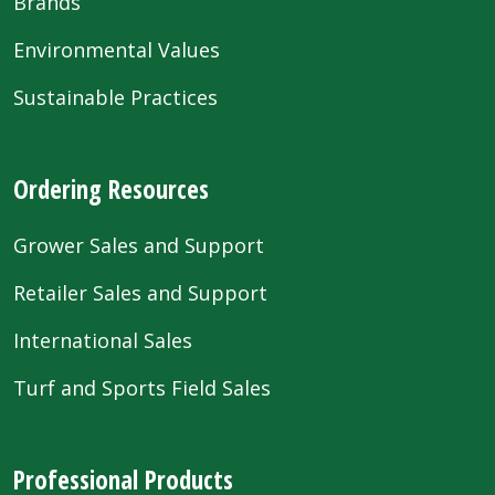
Brands
Environmental Values
Sustainable Practices
Ordering Resources
Grower Sales and Support
Retailer Sales and Support
International Sales
Turf and Sports Field Sales
Professional Products