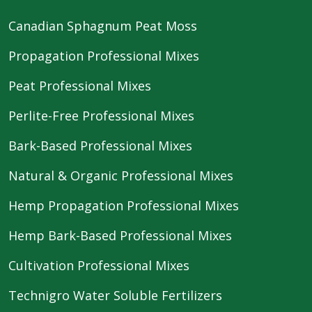
Canadian Sphagnum Peat Moss
Propagation Professional Mixes
Peat Professional Mixes
Perlite-Free Professional Mixes
Bark-Based Professional Mixes
Natural & Organic Professional Mixes
Hemp Propagation Professional Mixes
Hemp Bark-Based Professional Mixes
Cultivation Professional Mixes
Technigro Water Soluble Fertilizers