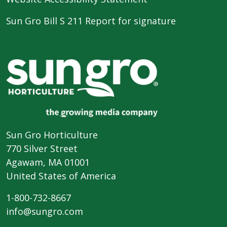
Sun Gro Bill S 211 Report for signature
Sun Gro Horticulture
770 Silver Street
Agawam, MA 01001
United States of America
1-800-732-8667
info@sungro.com