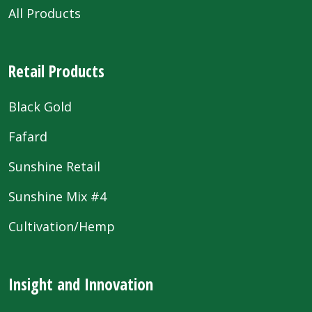
All Products
Retail Products
Black Gold
Fafard
Sunshine Retail
Sunshine Mix #4
Cultivation/Hemp
Insight and Innovation