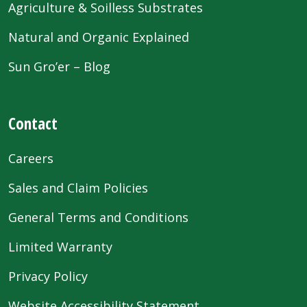
Agriculture & Soilless Substrates
Natural and Organic Explained
Sun Gro’er – Blog
Contact
Careers
Sales and Claim Policies
General Terms and Conditions
Limited Warranty
Privacy Policy
Website Accessibility Statement