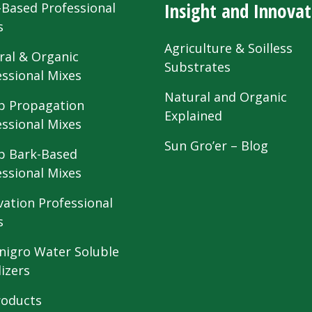
Insight and Innovat
-Based Professional
s
Agriculture & Soilless
ral & Organic
Substrates
essional Mixes
Natural and Organic
 Propagation
Explained
essional Mixes
Sun Gro’er – Blog
 Bark-Based
essional Mixes
vation Professional
s
nigro Water Soluble
lizers
roducts