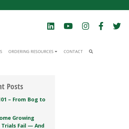
S
ORDERING RESOURCES
CONTACT
nt Posts
101 – From Bog to
ome Growing
 Trials Fail — And