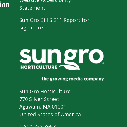
Website Accessibility
ion
Statement
Sun Gro Bill S 211 Report for
signature
Sun Gro Horticulture
770 Silver Street
Agawam, MA 01001
United States of America
1-800-732-8667