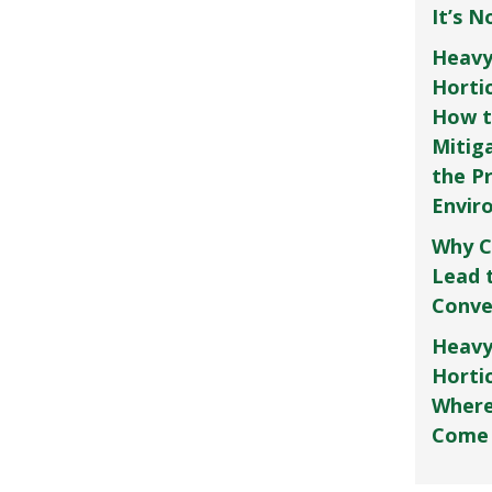
It’s 
Heavy
Horti
How t
Mitig
the P
Envir
Why C
Lead 
Conve
Heavy
Hortic
Where
Come