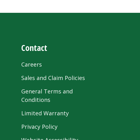
Contact
Careers
Sales and Claim Policies
General Terms and
Conditions
Limited Warranty
Privacy Policy