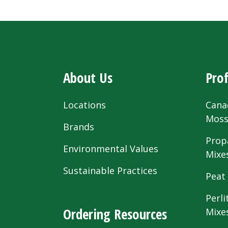
About Us
Prof
Locations
Cana
Mos
Brands
Prop
Environmental Values
Mixe
Sustainable Practices
Peat
Perli
Ordering Resources
Mixe