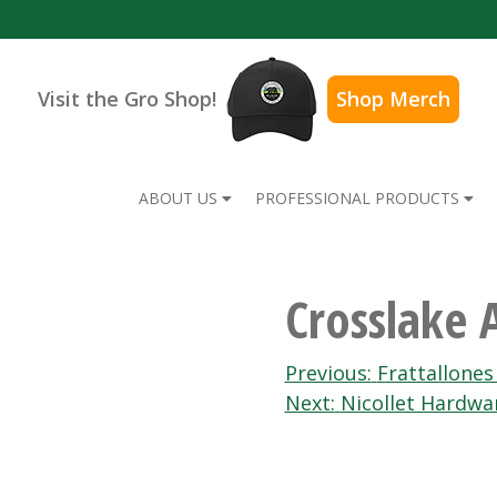
Visit the Gro Shop!
Shop Merch
ABOUT US
PROFESSIONAL PRODUCTS
Crosslake
Post
Previous:
Frattallone
Next:
Nicollet Hardwa
navigation