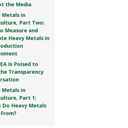
Not the Media
 Metals in
culture, Part Two:
o Measure and
ate Heavy Metals in
roduction
onment
EA Is Poised to
the Transparency
rsation
 Metals in
ulture, Part 1:
 Do Heavy Metals
 From?