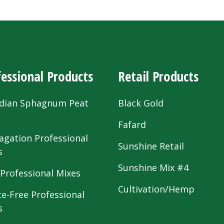
essional Products
Retail Products
dian Sphagnum Peat
Black Gold
s
Fafard
agation Professional
Sunshine Retail
s
Sunshine Mix #4
 Professional Mixes
Cultivation/Hemp
te-Free Professional
s