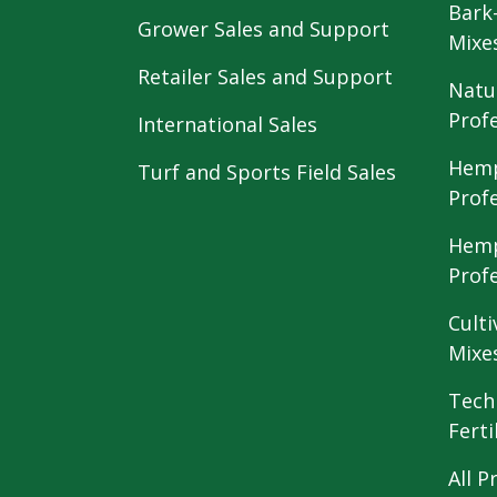
Bark
Grower Sales and Support
Mixe
Retailer Sales and Support
Natu
Prof
International Sales
Hemp
Turf and Sports Field Sales
Prof
Hemp
Prof
Culti
Mixe
Tech
Ferti
All P