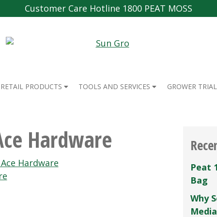
Customer Care Hotline 1800 PEAT MOSS
RETAIL PRODUCTS
TOOLS AND SERVICES
GROWER TRIAL
 Ace Hardware
Rece
s Ace Hardware
Peat 
re
Bag
Why S
Media