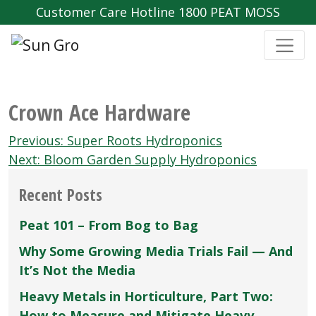
Customer Care Hotline 1800 PEAT MOSS
Crown Ace Hardware
Post
Previous:
Super Roots Hydroponics
navigation
Next:
Bloom Garden Supply Hydroponics
Recent Posts
Peat 101 – From Bog to Bag
Why Some Growing Media Trials Fail — And
It’s Not the Media
Heavy Metals in Horticulture, Part Two:
How to Measure and Mitigate Heavy