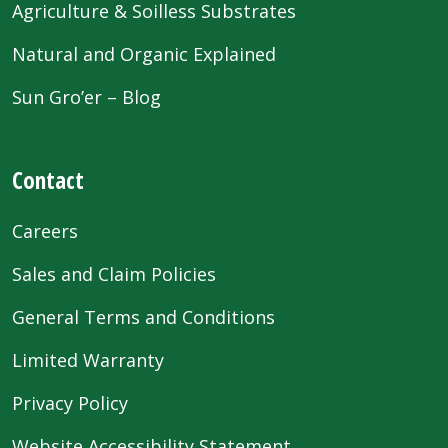
Agriculture & Soilless Substrates
Natural and Organic Explained
Sun Gro’er – Blog
Contact
Careers
Sales and Claim Policies
General Terms and Conditions
Limited Warranty
Privacy Policy
Website Accessibility Statement