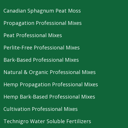
Canadian Sphagnum Peat Moss
Propagation Professional Mixes
Peat Professional Mixes
Perlite-Free Professional Mixes
Bark-Based Professional Mixes
Natural & Organic Professional Mixes
Hemp Propagation Professional Mixes
Hemp Bark-Based Professional Mixes
Cultivation Professional Mixes
Technigro Water Soluble Fertilizers