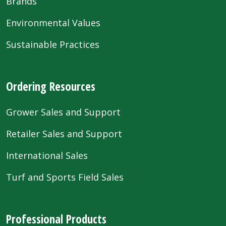
Brands
Environmental Values
Sustainable Practices
Ordering Resources
Grower Sales and Support
Retailer Sales and Support
International Sales
Turf and Sports Field Sales
Professional Products