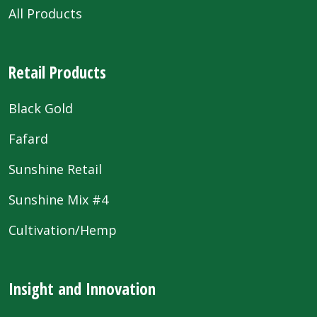
All Products
Retail Products
Black Gold
Fafard
Sunshine Retail
Sunshine Mix #4
Cultivation/Hemp
Insight and Innovation