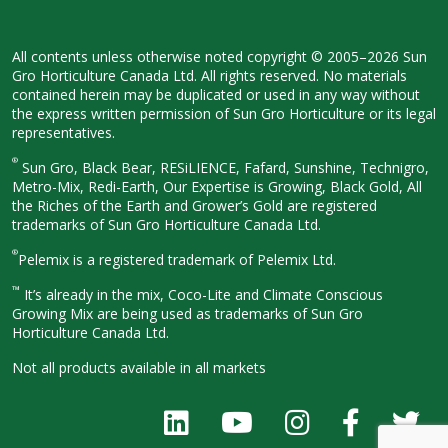
All contents unless otherwise noted
copyright © 2005–2026 Sun
Gro
Horticulture Canada Ltd. All rights
reserved. No materials
contained herein
may be duplicated or used in any way
without
the express written permission
of Sun Gro Horticulture or its legal
representatives.
®
Sun Gro, Black Bear, RESiLIENCE, Fafard,
Sunshine, Technigro,
Metro-Mix, Redi-
Earth, Our Expertise is Growing, Black
Gold, All
the Riches of the Earth and
Grower’s Gold are registered
trademarks of Sun Gro Horticulture
Canada Ltd.
®
Pelemix is a registered trademark of Pelemix Ltd.
™
It’s already in the mix, Coco-Lite and Climate Conscious
Growing Mix are being used as trademarks of Sun Gro
Horticulture Canada Ltd.
Not all products available in all
markets