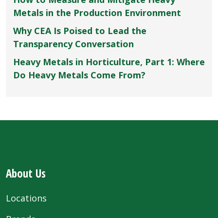
Metals in the Production Environment
Why CEA Is Poised to Lead the
Transparency Conversation
Heavy Metals in Horticulture, Part 1: Where
Do Heavy Metals Come From?
About Us
Locations