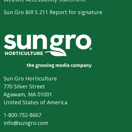
Sun Gro Bill S 211 Report for signature
Sun Gro Horticulture
770 Silver Street
Agawam, MA 01001
United States of America
1-800-732-8667
info@sungro.com