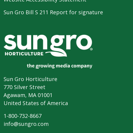
Sun Gro Bill S 211 Report for signature
Sun Gro Horticulture
770 Silver Street
Agawam, MA 01001
United States of America
1-800-732-8667
info@sungro.com