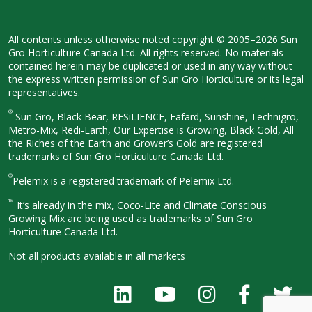
All contents unless otherwise noted
copyright © 2005–2026 Sun
Gro
Horticulture Canada Ltd. All rights
reserved. No materials
contained herein
may be duplicated or used in any way
without
the express written permission
of Sun Gro Horticulture or its legal
representatives.
®
Sun Gro, Black Bear, RESiLIENCE, Fafard,
Sunshine, Technigro,
Metro-Mix, Redi-
Earth, Our Expertise is Growing, Black
Gold, All
the Riches of the Earth and
Grower’s Gold are registered
trademarks of Sun Gro Horticulture
Canada Ltd.
®
Pelemix is a registered trademark of Pelemix Ltd.
™
It’s already in the mix, Coco-Lite and Climate Conscious
Growing Mix are being used as trademarks of Sun Gro
Horticulture Canada Ltd.
Not all products available in all
markets