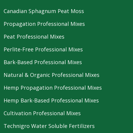
Canadian Sphagnum Peat Moss
Propagation Professional Mixes
Peat Professional Mixes
Perlite-Free Professional Mixes
Bark-Based Professional Mixes
Natural & Organic Professional Mixes
Hemp Propagation Professional Mixes
Hemp Bark-Based Professional Mixes
Cultivation Professional Mixes
Technigro Water Soluble Fertilizers