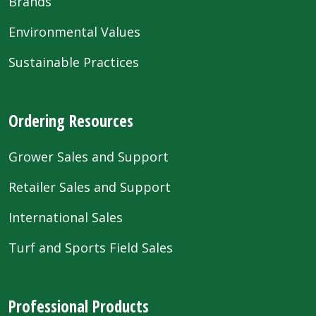
Brands
Environmental Values
Sustainable Practices
Ordering Resources
Grower Sales and Support
Retailer Sales and Support
International Sales
Turf and Sports Field Sales
Professional Products