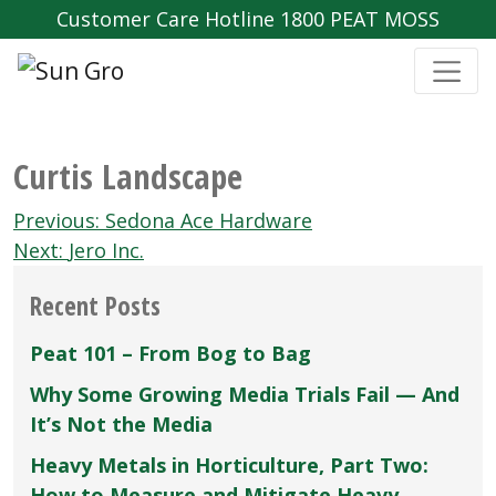
Customer Care Hotline 1800 PEAT MOSS
Curtis Landscape
Post
Previous:
Sedona Ace Hardware
navigation
Next:
Jero Inc.
Recent Posts
Peat 101 – From Bog to Bag
Why Some Growing Media Trials Fail — And
It’s Not the Media
Heavy Metals in Horticulture, Part Two:
How to Measure and Mitigate Heavy