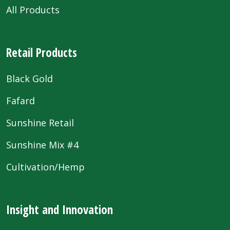
All Products
Retail Products
Black Gold
Fafard
Sunshine Retail
Sunshine Mix #4
Cultivation/Hemp
Insight and Innovation