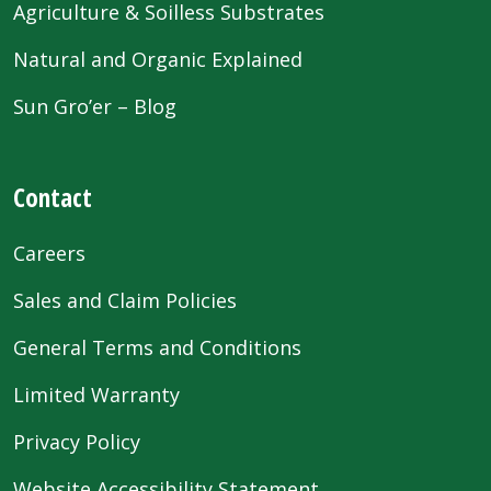
Agriculture & Soilless Substrates
Natural and Organic Explained
Sun Gro’er – Blog
Contact
Careers
Sales and Claim Policies
General Terms and Conditions
Limited Warranty
Privacy Policy
Website Accessibility Statement