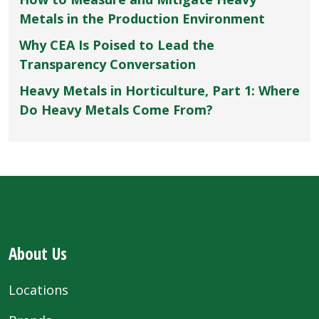
Metals in the Production Environment
Why CEA Is Poised to Lead the
Transparency Conversation
Heavy Metals in Horticulture, Part 1: Where
Do Heavy Metals Come From?
About Us
Locations