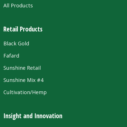
All Products
Retail Products
Black Gold
Fafard
Sunshine Retail
Sunshine Mix #4
Cultivation/Hemp
Insight and Innovation