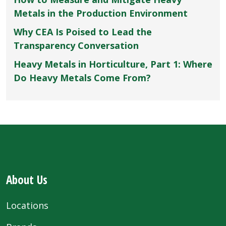
Metals in the Production Environment
Why CEA Is Poised to Lead the
Transparency Conversation
Heavy Metals in Horticulture, Part 1: Where
Do Heavy Metals Come From?
About Us
Locations