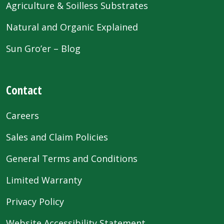
Agriculture & Soilless Substrates
Natural and Organic Explained
Sun Gro’er – Blog
Contact
Careers
Sales and Claim Policies
General Terms and Conditions
Limited Warranty
Privacy Policy
Website Accessibility Statement