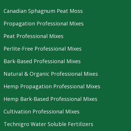
Canadian Sphagnum Peat Moss
Propagation Professional Mixes
Peat Professional Mixes
Perlite-Free Professional Mixes
Bark-Based Professional Mixes
Natural & Organic Professional Mixes
Hemp Propagation Professional Mixes
Hemp Bark-Based Professional Mixes
Cultivation Professional Mixes
Technigro Water Soluble Fertilizers