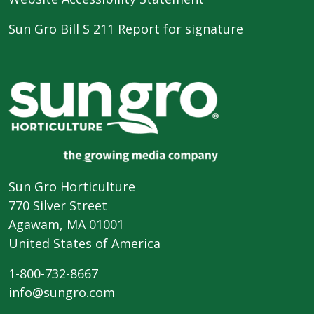
Sun Gro Bill S 211 Report for signature
Sun Gro Horticulture
770 Silver Street
Agawam, MA 01001
United States of America
1-800-732-8667
info@sungro.com