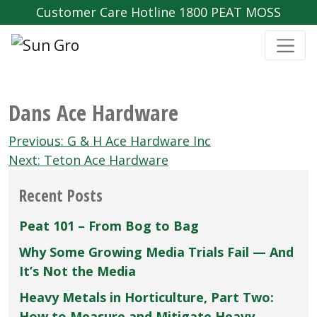
Customer Care Hotline 1800 PEAT MOSS
Dans Ace Hardware
Post
Previous:
G & H Ace Hardware Inc
navigation
Next:
Teton Ace Hardware
Recent Posts
Peat 101 – From Bog to Bag
Why Some Growing Media Trials Fail — And
It’s Not the Media
Heavy Metals in Horticulture, Part Two:
How to Measure and Mitigate Heavy