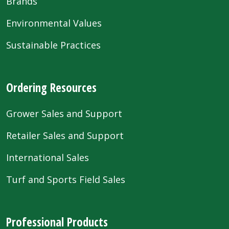
Brands
Environmental Values
Sustainable Practices
Ordering Resources
Grower Sales and Support
Retailer Sales and Support
International Sales
Turf and Sports Field Sales
Professional Products