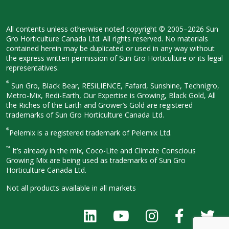
All contents unless otherwise noted
copyright © 2005–2026 Sun
Gro
Horticulture Canada Ltd. All rights
reserved. No materials
contained herein
may be duplicated or used in any way
without
the express written permission
of Sun Gro Horticulture or its legal
representatives.
®
Sun Gro, Black Bear, RESiLIENCE, Fafard,
Sunshine, Technigro,
Metro-Mix, Redi-
Earth, Our Expertise is Growing, Black
Gold, All
the Riches of the Earth and
Grower’s Gold are registered
trademarks of Sun Gro Horticulture
Canada Ltd.
®
Pelemix is a registered trademark of Pelemix Ltd.
™
It’s already in the mix, Coco-Lite and Climate Conscious
Growing Mix are being used as trademarks of Sun Gro
Horticulture Canada Ltd.
Not all products available in all
markets