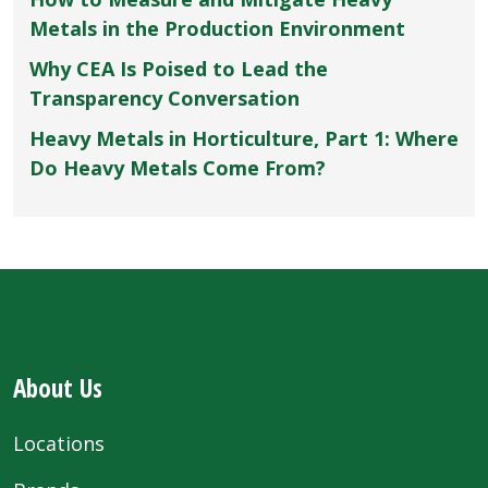
Metals in the Production Environment
Why CEA Is Poised to Lead the
Transparency Conversation
Heavy Metals in Horticulture, Part 1: Where
Do Heavy Metals Come From?
About Us
Locations