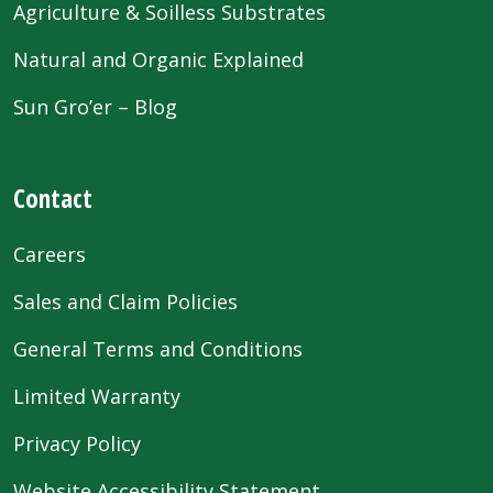
Agriculture & Soilless Substrates
Natural and Organic Explained
Sun Gro’er – Blog
Contact
Careers
Sales and Claim Policies
General Terms and Conditions
Limited Warranty
Privacy Policy
Website Accessibility Statement