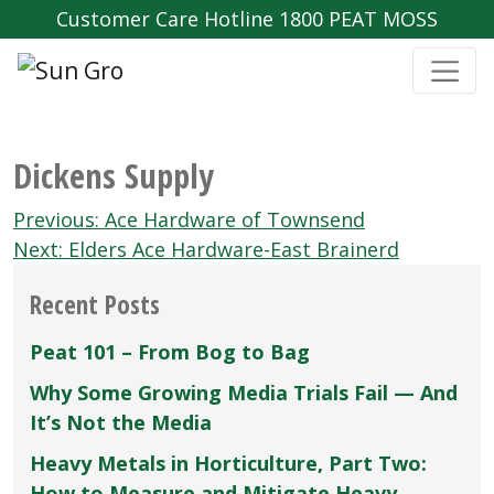
Customer Care Hotline 1800 PEAT MOSS
Dickens Supply
Post
Previous:
Ace Hardware of Townsend
navigation
Next:
Elders Ace Hardware-East Brainerd
Recent Posts
Peat 101 – From Bog to Bag
Why Some Growing Media Trials Fail — And
It’s Not the Media
Heavy Metals in Horticulture, Part Two:
How to Measure and Mitigate Heavy