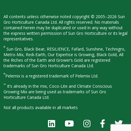
All contents unless otherwise noted
copyright © 2005–2026 Sun
Gro
Horticulture Canada Ltd. All rights
reserved. No materials
contained herein
may be duplicated or used in any way
without
the express written permission
of Sun Gro Horticulture or its legal
representatives.
®
Sun Gro, Black Bear, RESiLIENCE, Fafard,
Sunshine, Technigro,
Metro-Mix, Redi-
Earth, Our Expertise is Growing, Black
Gold, All
the Riches of the Earth and
Grower’s Gold are registered
trademarks of Sun Gro Horticulture
Canada Ltd.
®
Pelemix is a registered trademark of Pelemix Ltd.
™
It’s already in the mix, Coco-Lite and Climate Conscious
Growing Mix are being used as trademarks of Sun Gro
Horticulture Canada Ltd.
Not all products available in all
markets