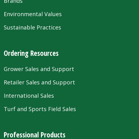
Brands
Environmental Values
Sustainable Practices
Ordering Resources
Grower Sales and Support
Retailer Sales and Support
International Sales
Turf and Sports Field Sales
Professional Products