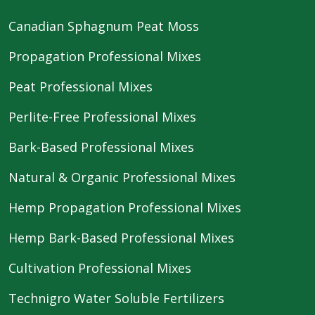
Canadian Sphagnum Peat Moss
Propagation Professional Mixes
Peat Professional Mixes
Perlite-Free Professional Mixes
Bark-Based Professional Mixes
Natural & Organic Professional Mixes
Hemp Propagation Professional Mixes
Hemp Bark-Based Professional Mixes
Cultivation Professional Mixes
Technigro Water Soluble Fertilizers