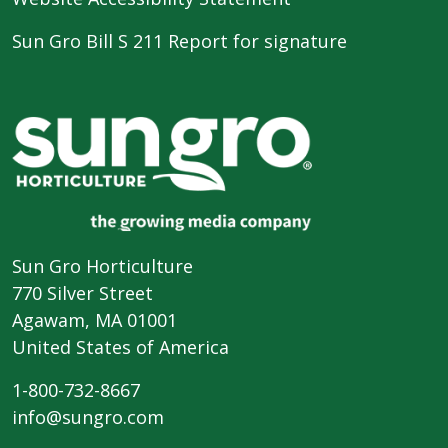
Sun Gro Bill S 211 Report for signature
Sun Gro Horticulture
770 Silver Street
Agawam, MA 01001
United States of America
1-800-732-8667
info@sungro.com