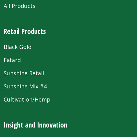
All Products
Retail Products
Black Gold
Fafard
Sunshine Retail
Sunshine Mix #4
Cultivation/Hemp
Insight and Innovation