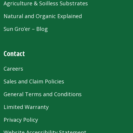
Agriculture & Soilless Substrates
Natural and Organic Explained
Sun Gro’er – Blog
Contact
Careers
Sales and Claim Policies
General Terms and Conditions
Limited Warranty
Privacy Policy
Website Accessibility Statement