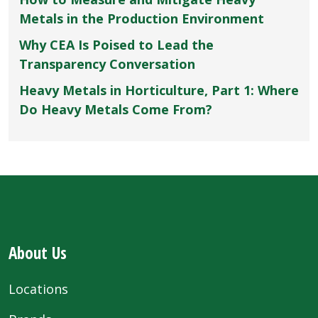
Metals in the Production Environment
Why CEA Is Poised to Lead the
Transparency Conversation
Heavy Metals in Horticulture, Part 1: Where
Do Heavy Metals Come From?
About Us
Locations