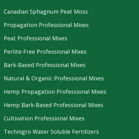
Canadian Sphagnum Peat Moss
Propagation Professional Mixes
Peat Professional Mixes
Perlite-Free Professional Mixes
Bark-Based Professional Mixes
Natural & Organic Professional Mixes
Hemp Propagation Professional Mixes
Hemp Bark-Based Professional Mixes
Cultivation Professional Mixes
Technigro Water Soluble Fertilizers