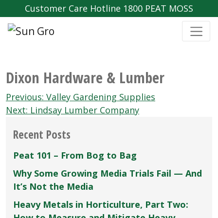
Customer Care Hotline 1800 PEAT MOSS
Dixon Hardware & Lumber
Post
Previous:
Valley Gardening Supplies
navigation
Next:
Lindsay Lumber Company
Recent Posts
Peat 101 – From Bog to Bag
Why Some Growing Media Trials Fail — And
It’s Not the Media
Heavy Metals in Horticulture, Part Two:
How to Measure and Mitigate Heavy