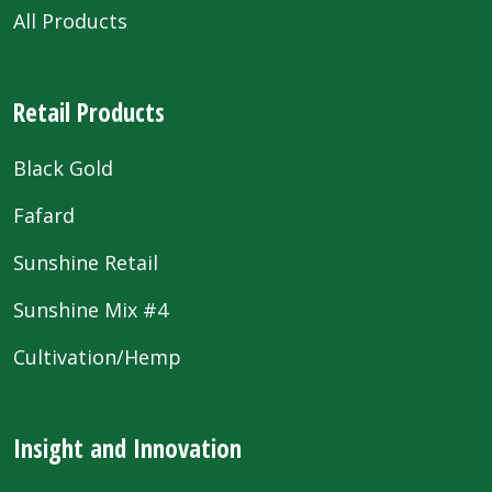
All Products
Retail Products
Black Gold
Fafard
Sunshine Retail
Sunshine Mix #4
Cultivation/Hemp
Insight and Innovation