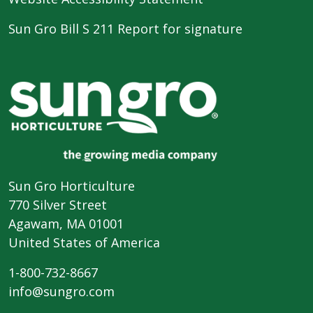
Sun Gro Bill S 211 Report for signature
Sun Gro Horticulture
770 Silver Street
Agawam, MA 01001
United States of America
1-800-732-8667
info@sungro.com