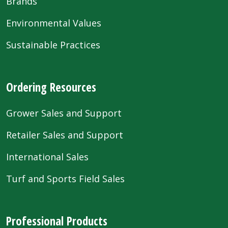
Brands
Environmental Values
Sustainable Practices
Ordering Resources
Grower Sales and Support
Retailer Sales and Support
International Sales
Turf and Sports Field Sales
Professional Products