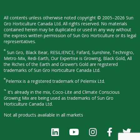
All contents unless otherwise noted
copyright © 2005–2026 Sun
Gro
Horticulture Canada Ltd. All rights
reserved. No materials
contained herein
may be duplicated or used in any way
without
the express written permission
of Sun Gro Horticulture or its legal
representatives.
®
Sun Gro, Black Bear, RESiLIENCE, Fafard,
Sunshine, Technigro,
Metro-Mix, Redi-
Earth, Our Expertise is Growing, Black
Gold, All
the Riches of the Earth and
Grower’s Gold are registered
trademarks of Sun Gro Horticulture
Canada Ltd.
®
Pelemix is a registered trademark of Pelemix Ltd.
™
It’s already in the mix, Coco-Lite and Climate Conscious
Growing Mix are being used as trademarks of Sun Gro
Horticulture Canada Ltd.
Not all products available in all
markets