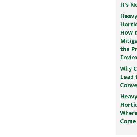
It’s 
Heavy
Horti
How t
Mitig
the P
Envir
Why C
Lead 
Conve
Heavy
Hortic
Where
Come