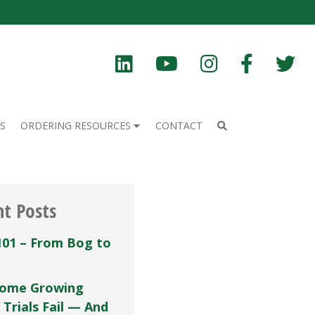
S
ORDERING RESOURCES
CONTACT
nt Posts
101 – From Bog to
ome Growing
 Trials Fail — And