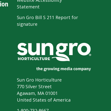
Website Accessibility
ion
Statement
Sun Gro Bill S 211 Report for
signature
Sun Gro Horticulture
770 Silver Street
Agawam, MA 01001
United States of America
1-800-732-8667