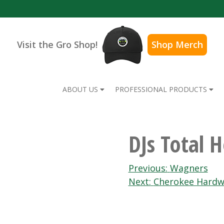
Visit the Gro Shop!
Shop Merch
ABOUT US
PROFESSIONAL PRODUCTS
DJs Total 
Post
Previous:
Wagners
Next:
Cherokee Hardw
navigation