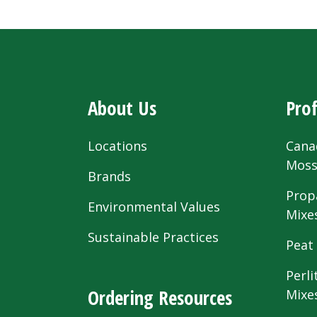
About Us
Prof
Locations
Cana
Mos
Brands
Prop
Environmental Values
Mixe
Sustainable Practices
Peat
Perli
Ordering Resources
Mixe