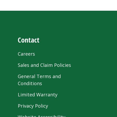
Contact
Careers
Sales and Claim Policies
General Terms and
Conditions
Limited Warranty
Privacy Policy