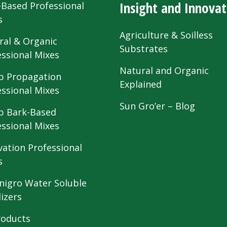
Insight and Innovat
-Based Professional
s
Agriculture & Soilless
ral & Organic
Substrates
essional Mixes
Natural and Organic
 Propagation
Explained
essional Mixes
Sun Gro’er – Blog
 Bark-Based
essional Mixes
vation Professional
s
nigro Water Soluble
lizers
roducts