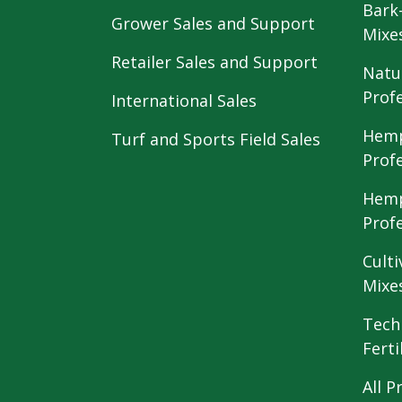
Bark
Grower Sales and Support
Mixe
Retailer Sales and Support
Natu
Prof
International Sales
Hemp
Turf and Sports Field Sales
Prof
Hemp
Prof
Culti
Mixe
Tech
Ferti
All P