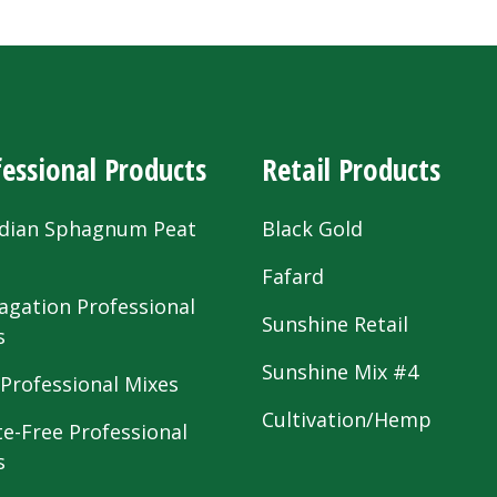
essional Products
Retail Products
dian Sphagnum Peat
Black Gold
s
Fafard
agation Professional
Sunshine Retail
s
Sunshine Mix #4
 Professional Mixes
Cultivation/Hemp
te-Free Professional
s