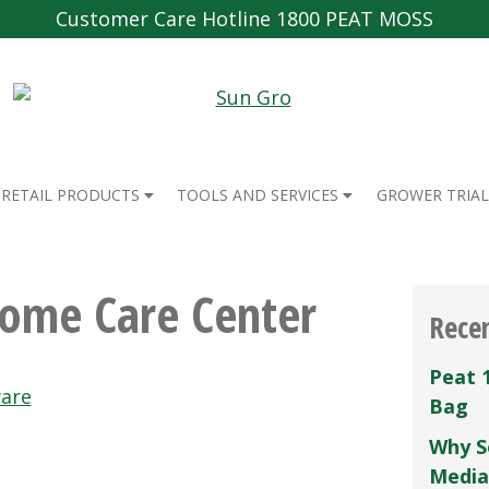
Customer Care Hotline 1800 PEAT MOSS
RETAIL PRODUCTS
TOOLS AND SERVICES
GROWER TRIAL
Home Care Center
Rece
Peat 
are
Bag
Why S
Media