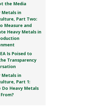
Not the Media
 Metals in
culture, Part Two:
o Measure and
ate Heavy Metals in
roduction
onment
EA Is Poised to
the Transparency
rsation
 Metals in
ulture, Part 1:
 Do Heavy Metals
 From?