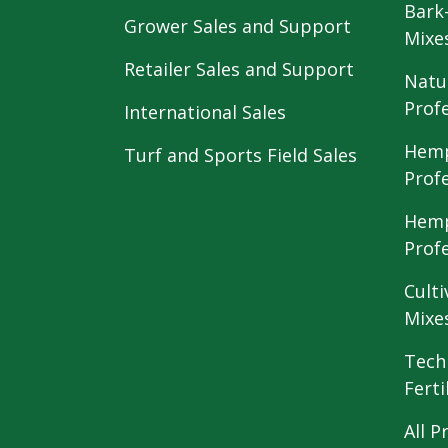
Bark
Grower Sales and Support
Mixe
Retailer Sales and Support
Natu
Prof
International Sales
Hemp
Turf and Sports Field Sales
Prof
Hemp
Prof
Culti
Mixe
Tech
Ferti
All P