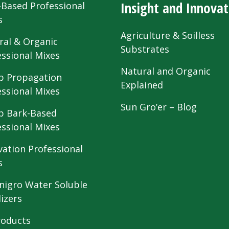
Insight and Innovat
-Based Professional
s
Agriculture & Soilless
ral & Organic
Substrates
essional Mixes
Natural and Organic
 Propagation
Explained
essional Mixes
Sun Gro’er – Blog
 Bark-Based
essional Mixes
vation Professional
s
nigro Water Soluble
lizers
roducts