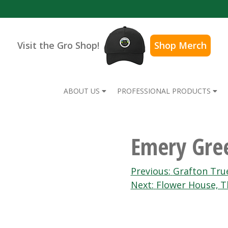
Visit the Gro Shop!
Shop Merch
ABOUT US
PROFESSIONAL PRODUCTS
Emery Gre
Post
Previous:
Grafton Tru
Next:
Flower House‚ T
navigation