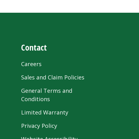
Contact
Careers
Sales and Claim Policies
General Terms and
Conditions
Limited Warranty
Privacy Policy