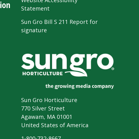
Website Accessibility
ion
Statement
Sun Gro Bill S 211 Report for
signature
Sun Gro Horticulture
770 Silver Street
Agawam, MA 01001
United States of America
1-800-732-8667