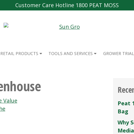
Customer Care Hotline 1800 PEAT MOSS
RETAIL PRODUCTS
TOOLS AND SERVICES
GROWER TRIAL
enhouse
Rece
e Value
Peat 
he
Bag
Why S
Media