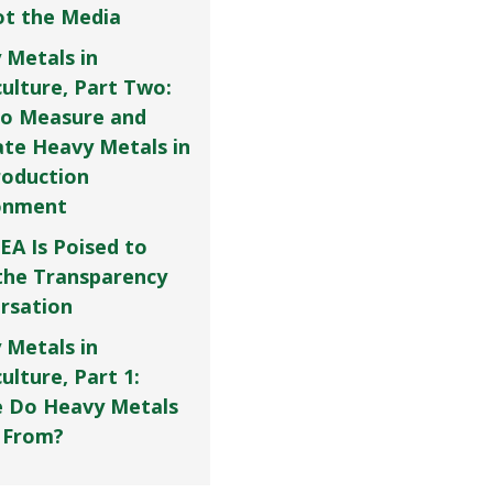
Not the Media
 Metals in
culture, Part Two:
o Measure and
ate Heavy Metals in
roduction
onment
EA Is Poised to
the Transparency
rsation
 Metals in
ulture, Part 1:
 Do Heavy Metals
 From?