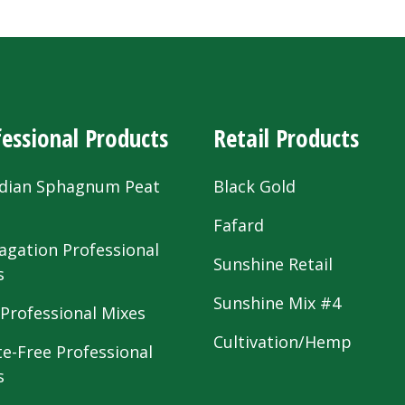
essional Products
Retail Products
dian Sphagnum Peat
Black Gold
s
Fafard
agation Professional
Sunshine Retail
s
Sunshine Mix #4
 Professional Mixes
Cultivation/Hemp
te-Free Professional
s