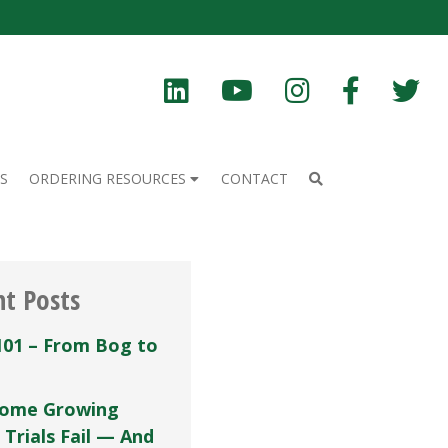
S
ORDERING RESOURCES
CONTACT
nt Posts
101 – From Bog to
ome Growing
 Trials Fail — And