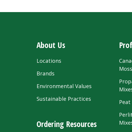
About Us
Prof
Locations
Cana
Mos
Brands
Prop
Environmental Values
Mixe
Sustainable Practices
Peat
Perli
Ordering Resources
Mixe