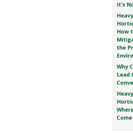
It’s 
Heavy
Horti
How t
Mitig
the P
Envir
Why C
Lead 
Conve
Heavy
Hortic
Where
Come