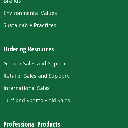
Brands
Environmental Values
Sustainable Practices
Ordering Resources
Grower Sales and Support
Retailer Sales and Support
International Sales
Turf and Sports Field Sales
Professional Products