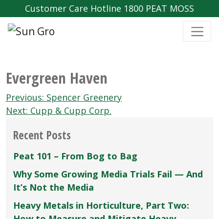
Customer Care Hotline 1800 PEAT MOSS
Evergreen Haven
Post
Previous:
Spencer Greenery
navigation
Next:
Cupp & Cupp Corp.
Recent Posts
Peat 101 – From Bog to Bag
Why Some Growing Media Trials Fail — And
It’s Not the Media
Heavy Metals in Horticulture, Part Two:
How to Measure and Mitigate Heavy