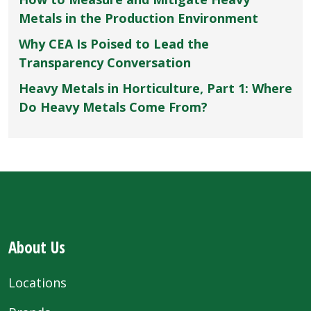
Metals in the Production Environment
Why CEA Is Poised to Lead the
Transparency Conversation
Heavy Metals in Horticulture, Part 1: Where
Do Heavy Metals Come From?
About Us
Locations