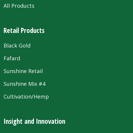
All Products
Retail Products
Black Gold
Fafard
Sunshine Retail
Sunshine Mix #4
Cultivation/Hemp
Insight and Innovation