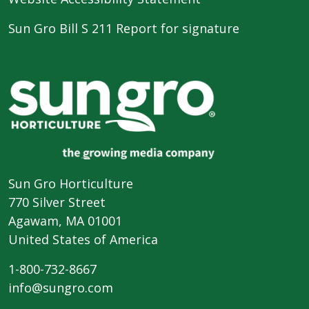
Sun Gro Bill S 211 Report for signature
Sun Gro Horticulture
770 Silver Street
Agawam, MA 01001
United States of America
1-800-732-8667
info@sungro.com