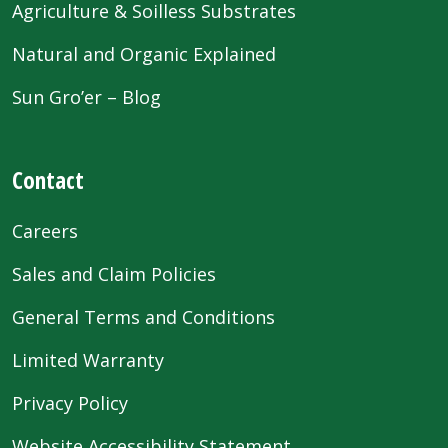
Agriculture & Soilless Substrates
Natural and Organic Explained
Sun Gro’er – Blog
Contact
Careers
Sales and Claim Policies
General Terms and Conditions
Limited Warranty
Privacy Policy
Website Accessibility Statement