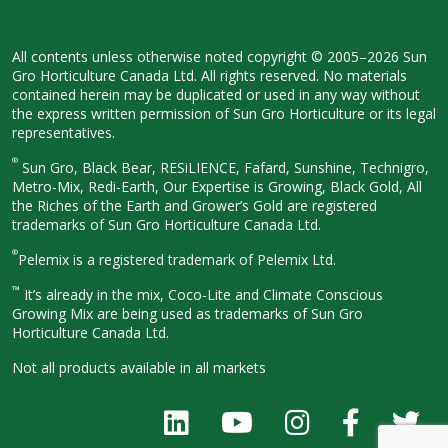
All contents unless otherwise noted
copyright © 2005–2026 Sun
Gro
Horticulture Canada Ltd. All rights
reserved. No materials
contained herein
may be duplicated or used in any way
without
the express written permission
of Sun Gro Horticulture or its legal
representatives.
®
Sun Gro, Black Bear, RESiLIENCE, Fafard,
Sunshine, Technigro,
Metro-Mix, Redi-
Earth, Our Expertise is Growing, Black
Gold, All
the Riches of the Earth and
Grower’s Gold are registered
trademarks of Sun Gro Horticulture
Canada Ltd.
®
Pelemix is a registered trademark of Pelemix Ltd.
™
It’s already in the mix, Coco-Lite and Climate Conscious
Growing Mix are being used as trademarks of Sun Gro
Horticulture Canada Ltd.
Not all products available in all
markets