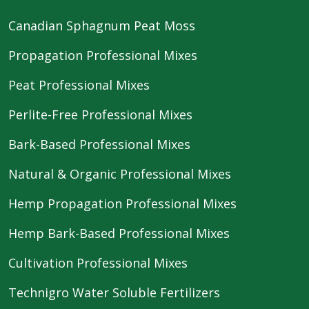
Canadian Sphagnum Peat Moss
Propagation Professional Mixes
Peat Professional Mixes
Perlite-Free Professional Mixes
Bark-Based Professional Mixes
Natural & Organic Professional Mixes
Hemp Propagation Professional Mixes
Hemp Bark-Based Professional Mixes
Cultivation Professional Mixes
Technigro Water Soluble Fertilizers