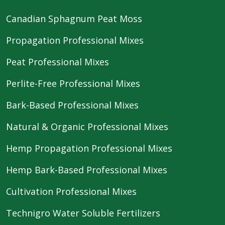
Canadian Sphagnum Peat Moss
Propagation Professional Mixes
Peat Professional Mixes
Perlite-Free Professional Mixes
Bark-Based Professional Mixes
Natural & Organic Professional Mixes
Hemp Propagation Professional Mixes
Hemp Bark-Based Professional Mixes
Cultivation Professional Mixes
Technigro Water Soluble Fertilizers