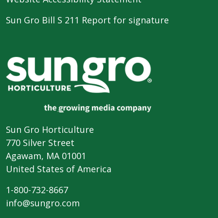
Sun Gro Bill S 211 Report for signature
Sun Gro Horticulture
770 Silver Street
Agawam, MA 01001
United States of America
1-800-732-8667
info@sungro.com