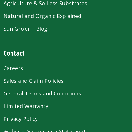
Agriculture & Soilless Substrates
Natural and Organic Explained
Sun Gro’er – Blog
Contact
Careers
Sales and Claim Policies
General Terms and Conditions
Limited Warranty
Privacy Policy
Website Accessibility Statement