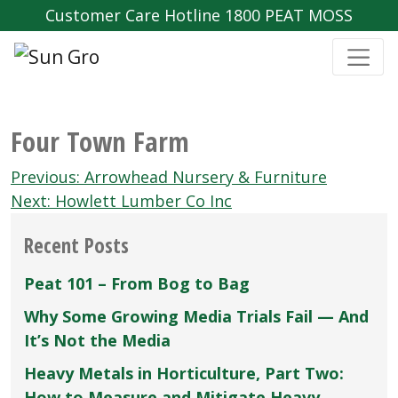
Customer Care Hotline 1800 PEAT MOSS
Four Town Farm
Post
Previous:
Arrowhead Nursery & Furniture
navigation
Next:
Howlett Lumber Co Inc
Recent Posts
Peat 101 – From Bog to Bag
Why Some Growing Media Trials Fail — And
It’s Not the Media
Heavy Metals in Horticulture, Part Two:
How to Measure and Mitigate Heavy