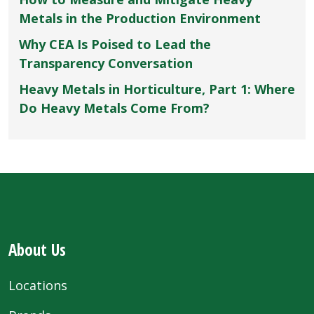
Metals in the Production Environment
Why CEA Is Poised to Lead the
Transparency Conversation
Heavy Metals in Horticulture, Part 1: Where
Do Heavy Metals Come From?
About Us
Locations