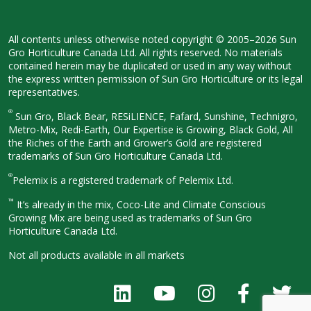
All contents unless otherwise noted
copyright © 2005–2026 Sun
Gro
Horticulture Canada Ltd. All rights
reserved. No materials
contained herein
may be duplicated or used in any way
without
the express written permission
of Sun Gro Horticulture or its legal
representatives.
®
Sun Gro, Black Bear, RESiLIENCE, Fafard,
Sunshine, Technigro,
Metro-Mix, Redi-
Earth, Our Expertise is Growing, Black
Gold, All
the Riches of the Earth and
Grower’s Gold are registered
trademarks of Sun Gro Horticulture
Canada Ltd.
®
Pelemix is a registered trademark of Pelemix Ltd.
™
It’s already in the mix, Coco-Lite and Climate Conscious
Growing Mix are being used as trademarks of Sun Gro
Horticulture Canada Ltd.
Not all products available in all
markets