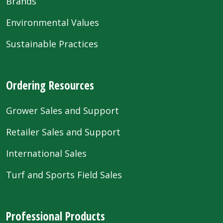
Brands
Environmental Values
Sustainable Practices
Ordering Resources
Grower Sales and Support
Retailer Sales and Support
International Sales
Turf and Sports Field Sales
Professional Products