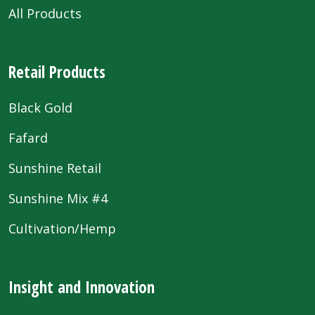
All Products
Retail Products
Black Gold
Fafard
Sunshine Retail
Sunshine Mix #4
Cultivation/Hemp
Insight and Innovation