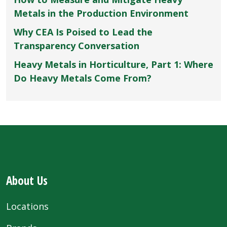
Metals in the Production Environment
Why CEA Is Poised to Lead the
Transparency Conversation
Heavy Metals in Horticulture, Part 1: Where
Do Heavy Metals Come From?
About Us
Locations