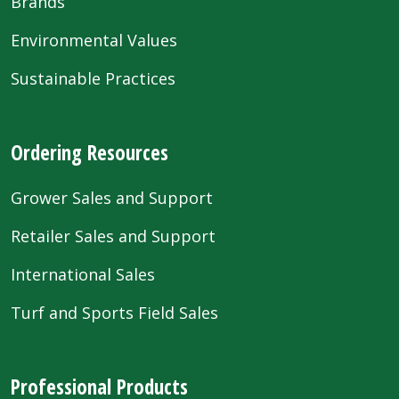
Brands
Environmental Values
Sustainable Practices
Ordering Resources
Grower Sales and Support
Retailer Sales and Support
International Sales
Turf and Sports Field Sales
Professional Products