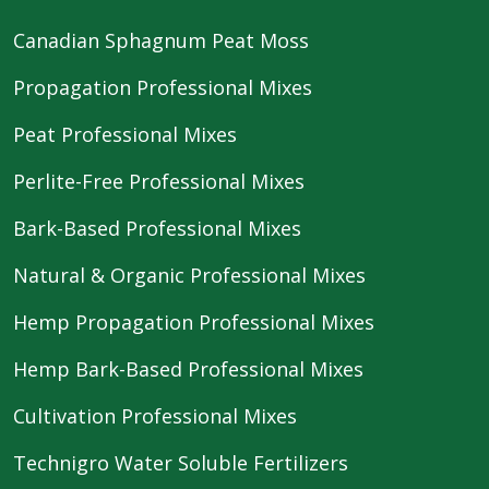
Canadian Sphagnum Peat Moss
Propagation Professional Mixes
Peat Professional Mixes
Perlite-Free Professional Mixes
Bark-Based Professional Mixes
Natural & Organic Professional Mixes
Hemp Propagation Professional Mixes
Hemp Bark-Based Professional Mixes
Cultivation Professional Mixes
Technigro Water Soluble Fertilizers