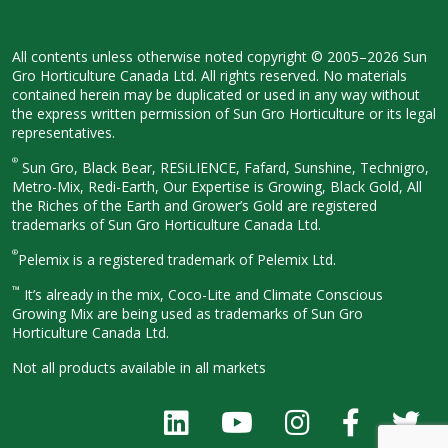
All contents unless otherwise noted
copyright © 2005–2026 Sun
Gro
Horticulture Canada Ltd. All rights
reserved. No materials
contained herein
may be duplicated or used in any way
without
the express written permission
of Sun Gro Horticulture or its legal
representatives.
®
Sun Gro, Black Bear, RESiLIENCE, Fafard,
Sunshine, Technigro,
Metro-Mix, Redi-
Earth, Our Expertise is Growing, Black
Gold, All
the Riches of the Earth and
Grower’s Gold are registered
trademarks of Sun Gro Horticulture
Canada Ltd.
®
Pelemix is a registered trademark of Pelemix Ltd.
™
It’s already in the mix, Coco-Lite and Climate Conscious
Growing Mix are being used as trademarks of Sun Gro
Horticulture Canada Ltd.
Not all products available in all
markets