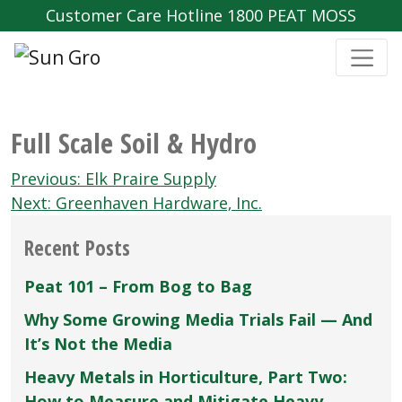
Customer Care Hotline 1800 PEAT MOSS
Full Scale Soil & Hydro
Post
Previous:
Elk Praire Supply
navigation
Next:
Greenhaven Hardware‚ Inc.
Recent Posts
Peat 101 – From Bog to Bag
Why Some Growing Media Trials Fail — And
It’s Not the Media
Heavy Metals in Horticulture, Part Two:
How to Measure and Mitigate Heavy