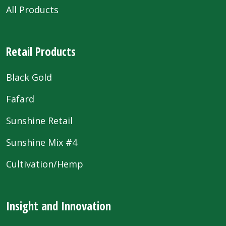
All Products
Retail Products
Black Gold
Fafard
Sunshine Retail
Sunshine Mix #4
Cultivation/Hemp
Insight and Innovation