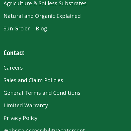
Agriculture & Soilless Substrates
Natural and Organic Explained
Sun Gro’er – Blog
Contact
Careers
Sales and Claim Policies
General Terms and Conditions
Limited Warranty
Privacy Policy
Website Accessibility Statement