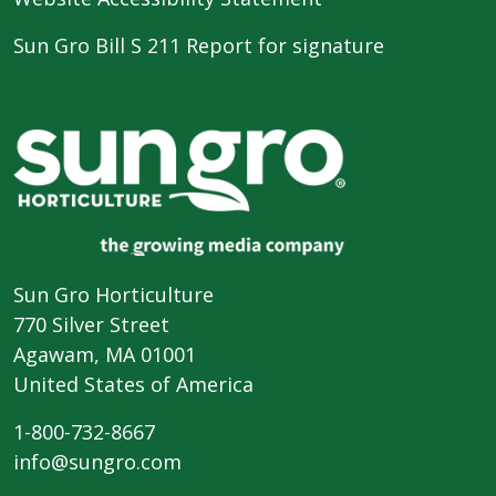
Sun Gro Bill S 211 Report for signature
Sun Gro Horticulture
770 Silver Street
Agawam, MA 01001
United States of America
1-800-732-8667
info@sungro.com