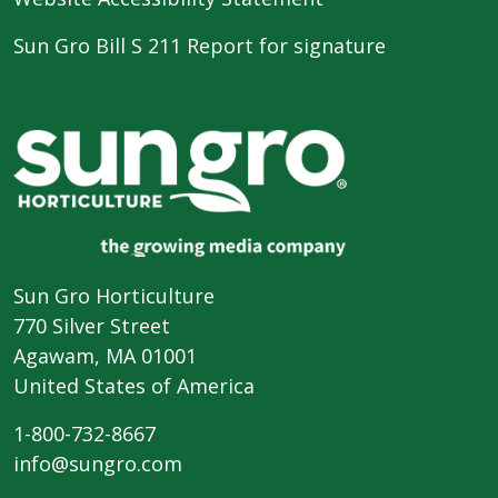
Sun Gro Bill S 211 Report for signature
Sun Gro Horticulture
770 Silver Street
Agawam, MA 01001
United States of America
1-800-732-8667
info@sungro.com