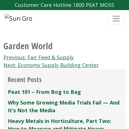
Customer Care Hotline 1800 PEAT MOSS
Garden World
Post
Previous:
Fair Feed & Supply
navigation
Next:
Economy Supply Building Center
Recent Posts
Peat 101 – From Bog to Bag
Why Some Growing Media Trials Fail — And
It’s Not the Media
Heavy Metals in Horticulture, Part Two:
How to Measure and Mitigate Heavy