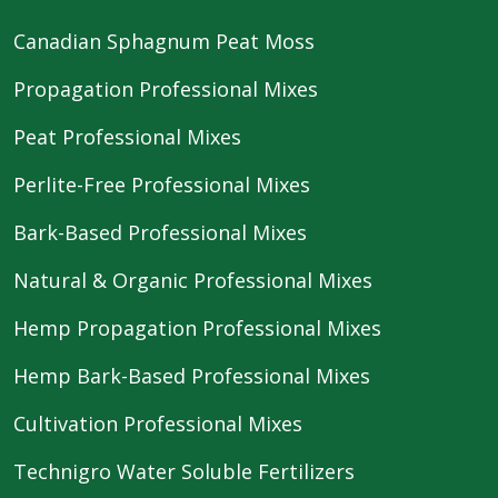
Canadian Sphagnum Peat Moss
Propagation Professional Mixes
Peat Professional Mixes
Perlite-Free Professional Mixes
Bark-Based Professional Mixes
Natural & Organic Professional Mixes
Hemp Propagation Professional Mixes
Hemp Bark-Based Professional Mixes
Cultivation Professional Mixes
Technigro Water Soluble Fertilizers