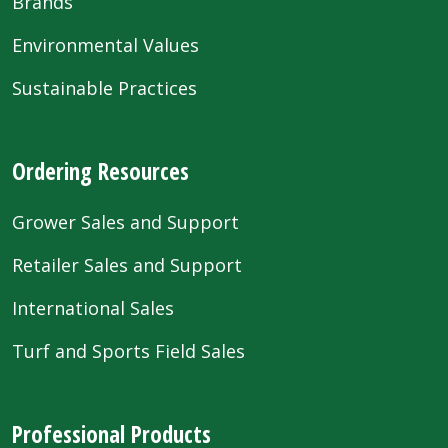
Brands
Environmental Values
Sustainable Practices
Ordering Resources
Grower Sales and Support
Retailer Sales and Support
International Sales
Turf and Sports Field Sales
Professional Products