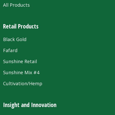
All Products
Retail Products
Black Gold
Fafard
Sunshine Retail
Sunshine Mix #4
Cultivation/Hemp
Insight and Innovation