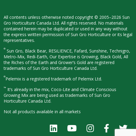
All contents unless otherwise noted
copyright © 2005–2026 Sun
Gro
Horticulture Canada Ltd. All rights
reserved. No materials
contained herein
may be duplicated or used in any way
without
the express written permission
of Sun Gro Horticulture or its legal
representatives.
®
Sun Gro, Black Bear, RESiLIENCE, Fafard,
Sunshine, Technigro,
Metro-Mix, Redi-
Earth, Our Expertise is Growing, Black
Gold, All
the Riches of the Earth and
Grower’s Gold are registered
trademarks of Sun Gro Horticulture
Canada Ltd.
®
Pelemix is a registered trademark of Pelemix Ltd.
™
It’s already in the mix, Coco-Lite and Climate Conscious
Growing Mix are being used as trademarks of Sun Gro
Horticulture Canada Ltd.
Not all products available in all
markets