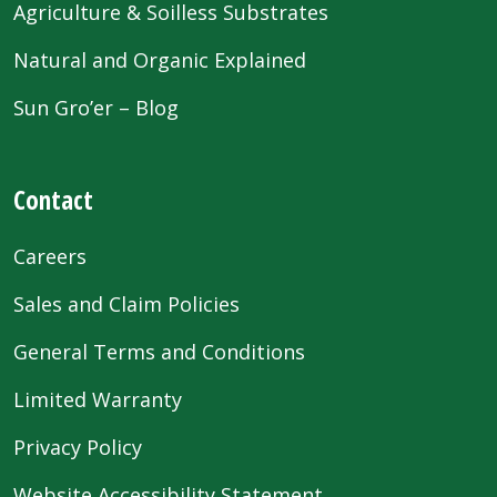
Agriculture & Soilless Substrates
Natural and Organic Explained
Sun Gro’er – Blog
Contact
Careers
Sales and Claim Policies
General Terms and Conditions
Limited Warranty
Privacy Policy
Website Accessibility Statement