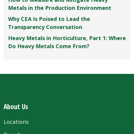
Metals in the Production Environment
Why CEA Is Poised to Lead the
Transparency Conversation
Heavy Metals in Horticulture, Part 1: Where
Do Heavy Metals Come From?
About Us
Locations