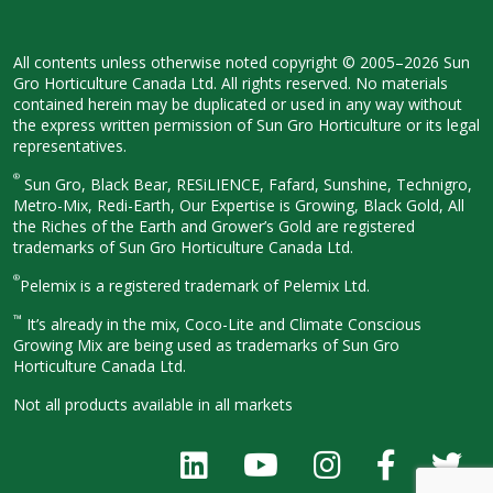
All contents unless otherwise noted
copyright © 2005–2026 Sun
Gro
Horticulture Canada Ltd. All rights
reserved. No materials
contained herein
may be duplicated or used in any way
without
the express written permission
of Sun Gro Horticulture or its legal
representatives.
®
Sun Gro, Black Bear, RESiLIENCE, Fafard,
Sunshine, Technigro,
Metro-Mix, Redi-
Earth, Our Expertise is Growing, Black
Gold, All
the Riches of the Earth and
Grower’s Gold are registered
trademarks of Sun Gro Horticulture
Canada Ltd.
®
Pelemix is a registered trademark of Pelemix Ltd.
™
It’s already in the mix, Coco-Lite and Climate Conscious
Growing Mix are being used as trademarks of Sun Gro
Horticulture Canada Ltd.
Not all products available in all
markets