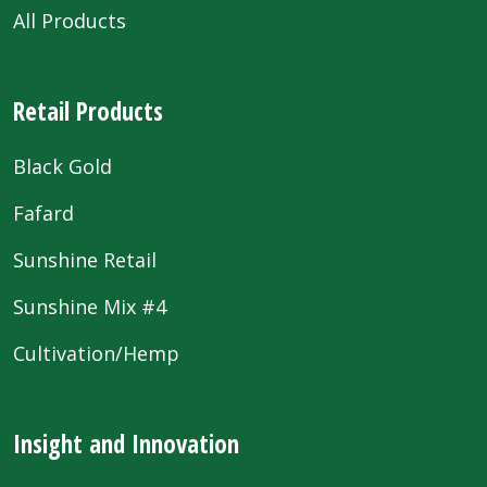
All Products
Retail Products
Black Gold
Fafard
Sunshine Retail
Sunshine Mix #4
Cultivation/Hemp
Insight and Innovation