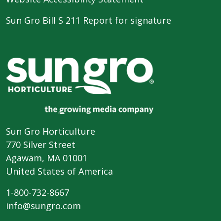
Sun Gro Bill S 211 Report for signature
Sun Gro Horticulture
770 Silver Street
Agawam, MA 01001
United States of America
1-800-732-8667
info@sungro.com