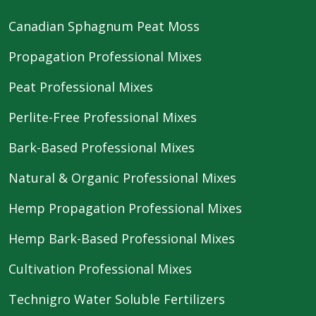
Canadian Sphagnum Peat Moss
Propagation Professional Mixes
Peat Professional Mixes
Perlite-Free Professional Mixes
Bark-Based Professional Mixes
Natural & Organic Professional Mixes
Hemp Propagation Professional Mixes
Hemp Bark-Based Professional Mixes
Cultivation Professional Mixes
Technigro Water Soluble Fertilizers