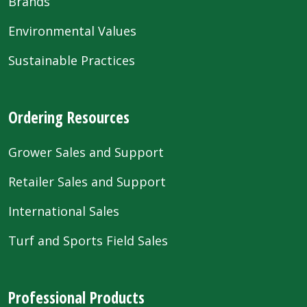
Brands
Environmental Values
Sustainable Practices
Ordering Resources
Grower Sales and Support
Retailer Sales and Support
International Sales
Turf and Sports Field Sales
Professional Products