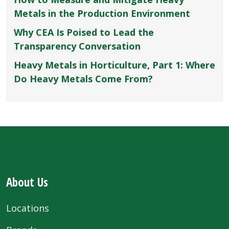
Metals in the Production Environment
Why CEA Is Poised to Lead the
Transparency Conversation
Heavy Metals in Horticulture, Part 1: Where
Do Heavy Metals Come From?
About Us
Locations