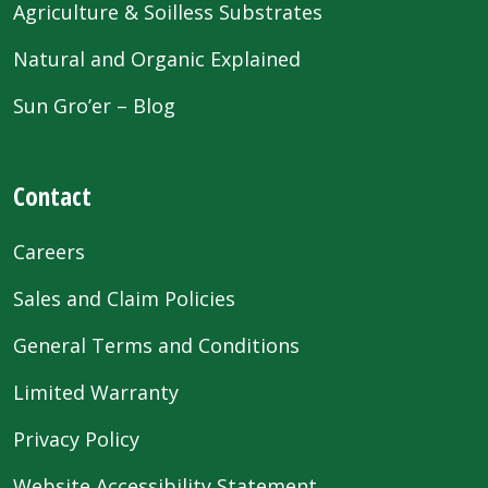
Agriculture & Soilless Substrates
Natural and Organic Explained
Sun Gro’er – Blog
Contact
Careers
Sales and Claim Policies
General Terms and Conditions
Limited Warranty
Privacy Policy
Website Accessibility Statement