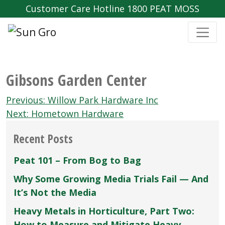
Customer Care Hotline 1800 PEAT MOSS
Gibsons Garden Center
Post
Previous:
Willow Park Hardware Inc
navigation
Next:
Hometown Hardware
Recent Posts
Peat 101 – From Bog to Bag
Why Some Growing Media Trials Fail — And
It’s Not the Media
Heavy Metals in Horticulture, Part Two:
How to Measure and Mitigate Heavy