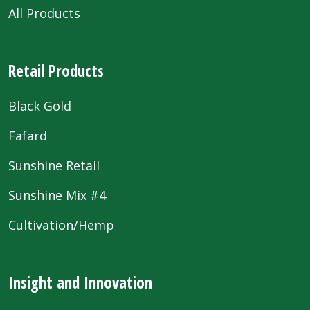
All Products
Retail Products
Black Gold
Fafard
Sunshine Retail
Sunshine Mix #4
Cultivation/Hemp
Insight and Innovation