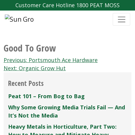
Customer Care Hotline 1800 PEAT MOSS
Good To Grow
Post
Previous:
Portsmouth Ace Hardware
navigation
Next:
Organic Grow Hut
Recent Posts
Peat 101 – From Bog to Bag
Why Some Growing Media Trials Fail — And
It’s Not the Media
Heavy Metals in Horticulture, Part Two:
How to Measure and Mitigate Heavy