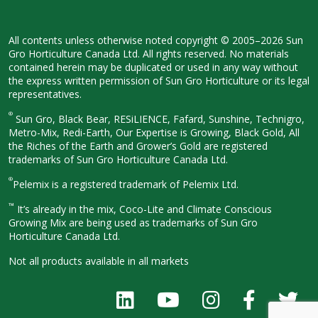
All contents unless otherwise noted
copyright © 2005–2026 Sun
Gro
Horticulture Canada Ltd. All rights
reserved. No materials
contained herein
may be duplicated or used in any way
without
the express written permission
of Sun Gro Horticulture or its legal
representatives.
®
Sun Gro, Black Bear, RESiLIENCE, Fafard,
Sunshine, Technigro,
Metro-Mix, Redi-
Earth, Our Expertise is Growing, Black
Gold, All
the Riches of the Earth and
Grower’s Gold are registered
trademarks of Sun Gro Horticulture
Canada Ltd.
®
Pelemix is a registered trademark of Pelemix Ltd.
™
It’s already in the mix, Coco-Lite and Climate Conscious
Growing Mix are being used as trademarks of Sun Gro
Horticulture Canada Ltd.
Not all products available in all
markets