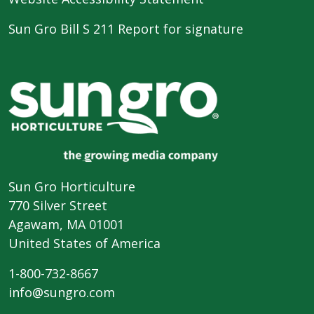
Sun Gro Bill S 211 Report for signature
Sun Gro Horticulture
770 Silver Street
Agawam, MA 01001
United States of America
1-800-732-8667
info@sungro.com