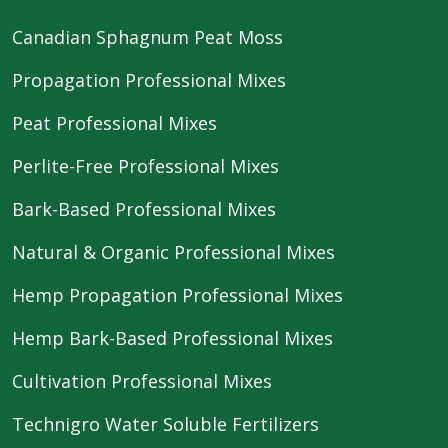
Canadian Sphagnum Peat Moss
Propagation Professional Mixes
Peat Professional Mixes
Perlite-Free Professional Mixes
Bark-Based Professional Mixes
Natural & Organic Professional Mixes
Hemp Propagation Professional Mixes
Hemp Bark-Based Professional Mixes
Cultivation Professional Mixes
Technigro Water Soluble Fertilizers