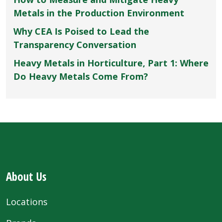
Metals in the Production Environment
Why CEA Is Poised to Lead the
Transparency Conversation
Heavy Metals in Horticulture, Part 1: Where
Do Heavy Metals Come From?
About Us
Locations