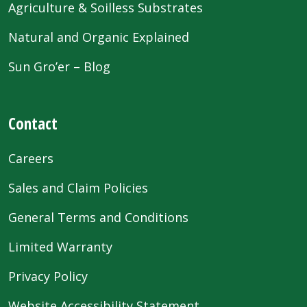
Agriculture & Soilless Substrates
Natural and Organic Explained
Sun Gro’er – Blog
Contact
Careers
Sales and Claim Policies
General Terms and Conditions
Limited Warranty
Privacy Policy
Website Accessibility Statement