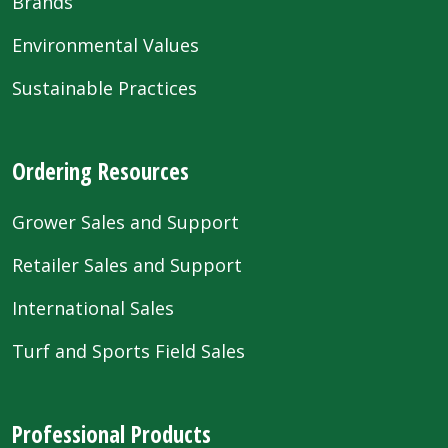
Brands
Environmental Values
Sustainable Practices
Ordering Resources
Grower Sales and Support
Retailer Sales and Support
International Sales
Turf and Sports Field Sales
Professional Products