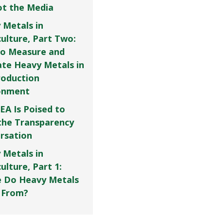
Not the Media
 Metals in
culture, Part Two:
o Measure and
ate Heavy Metals in
roduction
onment
EA Is Poised to
the Transparency
rsation
 Metals in
ulture, Part 1:
 Do Heavy Metals
 From?