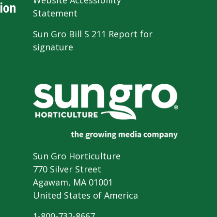
Website Accessibility
ion
Statement
Sun Gro Bill S 211 Report for
signature
Sun Gro Horticulture
770 Silver Street
Agawam, MA 01001
United States of America
1-800-732-8667