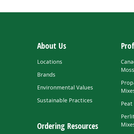
About Us
Prof
Locations
Cana
Mos
Brands
Prop
Environmental Values
Mixe
Sustainable Practices
Peat
Perli
Ordering Resources
Mixe