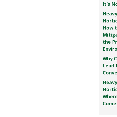
It’s 
Heavy
Horti
How t
Mitig
the P
Envir
Why C
Lead 
Conve
Heavy
Hortic
Where
Come