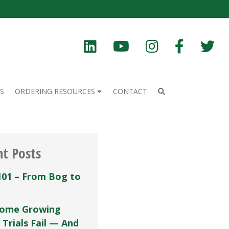
S
ORDERING RESOURCES
CONTACT
nt Posts
101 – From Bog to
ome Growing
 Trials Fail — And