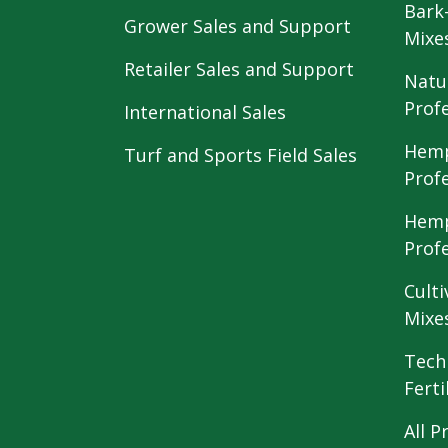
Bark
Grower Sales and Support
Mixe
Retailer Sales and Support
Natu
Prof
International Sales
Hemp
Turf and Sports Field Sales
Prof
Hemp
Prof
Culti
Mixe
Tech
Ferti
All P