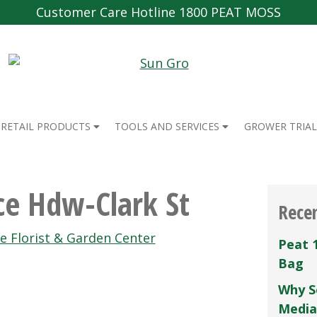
Customer Care Hotline 1800 PEAT MOSS
RETAIL PRODUCTS
TOOLS AND SERVICES
GROWER TRIAL
e Hdw-Clark St
Rece
ge Florist & Garden Center
Peat 
Bag
Why S
Media