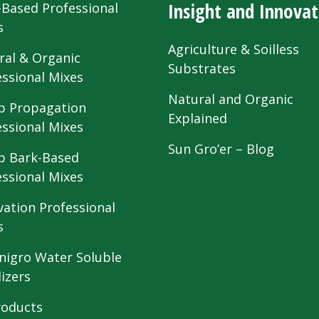
Insight and Innovat
-Based Professional
s
Agriculture & Soilless
ral & Organic
Substrates
essional Mixes
Natural and Organic
 Propagation
Explained
essional Mixes
Sun Gro’er – Blog
 Bark-Based
essional Mixes
vation Professional
s
nigro Water Soluble
lizers
roducts