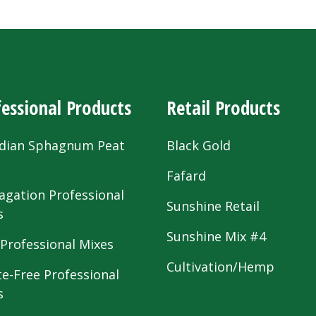
essional Products
Retail Products
dian Sphagnum Peat
Black Gold
s
Fafard
agation Professional
Sunshine Retail
s
Sunshine Mix #4
 Professional Mixes
Cultivation/Hemp
te-Free Professional
s