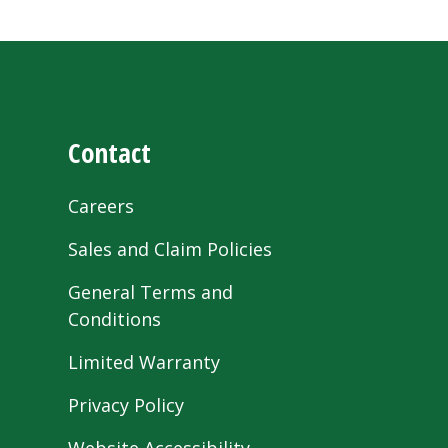
Contact
Careers
Sales and Claim Policies
General Terms and
Conditions
Limited Warranty
Privacy Policy