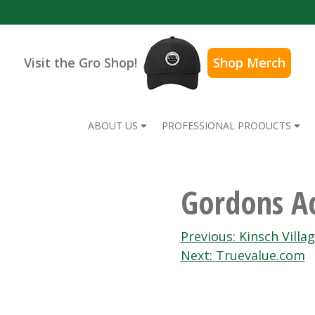
Visit the Gro Shop!
Shop Merch
ABOUT US
PROFESSIONAL PRODUCTS
Gordons Ac
Post
Previous:
Kinsch Villa
Next:
Truevalue.com
navigation