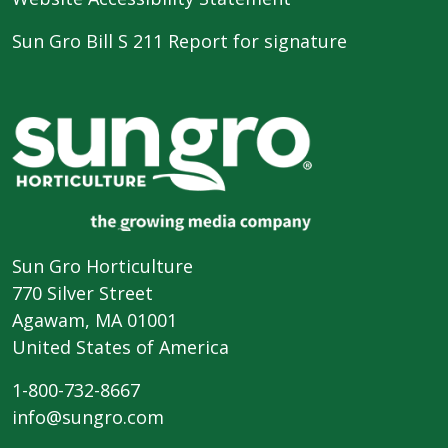
Sun Gro Bill S 211 Report for signature
Sun Gro Horticulture
770 Silver Street
Agawam, MA 01001
United States of America
1-800-732-8667
info@sungro.com