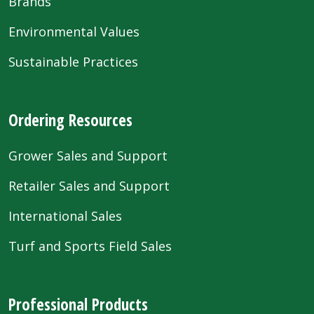
Brands
Environmental Values
Sustainable Practices
Ordering Resources
Grower Sales and Support
Retailer Sales and Support
International Sales
Turf and Sports Field Sales
Professional Products