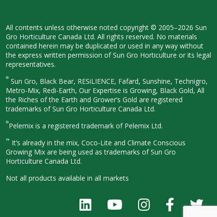
All contents unless otherwise noted
copyright © 2005–2026 Sun
Gro
Horticulture Canada Ltd. All rights
reserved. No materials
contained herein
may be duplicated or used in any way
without
the express written permission
of Sun Gro Horticulture or its legal
representatives.
®
Sun Gro, Black Bear, RESiLIENCE, Fafard,
Sunshine, Technigro,
Metro-Mix, Redi-
Earth, Our Expertise is Growing, Black
Gold, All
the Riches of the Earth and
Grower’s Gold are registered
trademarks of Sun Gro Horticulture
Canada Ltd.
®
Pelemix is a registered trademark of Pelemix Ltd.
™
It’s already in the mix, Coco-Lite and Climate Conscious
Growing Mix are being used as trademarks of Sun Gro
Horticulture Canada Ltd.
Not all products available in all
markets