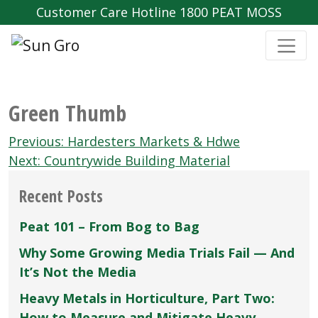
Customer Care Hotline 1800 PEAT MOSS
Green Thumb
Post
Previous:
Hardesters Markets & Hdwe
navigation
Next:
Countrywide Building Material
Recent Posts
Peat 101 – From Bog to Bag
Why Some Growing Media Trials Fail — And
It’s Not the Media
Heavy Metals in Horticulture, Part Two:
How to Measure and Mitigate Heavy