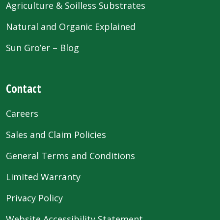
Agriculture & Soilless Substrates
Natural and Organic Explained
Sun Gro’er – Blog
Contact
Careers
Sales and Claim Policies
General Terms and Conditions
Limited Warranty
Privacy Policy
Website Accessibility Statement