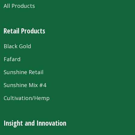
All Products
Retail Products
Black Gold
Fafard
Sunshine Retail
Sunshine Mix #4
Cultivation/Hemp
Insight and Innovation