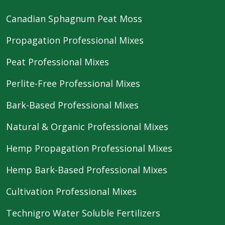
Canadian Sphagnum Peat Moss
Propagation Professional Mixes
Peat Professional Mixes
Perlite-Free Professional Mixes
Bark-Based Professional Mixes
Natural & Organic Professional Mixes
Hemp Propagation Professional Mixes
Hemp Bark-Based Professional Mixes
Cultivation Professional Mixes
Technigro Water Soluble Fertilizers