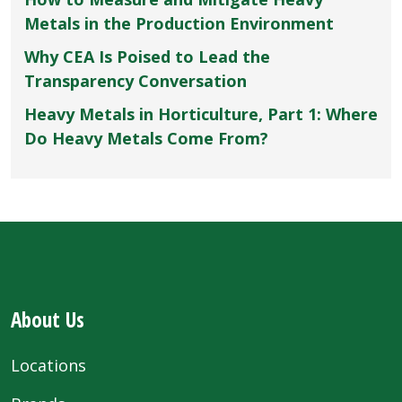
Metals in the Production Environment
Why CEA Is Poised to Lead the
Transparency Conversation
Heavy Metals in Horticulture, Part 1: Where
Do Heavy Metals Come From?
About Us
Locations