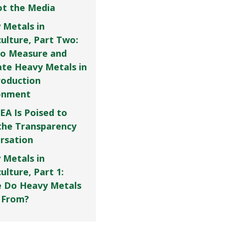
Not the Media
 Metals in
culture, Part Two:
o Measure and
ate Heavy Metals in
roduction
onment
EA Is Poised to
the Transparency
rsation
 Metals in
ulture, Part 1:
 Do Heavy Metals
 From?