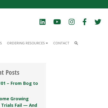
S
ORDERING RESOURCES
CONTACT
nt Posts
101 – From Bog to
ome Growing
 Trials Fail — And