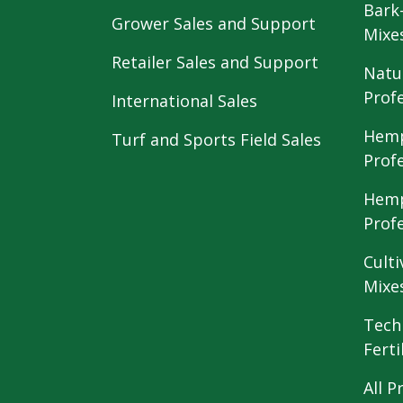
Bark
Grower Sales and Support
Mixe
Retailer Sales and Support
Natu
Prof
International Sales
Hemp
Turf and Sports Field Sales
Prof
Hemp
Prof
Culti
Mixe
Tech
Ferti
All P