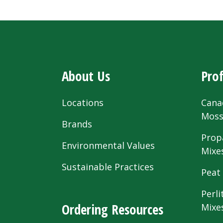
About Us
Prof
Locations
Cana
Mos
Brands
Prop
Environmental Values
Mixe
Sustainable Practices
Peat
Perli
Ordering Resources
Mixe