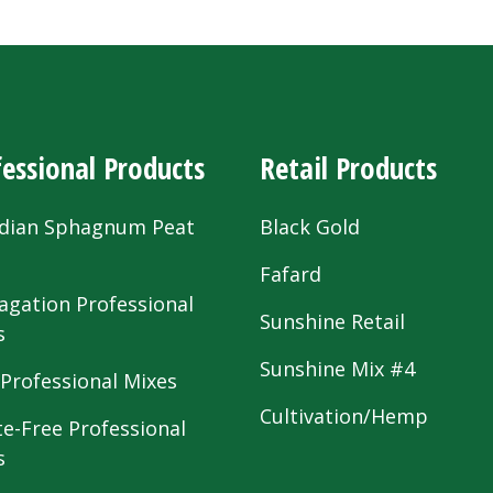
essional Products
Retail Products
dian Sphagnum Peat
Black Gold
s
Fafard
agation Professional
Sunshine Retail
s
Sunshine Mix #4
 Professional Mixes
Cultivation/Hemp
te-Free Professional
s