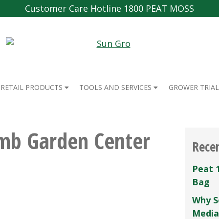
Customer Care Hotline 1800 PEAT MOSS
RETAIL PRODUCTS
TOOLS AND SERVICES
GROWER TRIAL
mb Garden Center
Rece
Peat 
Bag
Why S
Media