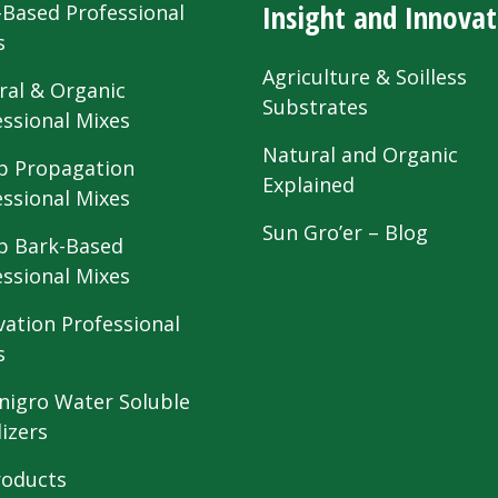
Insight and Innovat
-Based Professional
s
Agriculture & Soilless
ral & Organic
Substrates
essional Mixes
Natural and Organic
 Propagation
Explained
essional Mixes
Sun Gro’er – Blog
 Bark-Based
essional Mixes
vation Professional
s
nigro Water Soluble
lizers
roducts