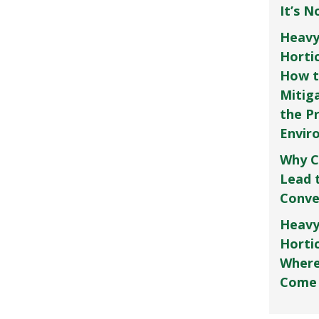
It’s 
Heavy
Horti
How t
Mitig
the P
Envir
Why C
Lead 
Conve
Heavy
Hortic
Where
Come