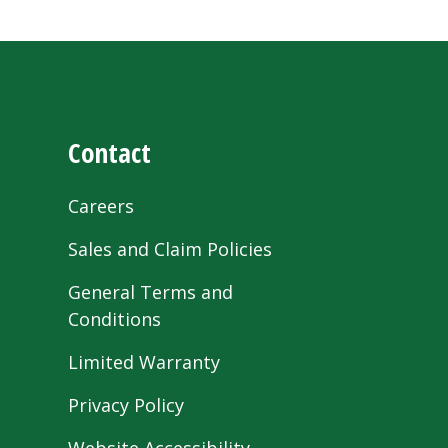
Contact
Careers
Sales and Claim Policies
General Terms and
Conditions
Limited Warranty
Privacy Policy