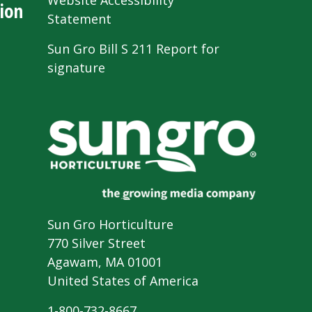
Website Accessibility
ion
Statement
Sun Gro Bill S 211 Report for
signature
Sun Gro Horticulture
770 Silver Street
Agawam, MA 01001
United States of America
1-800-732-8667