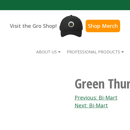
Visit the Gro Shop!
Shop Merch
ABOUT US
PROFESSIONAL PRODUCTS
Green Thu
Post
Previous:
Bi-Mart
Next:
Bi-Mart
navigation