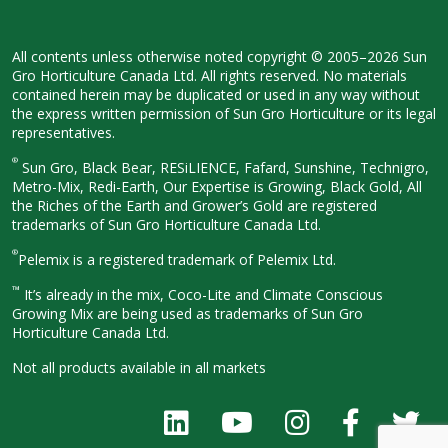
All contents unless otherwise noted
copyright © 2005–2026 Sun
Gro
Horticulture Canada Ltd. All rights
reserved. No materials
contained herein
may be duplicated or used in any way
without
the express written permission
of Sun Gro Horticulture or its legal
representatives.
®
Sun Gro, Black Bear, RESiLIENCE, Fafard,
Sunshine, Technigro,
Metro-Mix, Redi-
Earth, Our Expertise is Growing, Black
Gold, All
the Riches of the Earth and
Grower’s Gold are registered
trademarks of Sun Gro Horticulture
Canada Ltd.
®
Pelemix is a registered trademark of Pelemix Ltd.
™
It’s already in the mix, Coco-Lite and Climate Conscious
Growing Mix are being used as trademarks of Sun Gro
Horticulture Canada Ltd.
Not all products available in all
markets