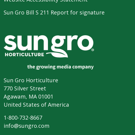
Sun Gro Bill S 211 Report for signature
Sun Gro Horticulture
770 Silver Street
Agawam, MA 01001
United States of America
1-800-732-8667
info@sungro.com