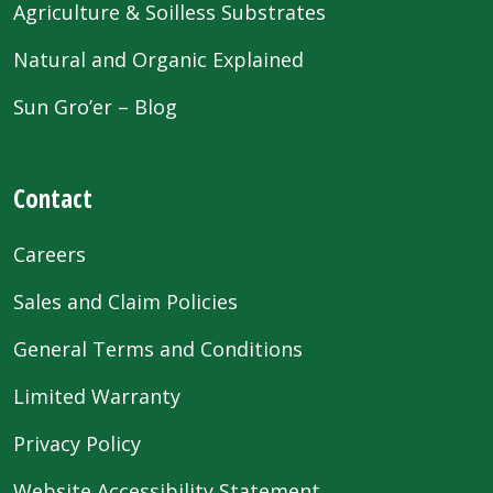
Agriculture & Soilless Substrates
Natural and Organic Explained
Sun Gro’er – Blog
Contact
Careers
Sales and Claim Policies
General Terms and Conditions
Limited Warranty
Privacy Policy
Website Accessibility Statement