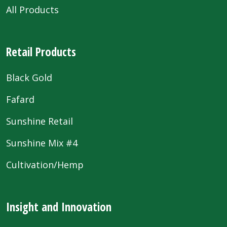
All Products
Retail Products
Black Gold
Fafard
Sunshine Retail
Sunshine Mix #4
Cultivation/Hemp
Insight and Innovation