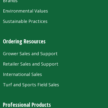
Brands
Environmental Values
Sustainable Practices
Ordering Resources
Grower Sales and Support
Retailer Sales and Support
International Sales
Turf and Sports Field Sales
Professional Products