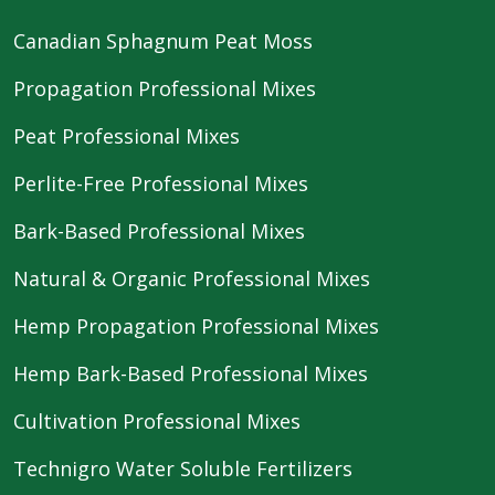
Canadian Sphagnum Peat Moss
Propagation Professional Mixes
Peat Professional Mixes
Perlite-Free Professional Mixes
Bark-Based Professional Mixes
Natural & Organic Professional Mixes
Hemp Propagation Professional Mixes
Hemp Bark-Based Professional Mixes
Cultivation Professional Mixes
Technigro Water Soluble Fertilizers