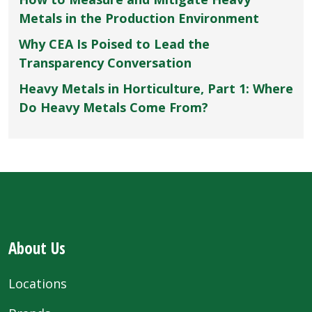
Metals in the Production Environment
Why CEA Is Poised to Lead the
Transparency Conversation
Heavy Metals in Horticulture, Part 1: Where
Do Heavy Metals Come From?
About Us
Locations