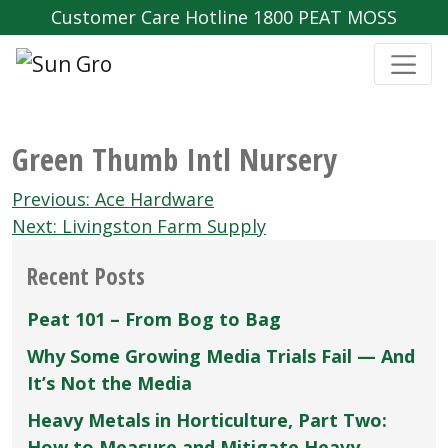
Customer Care Hotline 1800 PEAT MOSS
Green Thumb Intl Nursery
Post
Previous:
Ace Hardware
navigation
Next:
Livingston Farm Supply
Recent Posts
Peat 101 – From Bog to Bag
Why Some Growing Media Trials Fail — And
It’s Not the Media
Heavy Metals in Horticulture, Part Two:
How to Measure and Mitigate Heavy