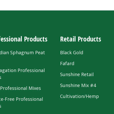
essional Products
Retail Products
dian Sphagnum Peat
Black Gold
s
Fafard
agation Professional
Sunshine Retail
s
Sunshine Mix #4
 Professional Mixes
Cultivation/Hemp
te-Free Professional
s