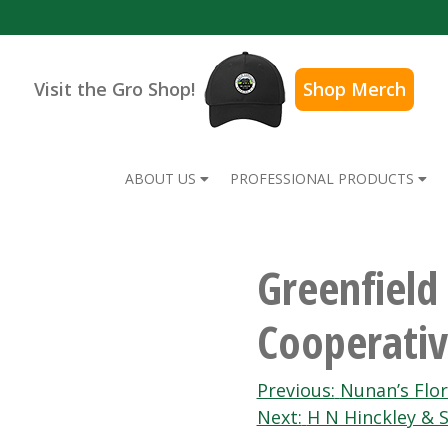
Visit the Gro Shop!
Shop Merch
ABOUT US
PROFESSIONAL PRODUCTS
Greenfield
Cooperativ
Post
Previous:
Nunan’s Flor
Next:
H N Hinckley & S
navigation