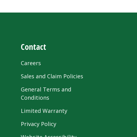
Contact
Careers
Sales and Claim Policies
General Terms and
Conditions
Limited Warranty
Privacy Policy