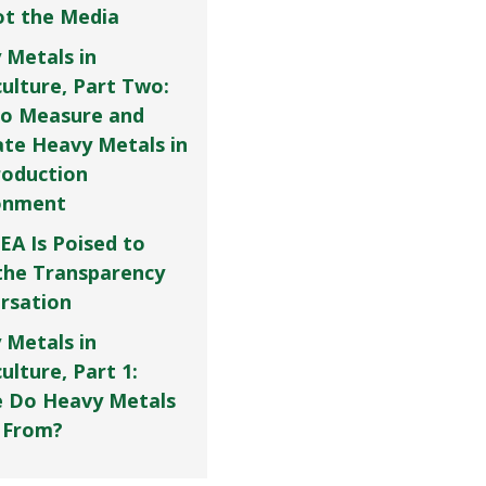
Not the Media
 Metals in
culture, Part Two:
o Measure and
ate Heavy Metals in
roduction
onment
EA Is Poised to
the Transparency
rsation
 Metals in
ulture, Part 1:
 Do Heavy Metals
 From?