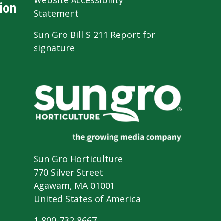
Website Accessibility
ion
Statement
Sun Gro Bill S 211 Report for
signature
Sun Gro Horticulture
770 Silver Street
Agawam, MA 01001
United States of America
1-800-732-8667