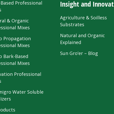
Insight and Innovat
-Based Professional
s
Agriculture & Soilless
ral & Organic
Substrates
essional Mixes
Natural and Organic
 Propagation
Explained
essional Mixes
Sun Gro’er – Blog
 Bark-Based
essional Mixes
vation Professional
s
nigro Water Soluble
lizers
roducts