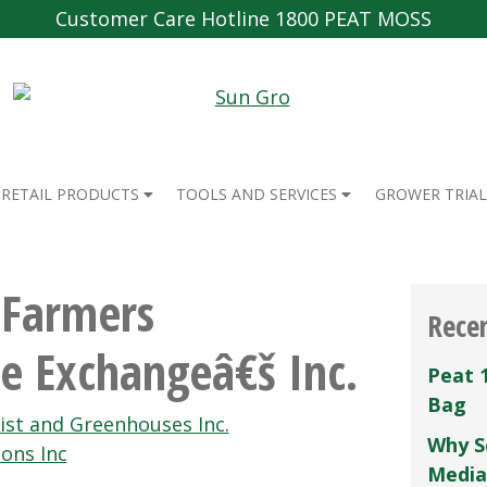
Customer Care Hotline 1800 PEAT MOSS
RETAIL PRODUCTS
TOOLS AND SERVICES
GROWER TRIAL
 Farmers
Rece
e Exchangeâ€š Inc.
Peat 
Bag
ist and Greenhouses Inc.
Why S
ons Inc
Media