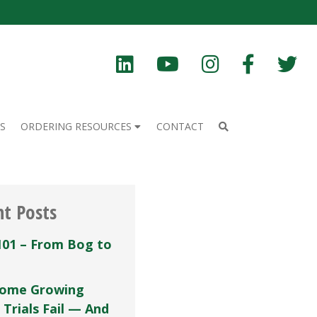
S
ORDERING RESOURCES
CONTACT
nt Posts
101 – From Bog to
ome Growing
 Trials Fail — And