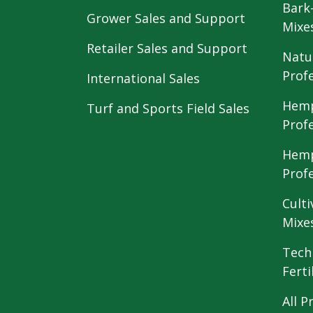
Bark
Grower Sales and Support
Mixe
Retailer Sales and Support
Natu
Prof
International Sales
Hemp
Turf and Sports Field Sales
Prof
Hemp
Prof
Culti
Mixe
Tech
Ferti
All P