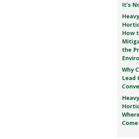
It’s 
Heavy
Horti
How t
Mitig
the P
Envir
Why C
Lead 
Conve
Heavy
Hortic
Where
Come