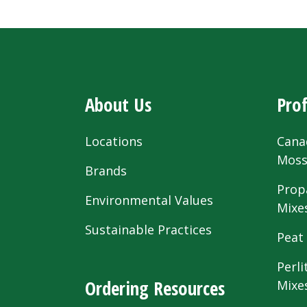
About Us
Prof
Locations
Cana
Mos
Brands
Prop
Environmental Values
Mixe
Sustainable Practices
Peat
Perli
Ordering Resources
Mixe