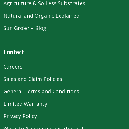
Agriculture & Soilless Substrates
Natural and Organic Explained
Sun Gro’er – Blog
Contact
Careers
Sales and Claim Policies
General Terms and Conditions
Limited Warranty
Privacy Policy
Website Accessibility Statement