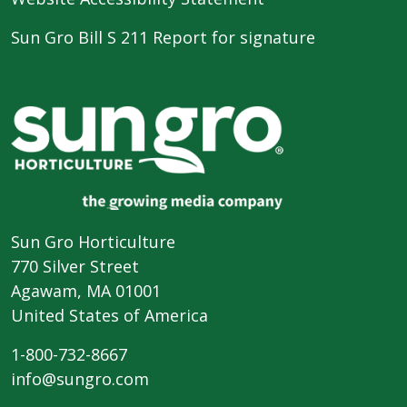
Sun Gro Bill S 211 Report for signature
Sun Gro Horticulture
770 Silver Street
Agawam, MA 01001
United States of America
1-800-732-8667
info@sungro.com