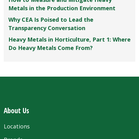
Metals in the Production Environment
Why CEA Is Poised to Lead the
Transparency Conversation
Heavy Metals in Horticulture, Part 1: Where
Do Heavy Metals Come From?
About Us
Locations