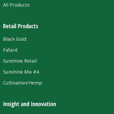
All Products
Retail Products
Black Gold
Fafard
Sunshine Retail
Sunshine Mix #4
Cultivation/Hemp
Insight and Innovation