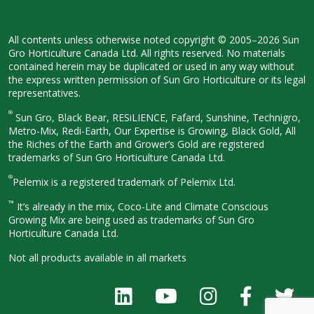
All contents unless otherwise noted
copyright © 2005–2026 Sun
Gro
Horticulture Canada Ltd. All rights
reserved. No materials
contained herein
may be duplicated or used in any way
without
the express written permission
of Sun Gro Horticulture or its legal
representatives.
®
Sun Gro, Black Bear, RESiLIENCE, Fafard,
Sunshine, Technigro,
Metro-Mix, Redi-
Earth, Our Expertise is Growing, Black
Gold, All
the Riches of the Earth and
Grower’s Gold are registered
trademarks of Sun Gro Horticulture
Canada Ltd.
®
Pelemix is a registered trademark of Pelemix Ltd.
™
It’s already in the mix, Coco-Lite and Climate Conscious
Growing Mix are being used as trademarks of Sun Gro
Horticulture Canada Ltd.
Not all products available in all
markets