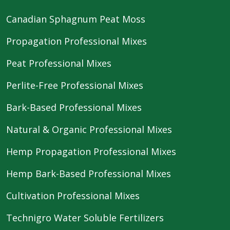
Canadian Sphagnum Peat Moss
Propagation Professional Mixes
Peat Professional Mixes
Perlite-Free Professional Mixes
Bark-Based Professional Mixes
Natural & Organic Professional Mixes
Hemp Propagation Professional Mixes
Hemp Bark-Based Professional Mixes
Cultivation Professional Mixes
Technigro Water Soluble Fertilizers