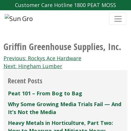
Customer Care Hotline 1800 PEAT MOSS
Griffin Greenhouse Supplies‚ Inc.
Post
Previous:
Rockys Ace Hardware
navigation
Next:
Hingham Lumber
Recent Posts
Peat 101 – From Bog to Bag
Why Some Growing Media Trials Fail — And
It’s Not the Media
Heavy Metals in Horticulture, Part Two:
How to Measure and Mitigate Heavy