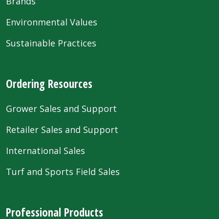
Brands
Environmental Values
Sustainable Practices
Ordering Resources
Grower Sales and Support
Retailer Sales and Support
International Sales
Turf and Sports Field Sales
Professional Products