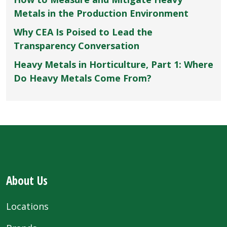
Metals in the Production Environment
Why CEA Is Poised to Lead the
Transparency Conversation
Heavy Metals in Horticulture, Part 1: Where
Do Heavy Metals Come From?
About Us
Locations