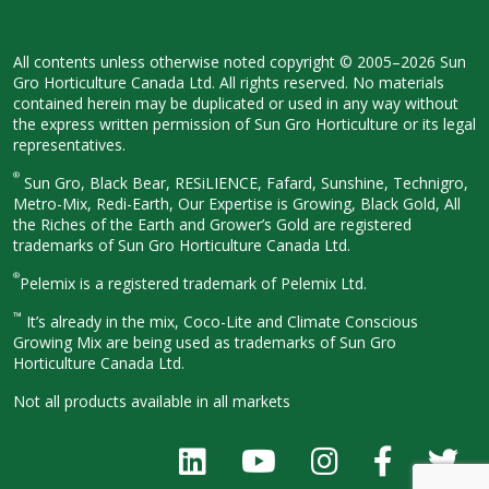
All contents unless otherwise noted
copyright © 2005–2026 Sun
Gro
Horticulture Canada Ltd. All rights
reserved. No materials
contained herein
may be duplicated or used in any way
without
the express written permission
of Sun Gro Horticulture or its legal
representatives.
®
Sun Gro, Black Bear, RESiLIENCE, Fafard,
Sunshine, Technigro,
Metro-Mix, Redi-
Earth, Our Expertise is Growing, Black
Gold, All
the Riches of the Earth and
Grower’s Gold are registered
trademarks of Sun Gro Horticulture
Canada Ltd.
®
Pelemix is a registered trademark of Pelemix Ltd.
™
It’s already in the mix, Coco-Lite and Climate Conscious
Growing Mix are being used as trademarks of Sun Gro
Horticulture Canada Ltd.
Not all products available in all
markets