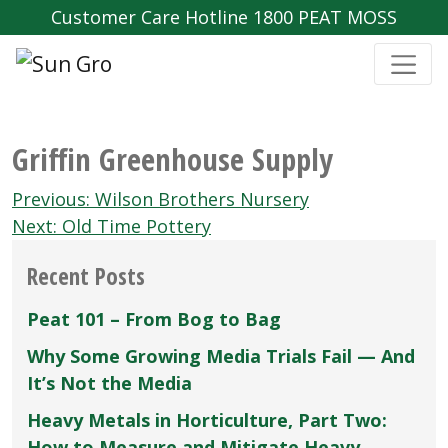
Customer Care Hotline 1800 PEAT MOSS
Griffin Greenhouse Supply
Post
Previous:
Wilson Brothers Nursery
navigation
Next:
Old Time Pottery
Recent Posts
Peat 101 – From Bog to Bag
Why Some Growing Media Trials Fail — And
It’s Not the Media
Heavy Metals in Horticulture, Part Two:
How to Measure and Mitigate Heavy