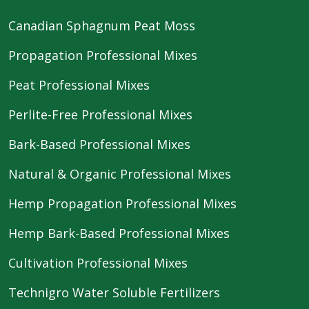
Canadian Sphagnum Peat Moss
Propagation Professional Mixes
Peat Professional Mixes
Perlite-Free Professional Mixes
Bark-Based Professional Mixes
Natural & Organic Professional Mixes
Hemp Propagation Professional Mixes
Hemp Bark-Based Professional Mixes
Cultivation Professional Mixes
Technigro Water Soluble Fertilizers