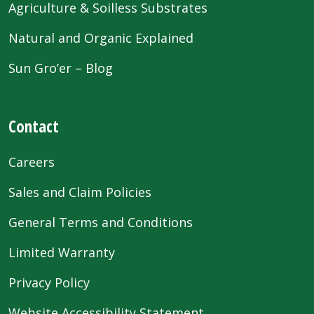
Agriculture & Soilless Substrates
Natural and Organic Explained
Sun Gro’er – Blog
Contact
Careers
Sales and Claim Policies
General Terms and Conditions
Limited Warranty
Privacy Policy
Website Accessibility Statement