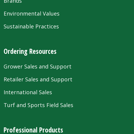
Brands
Environmental Values
Sustainable Practices
Ordering Resources
Grower Sales and Support
Retailer Sales and Support
International Sales
Turf and Sports Field Sales
Professional Products