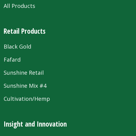
All Products
Retail Products
Black Gold
Fafard
Sunshine Retail
Sunshine Mix #4
Cultivation/Hemp
Insight and Innovation