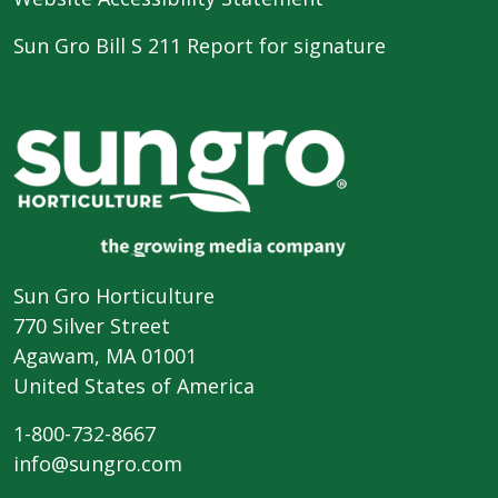
Sun Gro Bill S 211 Report for signature
Sun Gro Horticulture
770 Silver Street
Agawam, MA 01001
United States of America
1-800-732-8667
info@sungro.com