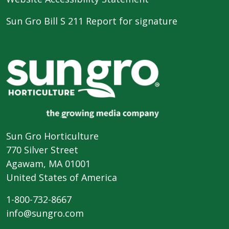
Sun Gro Bill S 211 Report for signature
Sun Gro Horticulture
770 Silver Street
Agawam, MA 01001
United States of America
1-800-732-8667
info@sungro.com