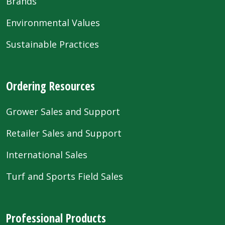
Brands
Environmental Values
Sustainable Practices
Ordering Resources
Grower Sales and Support
Retailer Sales and Support
International Sales
Turf and Sports Field Sales
Professional Products