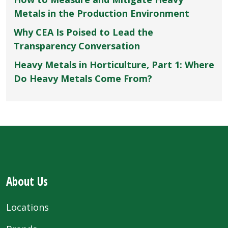
Metals in the Production Environment
Why CEA Is Poised to Lead the
Transparency Conversation
Heavy Metals in Horticulture, Part 1: Where
Do Heavy Metals Come From?
About Us
Locations