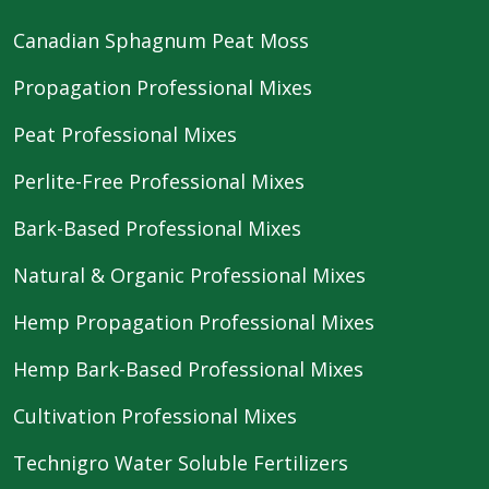
Canadian Sphagnum Peat Moss
Propagation Professional Mixes
Peat Professional Mixes
Perlite-Free Professional Mixes
Bark-Based Professional Mixes
Natural & Organic Professional Mixes
Hemp Propagation Professional Mixes
Hemp Bark-Based Professional Mixes
Cultivation Professional Mixes
Technigro Water Soluble Fertilizers