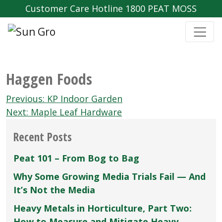
Customer Care Hotline 1800 PEAT MOSS
Haggen Foods
Post
Previous:
KP Indoor Garden
navigation
Next:
Maple Leaf Hardware
Recent Posts
Peat 101 – From Bog to Bag
Why Some Growing Media Trials Fail — And
It’s Not the Media
Heavy Metals in Horticulture, Part Two:
How to Measure and Mitigate Heavy