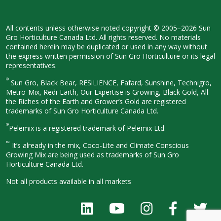
All contents unless otherwise noted
copyright © 2005–2026 Sun
Gro
Horticulture Canada Ltd. All rights
reserved. No materials
contained herein
may be duplicated or used in any way
without
the express written permission
of Sun Gro Horticulture or its legal
representatives.
®
Sun Gro, Black Bear, RESiLIENCE, Fafard,
Sunshine, Technigro,
Metro-Mix, Redi-
Earth, Our Expertise is Growing, Black
Gold, All
the Riches of the Earth and
Grower’s Gold are registered
trademarks of Sun Gro Horticulture
Canada Ltd.
®
Pelemix is a registered trademark of Pelemix Ltd.
™
It’s already in the mix, Coco-Lite and Climate Conscious
Growing Mix are being used as trademarks of Sun Gro
Horticulture Canada Ltd.
Not all products available in all
markets