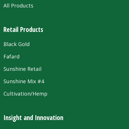
All Products
Retail Products
Black Gold
Fafard
Sunshine Retail
Sunshine Mix #4
Cultivation/Hemp
Insight and Innovation