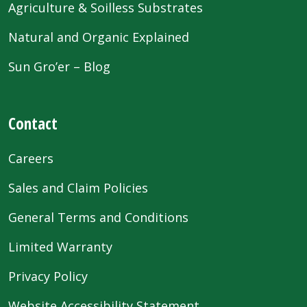
Agriculture & Soilless Substrates
Natural and Organic Explained
Sun Gro’er – Blog
Contact
Careers
Sales and Claim Policies
General Terms and Conditions
Limited Warranty
Privacy Policy
Website Accessibility Statement