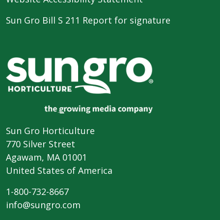
Sun Gro Bill S 211 Report for signature
Sun Gro Horticulture
770 Silver Street
Agawam, MA 01001
United States of America
1-800-732-8667
info@sungro.com