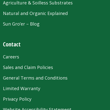
Agriculture & Soilless Substrates
Natural and Organic Explained
Sun Gro’er – Blog
Contact
Careers
Sales and Claim Policies
General Terms and Conditions
Limited Warranty
Privacy Policy
Website Accessibility Statement