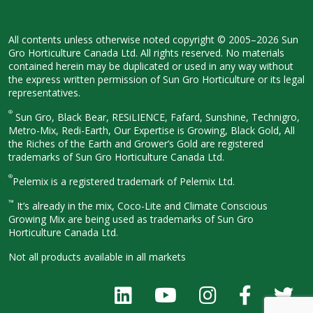
All contents unless otherwise noted
copyright © 2005–2026 Sun
Gro
Horticulture Canada Ltd. All rights
reserved. No materials
contained herein
may be duplicated or used in any way
without
the express written permission
of Sun Gro Horticulture or its legal
representatives.
®
Sun Gro, Black Bear, RESiLIENCE, Fafard,
Sunshine, Technigro,
Metro-Mix, Redi-
Earth, Our Expertise is Growing, Black
Gold, All
the Riches of the Earth and
Grower’s Gold are registered
trademarks of Sun Gro Horticulture
Canada Ltd.
®
Pelemix is a registered trademark of Pelemix Ltd.
™
It’s already in the mix, Coco-Lite and Climate Conscious
Growing Mix are being used as trademarks of Sun Gro
Horticulture Canada Ltd.
Not all products available in all
markets