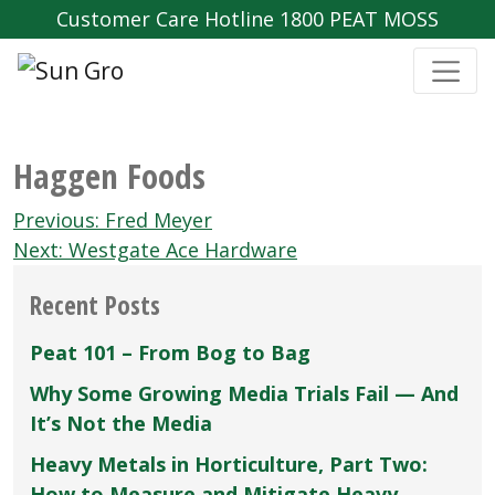
Customer Care Hotline 1800 PEAT MOSS
Haggen Foods
Post
Previous:
Fred Meyer
navigation
Next:
Westgate Ace Hardware
Recent Posts
Peat 101 – From Bog to Bag
Why Some Growing Media Trials Fail — And
It’s Not the Media
Heavy Metals in Horticulture, Part Two:
How to Measure and Mitigate Heavy