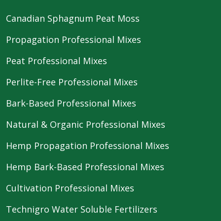
Canadian Sphagnum Peat Moss
Propagation Professional Mixes
Peat Professional Mixes
Perlite-Free Professional Mixes
Bark-Based Professional Mixes
Natural & Organic Professional Mixes
Hemp Propagation Professional Mixes
Hemp Bark-Based Professional Mixes
Cultivation Professional Mixes
Technigro Water Soluble Fertilizers