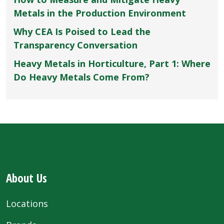
Metals in the Production Environment
Why CEA Is Poised to Lead the
Transparency Conversation
Heavy Metals in Horticulture, Part 1: Where
Do Heavy Metals Come From?
About Us
Locations