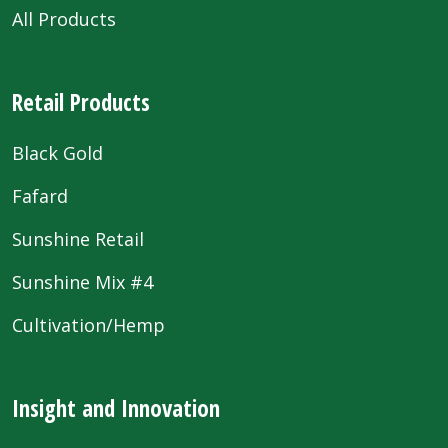
All Products
Retail Products
Black Gold
Fafard
Sunshine Retail
Sunshine Mix #4
Cultivation/Hemp
Insight and Innovation