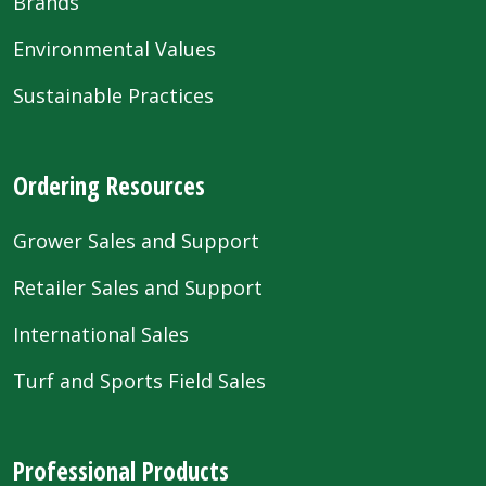
Brands
Environmental Values
Sustainable Practices
Ordering Resources
Grower Sales and Support
Retailer Sales and Support
International Sales
Turf and Sports Field Sales
Professional Products