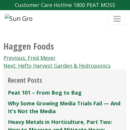
Customer Care Hotline 1800 PEAT MOSS
Haggen Foods
Post
Previous:
Fred Meyer
navigation
Next:
Hefty Harvest Garden & Hydroponics
Recent Posts
Peat 101 – From Bog to Bag
Why Some Growing Media Trials Fail — And
It’s Not the Media
Heavy Metals in Horticulture, Part Two:
How to Measure and Mitigate Heavy