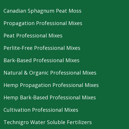
Canadian Sphagnum Peat Moss
Propagation Professional Mixes
Peat Professional Mixes
Perlite-Free Professional Mixes
Bark-Based Professional Mixes
Natural & Organic Professional Mixes
Hemp Propagation Professional Mixes
Hemp Bark-Based Professional Mixes
Cultivation Professional Mixes
Technigro Water Soluble Fertilizers