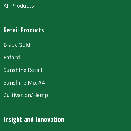
All Products
Retail Products
Black Gold
Fafard
Sunshine Retail
Sunshine Mix #4
Cultivation/Hemp
Insight and Innovation