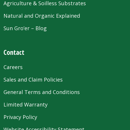
Agriculture & Soilless Substrates
Natural and Organic Explained
Sun Gro’er – Blog
Contact
Careers
Sales and Claim Policies
General Terms and Conditions
Limited Warranty
Privacy Policy
Website Accessibility Statement