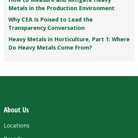
Metals in the Production Environment
Why CEA Is Poised to Lead the
Transparency Conversation
Heavy Metals in Horticulture, Part 1: Where
Do Heavy Metals Come From?
About Us
Locations