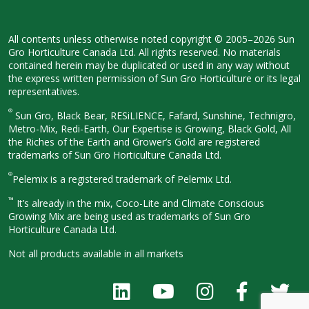
All contents unless otherwise noted
copyright © 2005–2026 Sun
Gro
Horticulture Canada Ltd. All rights
reserved. No materials
contained herein
may be duplicated or used in any way
without
the express written permission
of Sun Gro Horticulture or its legal
representatives.
®
Sun Gro, Black Bear, RESiLIENCE, Fafard,
Sunshine, Technigro,
Metro-Mix, Redi-
Earth, Our Expertise is Growing, Black
Gold, All
the Riches of the Earth and
Grower’s Gold are registered
trademarks of Sun Gro Horticulture
Canada Ltd.
®
Pelemix is a registered trademark of Pelemix Ltd.
™
It’s already in the mix, Coco-Lite and Climate Conscious
Growing Mix are being used as trademarks of Sun Gro
Horticulture Canada Ltd.
Not all products available in all
markets