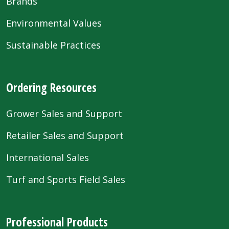
Brands
Environmental Values
Sustainable Practices
Ordering Resources
Grower Sales and Support
Retailer Sales and Support
International Sales
Turf and Sports Field Sales
Professional Products