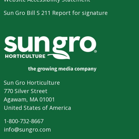
Sun Gro Bill S 211 Report for signature
Sun Gro Horticulture
770 Silver Street
Agawam, MA 01001
United States of America
1-800-732-8667
info@sungro.com