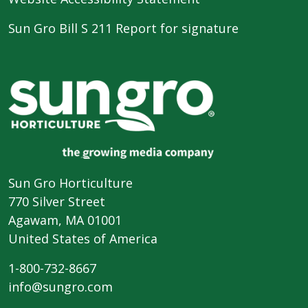
Sun Gro Bill S 211 Report for signature
Sun Gro Horticulture
770 Silver Street
Agawam, MA 01001
United States of America
1-800-732-8667
info@sungro.com