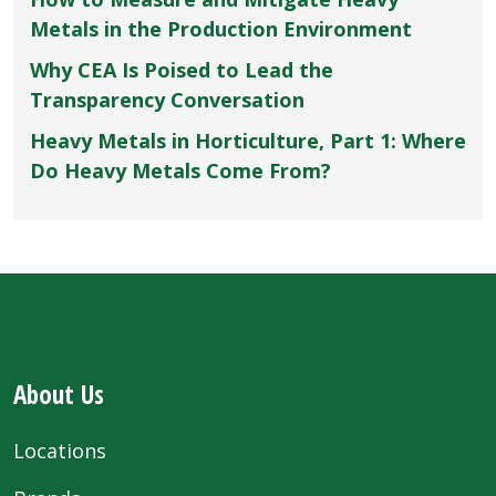
Metals in the Production Environment
Why CEA Is Poised to Lead the
Transparency Conversation
Heavy Metals in Horticulture, Part 1: Where
Do Heavy Metals Come From?
About Us
Locations