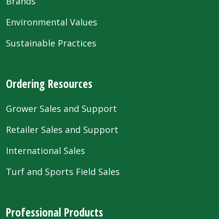
Brands
Environmental Values
Sustainable Practices
Ordering Resources
Grower Sales and Support
Retailer Sales and Support
International Sales
Turf and Sports Field Sales
Professional Products