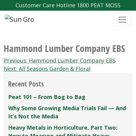
Customer Care Hotline 1800 PEAT MOSS
Hammond Lumber Company EBS
Post
Previous:
Hammond Lumber Company EBS
navigation
Next:
All Seasons Garden & Floral
Recent Posts
Peat 101 – From Bog to Bag
Why Some Growing Media Trials Fail — And
It’s Not the Media
Heavy Metals in Horticulture, Part Two:
How to Measure and Mitigate Heavy