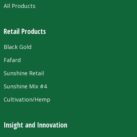
All Products
Retail Products
Black Gold
Fafard
Sunshine Retail
Sunshine Mix #4
Cultivation/Hemp
Insight and Innovation