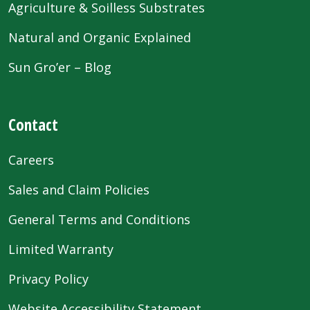
Agriculture & Soilless Substrates
Natural and Organic Explained
Sun Gro’er – Blog
Contact
Careers
Sales and Claim Policies
General Terms and Conditions
Limited Warranty
Privacy Policy
Website Accessibility Statement