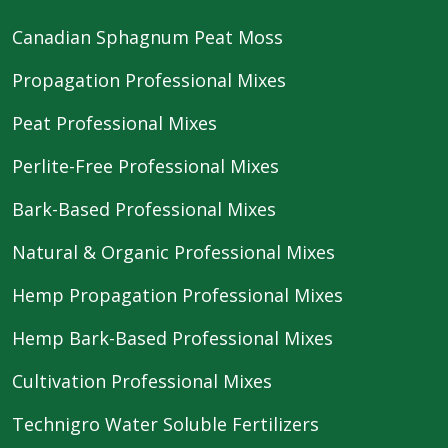
Canadian Sphagnum Peat Moss
Propagation Professional Mixes
Peat Professional Mixes
Perlite-Free Professional Mixes
Bark-Based Professional Mixes
Natural & Organic Professional Mixes
Hemp Propagation Professional Mixes
Hemp Bark-Based Professional Mixes
Cultivation Professional Mixes
Technigro Water Soluble Fertilizers