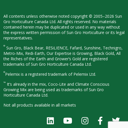
All contents unless otherwise noted
copyright © 2005–2026 Sun
Gro
Horticulture Canada Ltd. All rights
reserved. No materials
contained herein
may be duplicated or used in any way
without
the express written permission
of Sun Gro Horticulture or its legal
representatives.
®
Sun Gro, Black Bear, RESiLIENCE, Fafard,
Sunshine, Technigro,
Metro-Mix, Redi-
Earth, Our Expertise is Growing, Black
Gold, All
the Riches of the Earth and
Grower’s Gold are registered
trademarks of Sun Gro Horticulture
Canada Ltd.
®
Pelemix is a registered trademark of Pelemix Ltd.
™
It’s already in the mix, Coco-Lite and Climate Conscious
Growing Mix are being used as trademarks of Sun Gro
Horticulture Canada Ltd.
Not all products available in all
markets