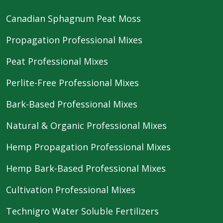
Canadian Sphagnum Peat Moss
Propagation Professional Mixes
Peat Professional Mixes
Perlite-Free Professional Mixes
Bark-Based Professional Mixes
Natural & Organic Professional Mixes
Hemp Propagation Professional Mixes
Hemp Bark-Based Professional Mixes
Cultivation Professional Mixes
Technigro Water Soluble Fertilizers