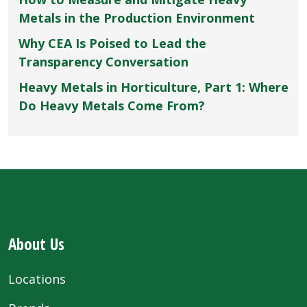
Metals in the Production Environment
Why CEA Is Poised to Lead the
Transparency Conversation
Heavy Metals in Horticulture, Part 1: Where
Do Heavy Metals Come From?
About Us
Locations