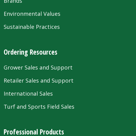
Brands
Environmental Values
Sustainable Practices
Ordering Resources
Grower Sales and Support
Retailer Sales and Support
International Sales
Turf and Sports Field Sales
Professional Products