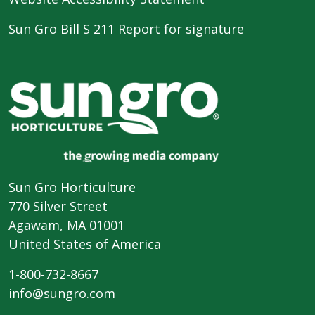
Sun Gro Bill S 211 Report for signature
Sun Gro Horticulture
770 Silver Street
Agawam, MA 01001
United States of America
1-800-732-8667
info@sungro.com