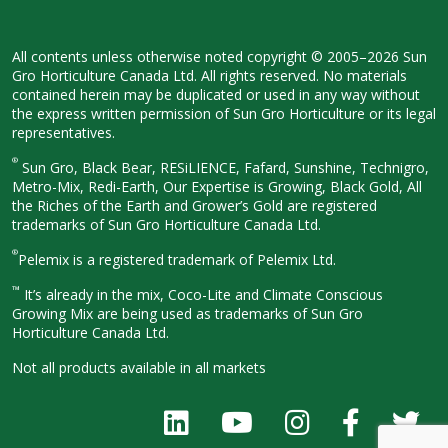
All contents unless otherwise noted
copyright © 2005–2026 Sun
Gro
Horticulture Canada Ltd. All rights
reserved. No materials
contained herein
may be duplicated or used in any way
without
the express written permission
of Sun Gro Horticulture or its legal
representatives.
®
Sun Gro, Black Bear, RESiLIENCE, Fafard,
Sunshine, Technigro,
Metro-Mix, Redi-
Earth, Our Expertise is Growing, Black
Gold, All
the Riches of the Earth and
Grower’s Gold are registered
trademarks of Sun Gro Horticulture
Canada Ltd.
®
Pelemix is a registered trademark of Pelemix Ltd.
™
It’s already in the mix, Coco-Lite and Climate Conscious
Growing Mix are being used as trademarks of Sun Gro
Horticulture Canada Ltd.
Not all products available in all
markets