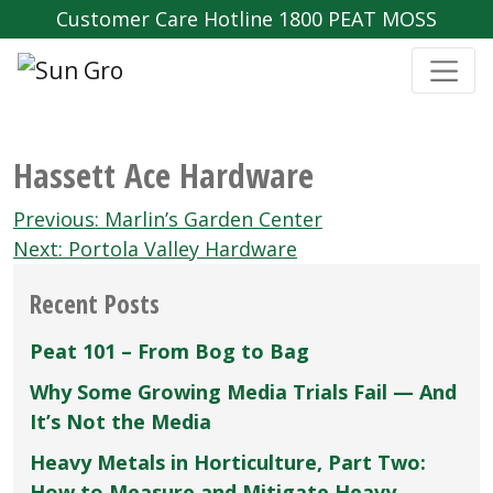
Customer Care Hotline 1800 PEAT MOSS
Hassett Ace Hardware
Post
Previous:
Marlin’s Garden Center
navigation
Next:
Portola Valley Hardware
Recent Posts
Peat 101 – From Bog to Bag
Why Some Growing Media Trials Fail — And
It’s Not the Media
Heavy Metals in Horticulture, Part Two:
How to Measure and Mitigate Heavy