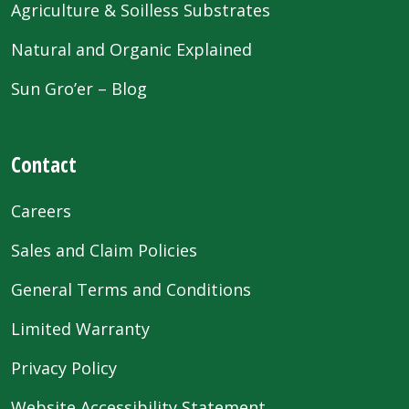
Agriculture & Soilless Substrates
Natural and Organic Explained
Sun Gro’er – Blog
Contact
Careers
Sales and Claim Policies
General Terms and Conditions
Limited Warranty
Privacy Policy
Website Accessibility Statement