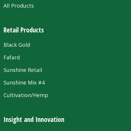
All Products
Retail Products
Black Gold
Fafard
Sunshine Retail
Sunshine Mix #4
Cultivation/Hemp
Insight and Innovation