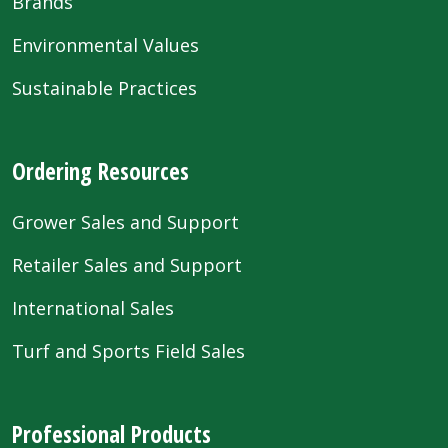
Brands
Environmental Values
Sustainable Practices
Ordering Resources
Grower Sales and Support
Retailer Sales and Support
International Sales
Turf and Sports Field Sales
Professional Products