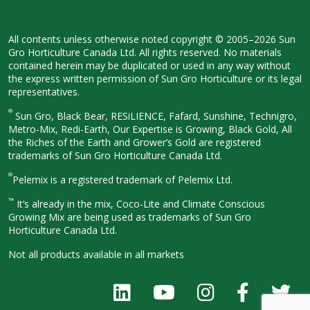
All contents unless otherwise noted
copyright © 2005–2026 Sun
Gro
Horticulture Canada Ltd. All rights
reserved. No materials
contained herein
may be duplicated or used in any way
without
the express written permission
of Sun Gro Horticulture or its legal
representatives.
®
Sun Gro, Black Bear, RESiLIENCE, Fafard,
Sunshine, Technigro,
Metro-Mix, Redi-
Earth, Our Expertise is Growing, Black
Gold, All
the Riches of the Earth and
Grower’s Gold are registered
trademarks of Sun Gro Horticulture
Canada Ltd.
®
Pelemix is a registered trademark of Pelemix Ltd.
™
It’s already in the mix, Coco-Lite and Climate Conscious
Growing Mix are being used as trademarks of Sun Gro
Horticulture Canada Ltd.
Not all products available in all
markets