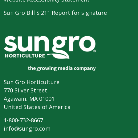
Sun Gro Bill S 211 Report for signature
Sun Gro Horticulture
770 Silver Street
Agawam, MA 01001
United States of America
1-800-732-8667
info@sungro.com