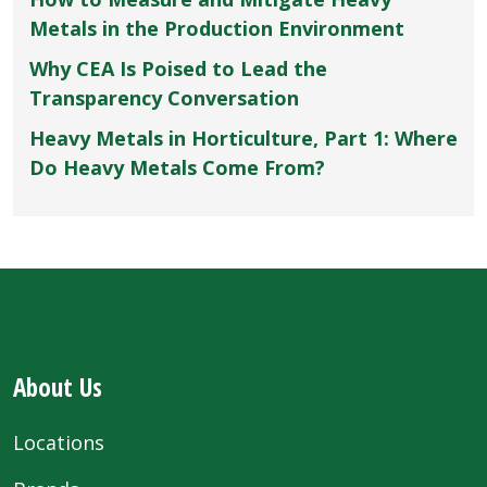
Metals in the Production Environment
Why CEA Is Poised to Lead the
Transparency Conversation
Heavy Metals in Horticulture, Part 1: Where
Do Heavy Metals Come From?
About Us
Locations