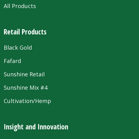
All Products
Retail Products
Black Gold
Fafard
Sunshine Retail
Sunshine Mix #4
Cultivation/Hemp
Insight and Innovation