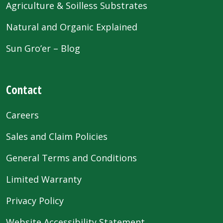
Agriculture & Soilless Substrates
Natural and Organic Explained
Sun Gro’er – Blog
Contact
Careers
Sales and Claim Policies
General Terms and Conditions
Limited Warranty
Privacy Policy
Website Accessibility Statement