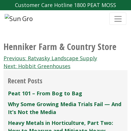
Customer Care Hotline 1800 PEAT MOSS
Henniker Farm & Country Store
Post
Previous:
Ratvasky Landscape Supply
navigation
Next:
Hobbit Greenhouses
Recent Posts
Peat 101 – From Bog to Bag
Why Some Growing Media Trials Fail — And
It’s Not the Media
Heavy Metals in Horticulture, Part Two:
How to Measure and Mitigate Heavy