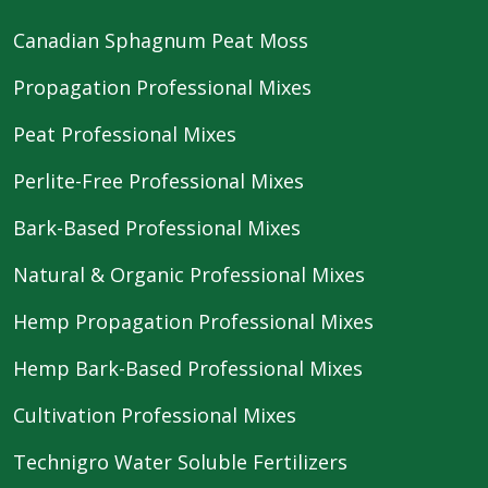
Canadian Sphagnum Peat Moss
Propagation Professional Mixes
Peat Professional Mixes
Perlite-Free Professional Mixes
Bark-Based Professional Mixes
Natural & Organic Professional Mixes
Hemp Propagation Professional Mixes
Hemp Bark-Based Professional Mixes
Cultivation Professional Mixes
Technigro Water Soluble Fertilizers