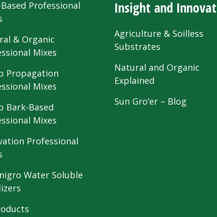
Insight and Innovat
-Based Professional
s
Agriculture & Soilless
ral & Organic
Substrates
essional Mixes
Natural and Organic
 Propagation
Explained
essional Mixes
Sun Gro’er – Blog
 Bark-Based
essional Mixes
vation Professional
s
nigro Water Soluble
lizers
roducts