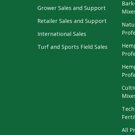
Bark
Grower Sales and Support
Mixe
Retailer Sales and Support
Natu
Prof
International Sales
Hemp
Turf and Sports Field Sales
Prof
Hemp
Prof
Culti
Mixe
Tech
Ferti
All P