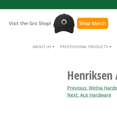
Visit the Gro Shop!
Shop Merch
ABOUT US
PROFESSIONAL PRODUCTS
Henriksen
Post
Previous:
Welna Hardw
Next:
Ace Hardware
navigation