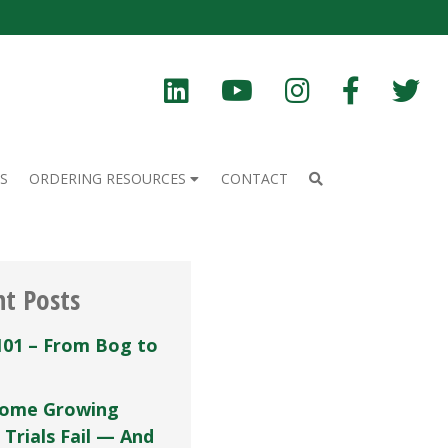
S
ORDERING RESOURCES
CONTACT
nt Posts
101 – From Bog to
ome Growing
 Trials Fail — And