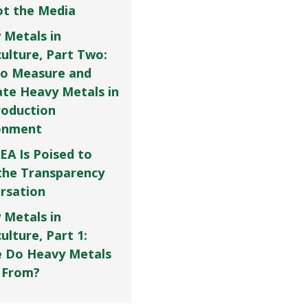
Not the Media
 Metals in
culture, Part Two:
o Measure and
ate Heavy Metals in
roduction
onment
EA Is Poised to
the Transparency
rsation
 Metals in
ulture, Part 1:
 Do Heavy Metals
 From?