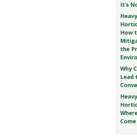
It’s 
Heavy
Horti
How t
Mitig
the P
Envir
Why C
Lead 
Conve
Heavy
Hortic
Where
Come