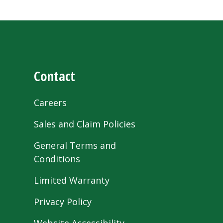
Contact
Careers
Sales and Claim Policies
General Terms and
Conditions
Limited Warranty
Privacy Policy