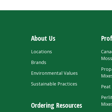
About Us
Prof
Locations
Cana
Mos
Brands
Prop
Environmental Values
Mixe
Sustainable Practices
Peat
Perli
Ordering Resources
Mixe