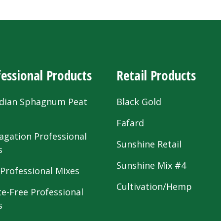
essional Products
Retail Products
dian Sphagnum Peat
Black Gold
s
Fafard
agation Professional
Sunshine Retail
s
Sunshine Mix #4
 Professional Mixes
Cultivation/Hemp
te-Free Professional
s