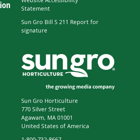
Website Accessibility
ion
Statement
Sun Gro Bill S 211 Report for
signature
Sun Gro Horticulture
770 Silver Street
Agawam, MA 01001
United States of America
1-800-732-8667