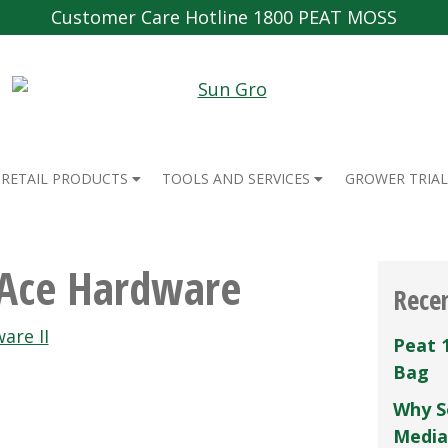
Customer Care Hotline 1800 PEAT MOSS
RETAIL PRODUCTS
TOOLS AND SERVICES
GROWER TRIAL
 Ace Hardware
Rece
are II
Peat 
Bag
Why S
Media