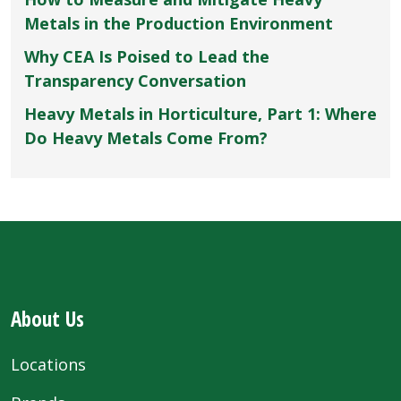
Metals in the Production Environment
Why CEA Is Poised to Lead the
Transparency Conversation
Heavy Metals in Horticulture, Part 1: Where
Do Heavy Metals Come From?
About Us
Locations