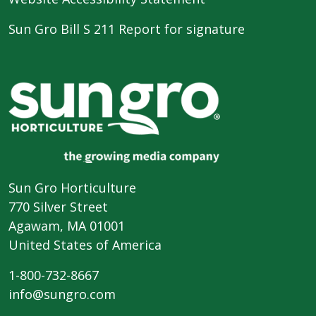
Sun Gro Bill S 211 Report for signature
Sun Gro Horticulture
770 Silver Street
Agawam, MA 01001
United States of America
1-800-732-8667
info@sungro.com