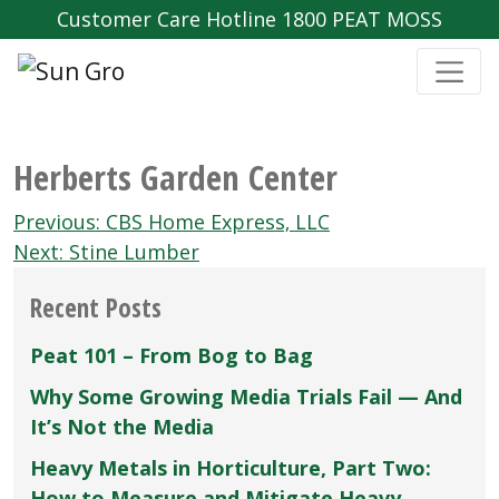
Customer Care Hotline 1800 PEAT MOSS
Herberts Garden Center
Post
Previous:
CBS Home Express‚ LLC
navigation
Next:
Stine Lumber
Recent Posts
Peat 101 – From Bog to Bag
Why Some Growing Media Trials Fail — And
It’s Not the Media
Heavy Metals in Horticulture, Part Two:
How to Measure and Mitigate Heavy