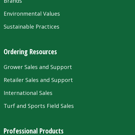
Brands
Environmental Values
Sustainable Practices
Ordering Resources
Grower Sales and Support
Retailer Sales and Support
International Sales
Turf and Sports Field Sales
Professional Products