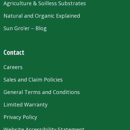
Agriculture & Soilless Substrates
Natural and Organic Explained
Sun Gro’er – Blog
Contact
Careers
Sales and Claim Policies
General Terms and Conditions
Limited Warranty
Privacy Policy
Website Accessibility Statement