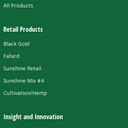
All Products
Retail Products
Black Gold
Fafard
Sunshine Retail
Sunshine Mix #4
Cultivation/Hemp
Insight and Innovation