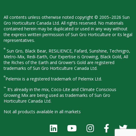
All contents unless otherwise noted
copyright © 2005–2026 Sun
Gro
Horticulture Canada Ltd. All rights
reserved. No materials
contained herein
may be duplicated or used in any way
without
the express written permission
of Sun Gro Horticulture or its legal
representatives.
®
Sun Gro, Black Bear, RESiLIENCE, Fafard,
Sunshine, Technigro,
Metro-Mix, Redi-
Earth, Our Expertise is Growing, Black
Gold, All
the Riches of the Earth and
Grower’s Gold are registered
trademarks of Sun Gro Horticulture
Canada Ltd.
®
Pelemix is a registered trademark of Pelemix Ltd.
™
It’s already in the mix, Coco-Lite and Climate Conscious
Growing Mix are being used as trademarks of Sun Gro
Horticulture Canada Ltd.
Not all products available in all
markets