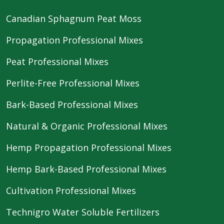
Canadian Sphagnum Peat Moss
Propagation Professional Mixes
Peat Professional Mixes
Perlite-Free Professional Mixes
Bark-Based Professional Mixes
Natural & Organic Professional Mixes
Hemp Propagation Professional Mixes
Hemp Bark-Based Professional Mixes
Cultivation Professional Mixes
Technigro Water Soluble Fertilizers