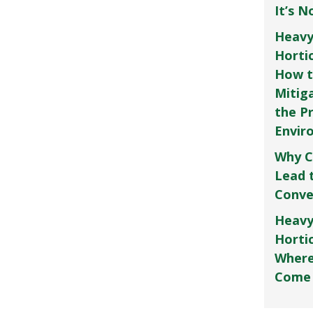
It’s 
Heavy
Horti
How t
Mitig
the P
Envir
Why C
Lead 
Conve
Heavy
Hortic
Where
Come