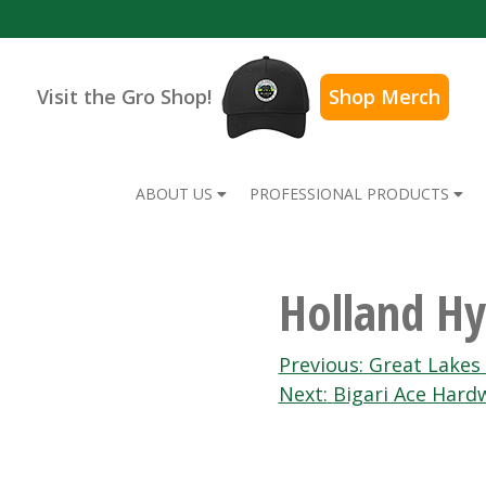
Visit the Gro Shop!
Shop Merch
ABOUT US
PROFESSIONAL PRODUCTS
Holland Hy
Post
Previous:
Great Lakes
Next:
Bigari Ace Hard
navigation