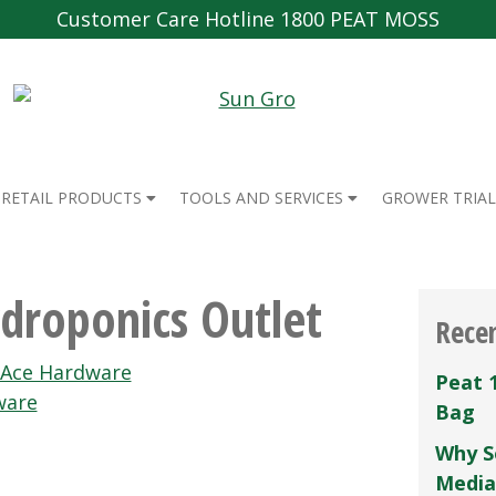
Customer Care Hotline 1800 PEAT MOSS
RETAIL PRODUCTS
TOOLS AND SERVICES
GROWER TRIAL
droponics Outlet
Rece
 Ace Hardware
Peat 
ware
Bag
Why S
Media