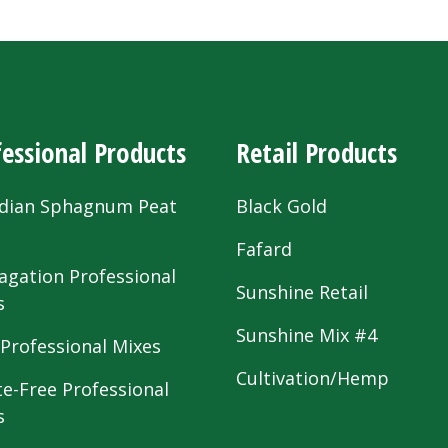
essional Products
Retail Products
dian Sphagnum Peat
Black Gold
s
Fafard
agation Professional
Sunshine Retail
s
Sunshine Mix #4
 Professional Mixes
Cultivation/Hemp
te-Free Professional
s