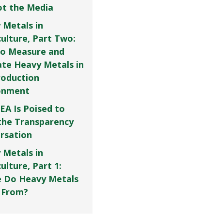
Not the Media
 Metals in
culture, Part Two:
o Measure and
ate Heavy Metals in
roduction
onment
EA Is Poised to
the Transparency
rsation
 Metals in
ulture, Part 1:
 Do Heavy Metals
 From?