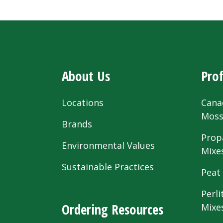
About Us
Prof
Locations
Cana
Mos
Brands
Prop
Environmental Values
Mixe
Sustainable Practices
Peat
Perli
Ordering Resources
Mixe