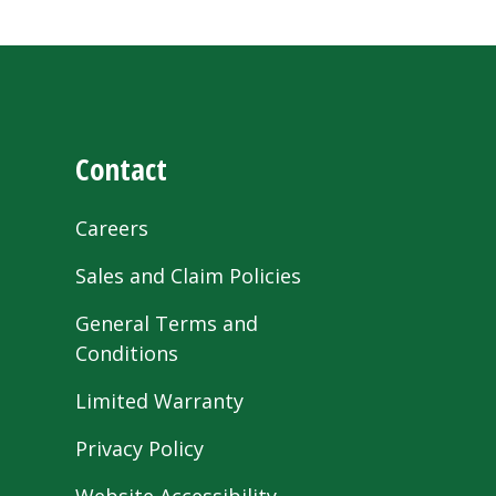
Contact
Careers
Sales and Claim Policies
General Terms and
Conditions
Limited Warranty
Privacy Policy