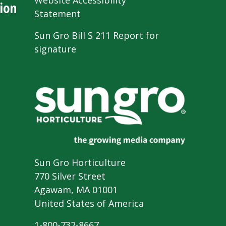
Website Accessibility
ion
Statement
Sun Gro Bill S 211 Report for
signature
Sun Gro Horticulture
770 Silver Street
Agawam, MA 01001
United States of America
1-800-732-8667