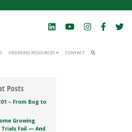
S
ORDERING RESOURCES
CONTACT
nt Posts
101 – From Bog to
ome Growing
 Trials Fail — And