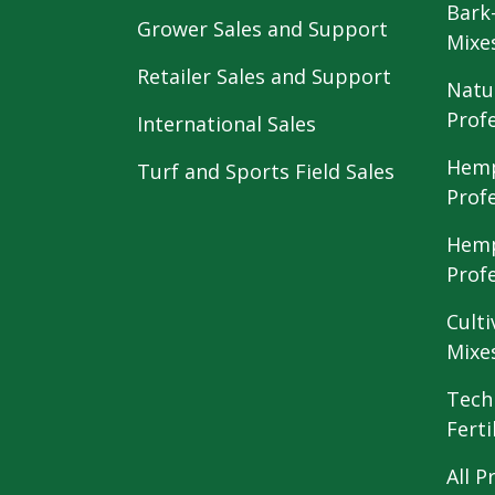
Bark
Grower Sales and Support
Mixe
Retailer Sales and Support
Natu
Prof
International Sales
Hemp
Turf and Sports Field Sales
Prof
Hemp
Prof
Culti
Mixe
Tech
Ferti
All P