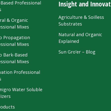
Insight and Innovat
-Based Professional
s
Agriculture & Soilless
ral & Organic
Substrates
essional Mixes
Natural and Organic
 Propagation
Explained
essional Mixes
Sun Gro’er – Blog
 Bark-Based
essional Mixes
vation Professional
s
nigro Water Soluble
lizers
roducts