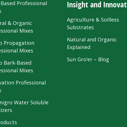
Insight and Innovat
-Based Professional
s
Agriculture & Soilless
ral & Organic
Substrates
essional Mixes
Natural and Organic
 Propagation
Explained
essional Mixes
Sun Gro’er – Blog
 Bark-Based
essional Mixes
vation Professional
s
nigro Water Soluble
lizers
roducts