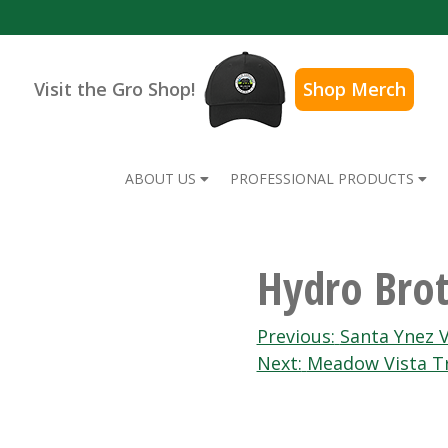
Visit the Gro Shop!
Shop Merch
ABOUT US
PROFESSIONAL PRODUCTS
Hydro Brot
Post
Previous:
Santa Ynez V
Next:
Meadow Vista T
navigation