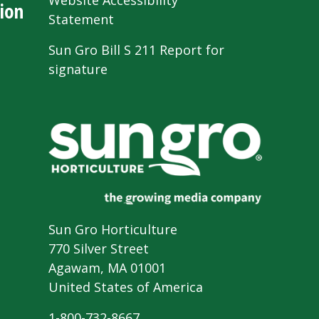
Website Accessibility
ion
Statement
Sun Gro Bill S 211 Report for
signature
Sun Gro Horticulture
770 Silver Street
Agawam, MA 01001
United States of America
1-800-732-8667