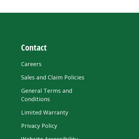
Contact
Careers
Sales and Claim Policies
General Terms and
Conditions
Limited Warranty
Privacy Policy