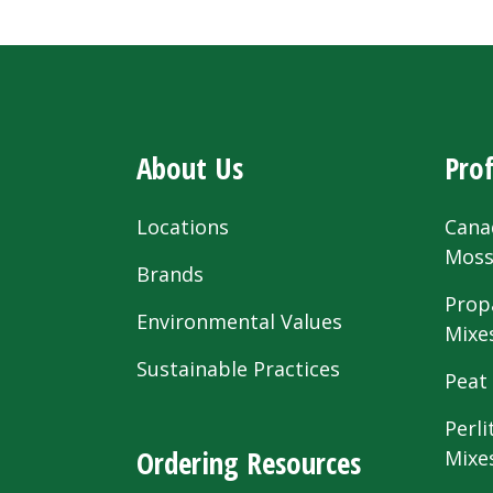
About Us
Prof
Locations
Cana
Mos
Brands
Prop
Environmental Values
Mixe
Sustainable Practices
Peat
Perli
Ordering Resources
Mixe