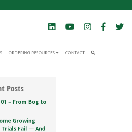
S
ORDERING RESOURCES
CONTACT
nt Posts
101 – From Bog to
ome Growing
 Trials Fail — And