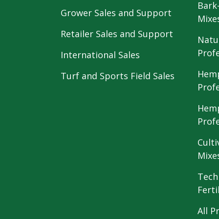
Bark
Grower Sales and Support
Mixe
Retailer Sales and Support
Natu
Prof
International Sales
Hemp
Turf and Sports Field Sales
Prof
Hemp
Prof
Culti
Mixe
Tech
Ferti
All P