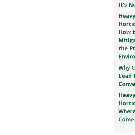
It’s 
Heavy
Horti
How t
Mitig
the P
Envir
Why C
Lead 
Conve
Heavy
Hortic
Where
Come