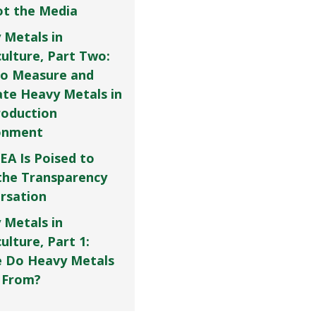
Not the Media
 Metals in
culture, Part Two:
o Measure and
ate Heavy Metals in
roduction
onment
EA Is Poised to
the Transparency
rsation
 Metals in
ulture, Part 1:
 Do Heavy Metals
 From?