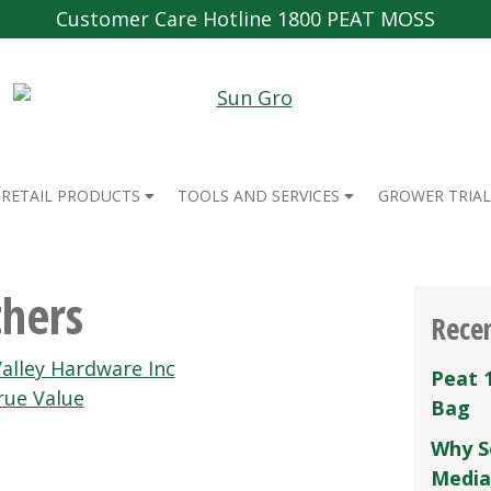
Customer Care Hotline 1800 PEAT MOSS
RETAIL PRODUCTS
TOOLS AND SERVICES
GROWER TRIAL
hers
Rece
alley Hardware Inc
Peat 
rue Value
Bag
Why S
Media