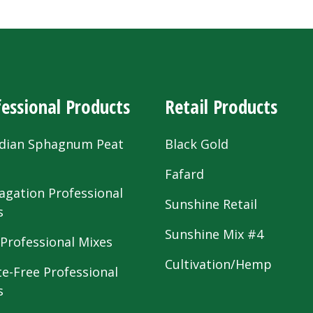
essional Products
Retail Products
dian Sphagnum Peat
Black Gold
s
Fafard
agation Professional
Sunshine Retail
s
Sunshine Mix #4
 Professional Mixes
Cultivation/Hemp
te-Free Professional
s