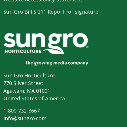
Sun Gro Bill S 211 Report for signature
Sun Gro Horticulture
770 Silver Street
Agawam, MA 01001
United States of America
1-800-732-8667
info@sungro.com