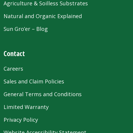
Agriculture & Soilless Substrates
Natural and Organic Explained
Sun Gro’er – Blog
Contact
Careers
Sales and Claim Policies
General Terms and Conditions
Limited Warranty
Privacy Policy
Website Accessibility Statement