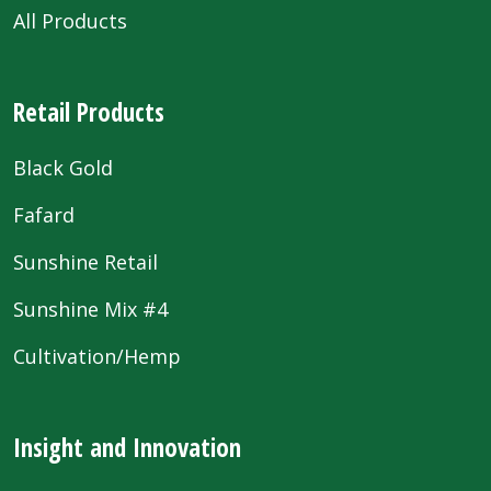
All Products
Retail Products
Black Gold
Fafard
Sunshine Retail
Sunshine Mix #4
Cultivation/Hemp
Insight and Innovation