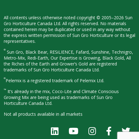
All contents unless otherwise noted
copyright © 2005–2026 Sun
Gro
Horticulture Canada Ltd. All rights
reserved. No materials
contained herein
may be duplicated or used in any way
without
the express written permission
of Sun Gro Horticulture or its legal
representatives.
®
Sun Gro, Black Bear, RESiLIENCE, Fafard,
Sunshine, Technigro,
Metro-Mix, Redi-
Earth, Our Expertise is Growing, Black
Gold, All
the Riches of the Earth and
Grower’s Gold are registered
trademarks of Sun Gro Horticulture
Canada Ltd.
®
Pelemix is a registered trademark of Pelemix Ltd.
™
It’s already in the mix, Coco-Lite and Climate Conscious
Growing Mix are being used as trademarks of Sun Gro
Horticulture Canada Ltd.
Not all products available in all
markets