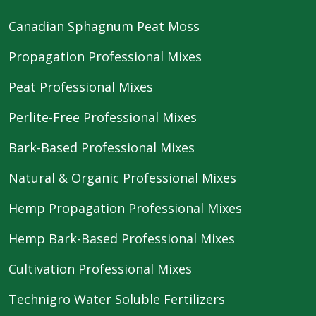
Canadian Sphagnum Peat Moss
Propagation Professional Mixes
Peat Professional Mixes
Perlite-Free Professional Mixes
Bark-Based Professional Mixes
Natural & Organic Professional Mixes
Hemp Propagation Professional Mixes
Hemp Bark-Based Professional Mixes
Cultivation Professional Mixes
Technigro Water Soluble Fertilizers