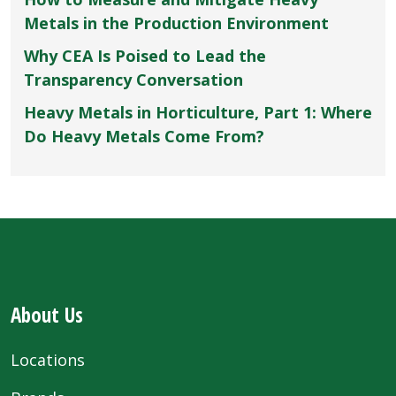
Metals in the Production Environment
Why CEA Is Poised to Lead the
Transparency Conversation
Heavy Metals in Horticulture, Part 1: Where
Do Heavy Metals Come From?
About Us
Locations