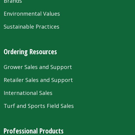
Brands
Environmental Values
Sustainable Practices
Ordering Resources
Grower Sales and Support
Retailer Sales and Support
International Sales
Turf and Sports Field Sales
Professional Products