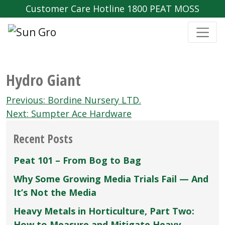
Customer Care Hotline 1800 PEAT MOSS
Hydro Giant
Post
Previous:
Bordine Nursery LTD.
navigation
Next:
Sumpter Ace Hardware
Recent Posts
Peat 101 – From Bog to Bag
Why Some Growing Media Trials Fail — And
It’s Not the Media
Heavy Metals in Horticulture, Part Two:
How to Measure and Mitigate Heavy