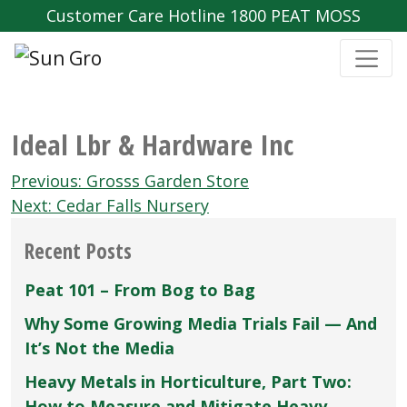
Customer Care Hotline 1800 PEAT MOSS
Ideal Lbr & Hardware Inc
Post
Previous:
Grosss Garden Store
navigation
Next:
Cedar Falls Nursery
Recent Posts
Peat 101 – From Bog to Bag
Why Some Growing Media Trials Fail — And
It’s Not the Media
Heavy Metals in Horticulture, Part Two:
How to Measure and Mitigate Heavy