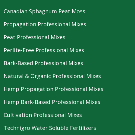
Canadian Sphagnum Peat Moss
Propagation Professional Mixes
Peat Professional Mixes
Perlite-Free Professional Mixes
Bark-Based Professional Mixes
Natural & Organic Professional Mixes
Hemp Propagation Professional Mixes
Hemp Bark-Based Professional Mixes
Cultivation Professional Mixes
Technigro Water Soluble Fertilizers