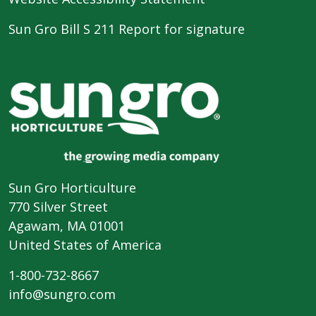
Sun Gro Bill S 211 Report for signature
Sun Gro Horticulture
770 Silver Street
Agawam, MA 01001
United States of America
1-800-732-8667
info@sungro.com