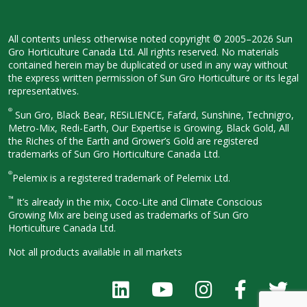
All contents unless otherwise noted
copyright © 2005–2026 Sun
Gro
Horticulture Canada Ltd. All rights
reserved. No materials
contained herein
may be duplicated or used in any way
without
the express written permission
of Sun Gro Horticulture or its legal
representatives.
®
Sun Gro, Black Bear, RESiLIENCE, Fafard,
Sunshine, Technigro,
Metro-Mix, Redi-
Earth, Our Expertise is Growing, Black
Gold, All
the Riches of the Earth and
Grower’s Gold are registered
trademarks of Sun Gro Horticulture
Canada Ltd.
®
Pelemix is a registered trademark of Pelemix Ltd.
™
It’s already in the mix, Coco-Lite and Climate Conscious
Growing Mix are being used as trademarks of Sun Gro
Horticulture Canada Ltd.
Not all products available in all
markets