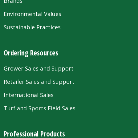
Brands
Environmental Values
Sustainable Practices
Ordering Resources
Grower Sales and Support
Retailer Sales and Support
International Sales
Turf and Sports Field Sales
Professional Products