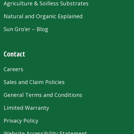
Agriculture & Soilless Substrates
Natural and Organic Explained
Sun Gro’er – Blog
Contact
Careers
Sales and Claim Policies
General Terms and Conditions
Limited Warranty
Privacy Policy
Website Accessibility Statement