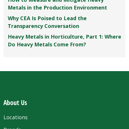
Metals in the Production Environment
Why CEA Is Poised to Lead the
Transparency Conversation
Heavy Metals in Horticulture, Part 1: Where
Do Heavy Metals Come From?
About Us
Locations