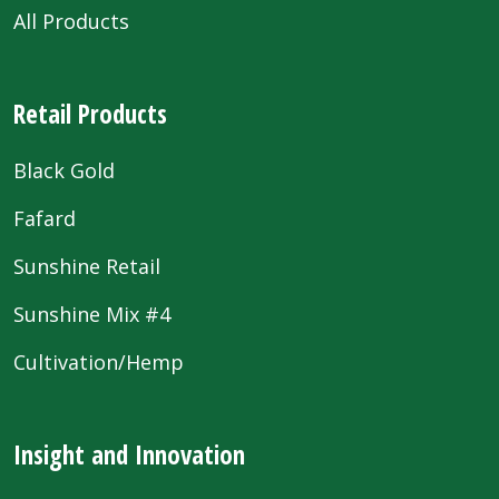
All Products
Retail Products
Black Gold
Fafard
Sunshine Retail
Sunshine Mix #4
Cultivation/Hemp
Insight and Innovation