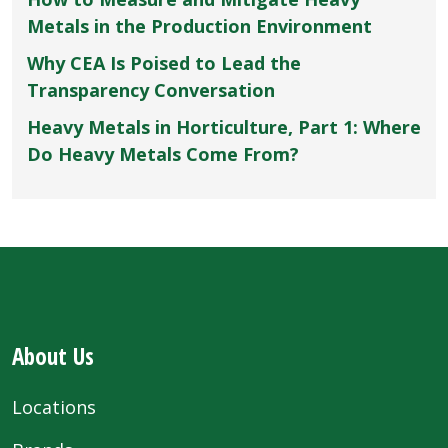
Metals in the Production Environment
Why CEA Is Poised to Lead the
Transparency Conversation
Heavy Metals in Horticulture, Part 1: Where
Do Heavy Metals Come From?
About Us
Locations