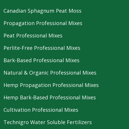
Canadian Sphagnum Peat Moss
Propagation Professional Mixes
Peat Professional Mixes
Perlite-Free Professional Mixes
Bark-Based Professional Mixes
Natural & Organic Professional Mixes
Hemp Propagation Professional Mixes
Hemp Bark-Based Professional Mixes
Cultivation Professional Mixes
Technigro Water Soluble Fertilizers