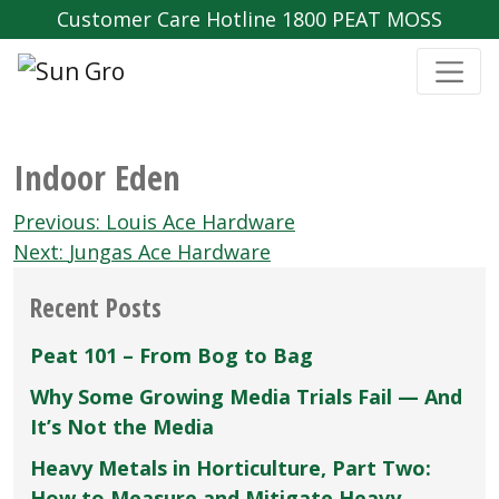
Customer Care Hotline 1800 PEAT MOSS
Indoor Eden
Post
Previous:
Louis Ace Hardware
navigation
Next:
Jungas Ace Hardware
Recent Posts
Peat 101 – From Bog to Bag
Why Some Growing Media Trials Fail — And
It’s Not the Media
Heavy Metals in Horticulture, Part Two:
How to Measure and Mitigate Heavy