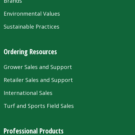
Brands
Environmental Values
Sustainable Practices
Ordering Resources
Grower Sales and Support
Retailer Sales and Support
International Sales
Turf and Sports Field Sales
Professional Products