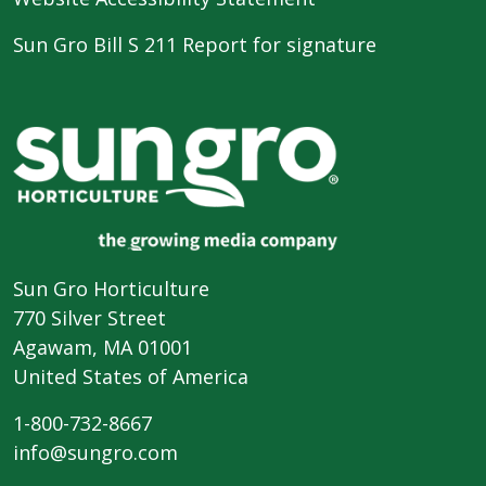
Sun Gro Bill S 211 Report for signature
Sun Gro Horticulture
770 Silver Street
Agawam, MA 01001
United States of America
1-800-732-8667
info@sungro.com