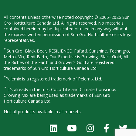
All contents unless otherwise noted
copyright © 2005–2026 Sun
Gro
Horticulture Canada Ltd. All rights
reserved. No materials
contained herein
may be duplicated or used in any way
without
the express written permission
of Sun Gro Horticulture or its legal
representatives.
®
Sun Gro, Black Bear, RESiLIENCE, Fafard,
Sunshine, Technigro,
Metro-Mix, Redi-
Earth, Our Expertise is Growing, Black
Gold, All
the Riches of the Earth and
Grower’s Gold are registered
trademarks of Sun Gro Horticulture
Canada Ltd.
®
Pelemix is a registered trademark of Pelemix Ltd.
™
It’s already in the mix, Coco-Lite and Climate Conscious
Growing Mix are being used as trademarks of Sun Gro
Horticulture Canada Ltd.
Not all products available in all
markets