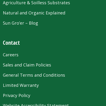
Agriculture & Soilless Substrates
Natural and Organic Explained
Sun Gro’er – Blog
Contact
Careers
Sales and Claim Policies
General Terms and Conditions
Limited Warranty
Privacy Policy
Website Accessibility Statement