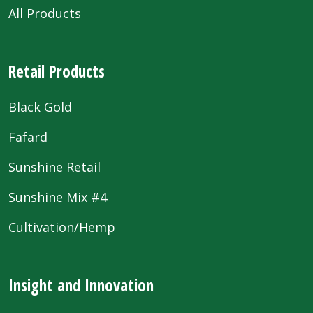
All Products
Retail Products
Black Gold
Fafard
Sunshine Retail
Sunshine Mix #4
Cultivation/Hemp
Insight and Innovation